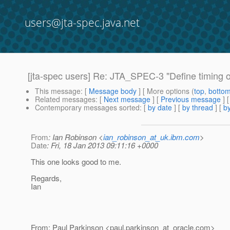
users@jta-spec.java.net
[jta-spec users] Re: JTA_SPEC-3 "Define timing of 
This message
: [
Message body
] [ More options (
top
,
botto
Related messages
:
[
Next message
] [
Previous message
] 
Contemporary messages sorted
: [
by date
] [
by thread
] [
by
From
: Ian Robinson <
ian_robinson_at_uk.ibm.com
>
Date
: Fri, 18 Jan 2013 09:11:16 +0000
This one looks good to me.
Regards,
Ian
From: Paul Parkinson <paul.parkinson_at_oracle.
com>