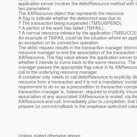
application server invokes the delistResource method with t
two parameters:
The XAResource object that represents the resource.
A flag to indicate whether the delistment was due to:
? The transaction being suspended (TMSUSPEND).
? A portion of the work has failed (TMFAIL).
? A normal resource release by the application (TMSUCCE
An example of TMFAIL could be the situation where an appli
an exception on its connection operation.
The delist request results in the transaction manager inform
resource manager to end the association of the transaction w
XAResource. The flag value allows the application server to
whether it intends to come back to the same resource. The 
manager passes the appropriate flag value in its XAResou
call to the underlying resource manager.
A container only needs to call delistResource to explicitly d
resource from a transaction and it is not a mandatory conta
requirement to do so as a precondition to transaction compl
transaction manager is, however, required to implicitly insur
association of any associated XAResource is ended, via the
XAResource.end call, immediately prior to completion; that 
prepare (or commit/rollback in the onephase-optimized case
Unless stated otherwise above: