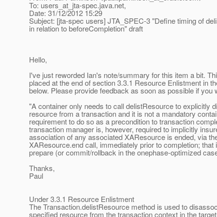
To: users_at_jta-spec.
java.net,
Date: 31/12/2012 15:29
Subject: [jta-spec users] JTA_SPEC-3 "Define timing of deli
in relation to beforeCompletion" draft
Hello,
I've just reworded Ian's note/summary for this item a bit. Thi
placed at the end of section 3.3.1 Resource Enlistment in t
below. Please provide feedback as soon as possible if you w
"A container only needs to call delistResource to explicitly d
resource from a transaction and it is not a mandatory conta
requirement to do so as a precondition to transaction compl
transaction manager is, however, required to implicitly insur
association of any associated XAResource is ended, via the
XAResource.end call, immediately prior to completion; that 
prepare (or commit/rollback in the onephase-optimized case
Thanks,
Paul
Under 3.3.1 Resource Enlistment
The Transaction.delistResource method is used to disassoc
specified resource from the transaction context in the target