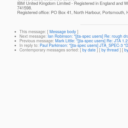
IBM United Kingdom Limited - Registered in England and W
741598.
Registered office: PO Box 41, North Harbour, Portsmouth
This message
: [
Message body
]
Next message
:
Ian Robinson: "[jta-spec users] Re: rough dr
Previous message
:
Mark Little: "[jta-spec users] Re: JTA 1.2
In reply to
:
Paul Parkinson: "[jta-spec users] JTA_SPEC-3 "Def
Contemporary messages sorted
: [
by date
] [
by thread
] [
by