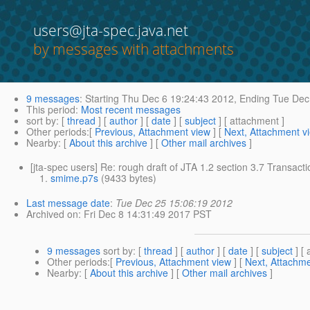
users@jta-spec.java.net
by messages with attachments
9 messages
:
Starting
Thu Dec 6 19:24:43 2012,
Ending
Tue Dec 
This period
:
Most recent messages
sort by
: [
thread
] [
author
] [
date
] [
subject
] [ attachment ]
Other periods
:[
Previous, Attachment view
] [
Next, Attachment v
Nearby
: [
About this archive
] [
Other mail archives
]
[jta-spec users] Re: rough draft of JTA 1.2 section 3.7 Transact
smime.p7s
(9433 bytes)
Last message date
:
Tue Dec 25 15:06:19 2012
Archived on
: Fri Dec 8 14:31:49 2017 PST
9 messages
sort by
: [
thread
] [
author
] [
date
] [
subject
] [ 
Other periods
:[
Previous, Attachment view
] [
Next, Attachme
Nearby
: [
About this archive
] [
Other mail archives
]