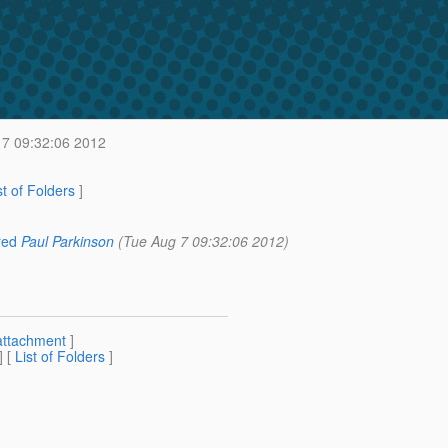
7 09:32:06 2012
st of Folders
]
red
Paul Parkinson
(Tue Aug 7 09:32:06 2012)
attachment
]
] [
List of Folders
]