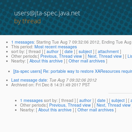
users@jta-spec.java.net
by thread
1 messages
:
Starting
Tue Aug 7 09:32:06 2012,
Ending
Tue Aug 
This period
:
Most recent messages
sort by
: [ thread ] [
author
] [
date
] [
subject
] [
attachment
]
Other periods
:[
Previous, Thread view
] [
Next, Thread view
] [
Li
Nearby
: [
About this archive
] [
Other mail archives
]
[jta-spec users] Re: portable way to restore XAResources requi
Last message date
:
Tue Aug 7 09:32:06 2012
Archived on
: Fri Dec 8 14:31:49 2017 PST
1 messages
sort by
: [ thread ] [
author
] [
date
] [
subject
] [
Other periods
:[
Previous, Thread view
] [
Next, Thread view
Nearby
: [
About this archive
] [
Other mail archives
]