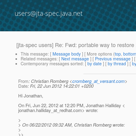
users@jta-spec.java.net
[jta-spec users] Re: Fwd: portable way to restor
This message
: [
Message body
] [ More options (
top
,
botto
Related messages
:
[
Next message
] [
Previous message
] 
Contemporary messages sorted
: [
by date
] [
by thread
] [
by
From
: Christian Romberg <
cromberg_at_versant.com
>
Date
: Fri, 22 Jun 2012 14:22:01 +0200
Hi Jonathan,
On Fri, Jun 22, 2012 at 12:20 PM, Jonathan Halliday <
jonathan.halliday_at_redhat.
com> wrote:
>
> On 06/22/2012 09:32 AM, Christian Romberg wrote:
>
>>