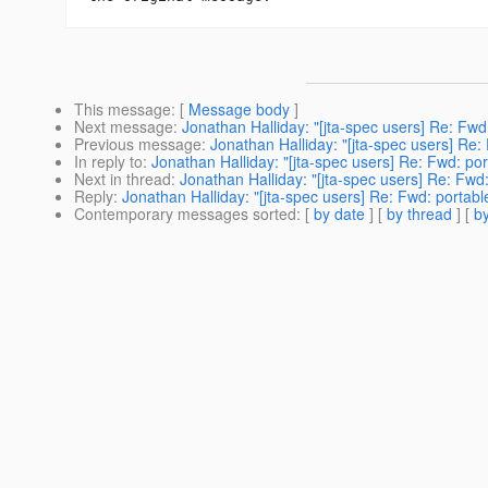
This message
: [
Message body
]
Next message
:
Jonathan Halliday: "[jta-spec users] Re: Fw
Previous message
:
Jonathan Halliday: "[jta-spec users] Re
In reply to
:
Jonathan Halliday: "[jta-spec users] Re: Fwd: p
Next in thread
:
Jonathan Halliday: "[jta-spec users] Re: Fw
Reply
:
Jonathan Halliday: "[jta-spec users] Re: Fwd: portab
Contemporary messages sorted
: [
by date
] [
by thread
] [
by