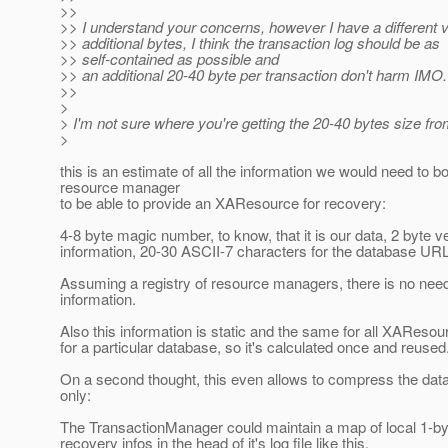
>>
>> I understand your concerns, however I have a different 
>> additional bytes, I think the transaction log should be as
>> self-contained as possible and
>> an additional 20-40 byte per transaction don't harm IMO.
>>
>
> I'm not sure where you're getting the 20-40 bytes size fro
>
this is an estimate of all the information we would need to b
resource manager
to be able to provide an XAResource for recovery:
4-8 byte magic number, to know, that it is our data, 2 byte v
information, 20-30 ASCII-7 characters for the database UR
Assuming a registry of resource managers, there is no need
information.
Also this information is static and the same for all XAReso
for a particular database, so it's calculated once and reused
On a second thought, this even allows to compress the data 
only:
The TransactionManager could maintain a map of local 1-byte
recovery infos in the head of it's log file like this.