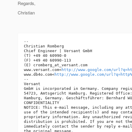
Regards,
Christian
-- 

Christian Romberg

Chief Engineer | Versant GmbH

(T) +49 40 60990-0

(F) +49 40 60990-113

(E) cromberg_at_versant.
com

www.versant.com<
http://www.google.com/url?q=h
www.db4o.com<
http://www.google.com/url?q=http
-- 

Versant

GmbH is incorporated in Germany. Company regis
54723, Amtsgericht Hamburg. Registered Office:
Hamburg, Germany. Geschäftsführer: Bernhard Wö
CONFIDENTIALITY

NOTICE: This e-mail message, including any att
use of the intended recipient(s) and may conta
proprietary information. Any unauthorized revi
distribution is prohibited. If you are not the
immediately contact the sender by reply e-mail