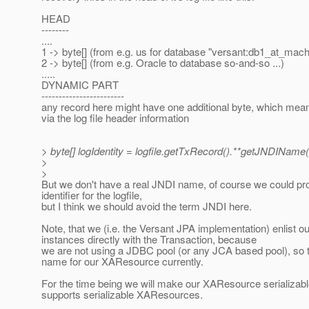
HEAD
--------
....
1 -> byte[] (from e.g. us for database "versant:db1_at_mach
2 -> byte[] (from e.g. Oracle to database so-and-so ...)
.....
DYNAMIC PART
------------------------
any record here might have one additional byte, which mean
via the log file header information
> byte[] logIdentity = logfile.getTxRecord().**getJNDIName(
>
>
But we don't have a real JNDI name, of course we could p
identifier for the logfile,
but I think we should avoid the term JNDI here.
Note, that we (i.e. the Versant JPA implementation) enlist
instances directly with the Transaction, because
we are not using a JDBC pool (or any JCA based pool), so 
name for our XAResource currently.
For the time being we will make our XAResource serializa
supports serializable XAResources.