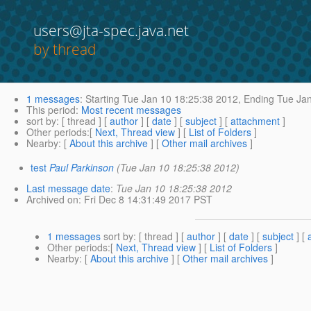
users@jta-spec.java.net
by thread
1 messages
:
Starting
Tue Jan 10 18:25:38 2012,
Ending
Tue Jan
This period
:
Most recent messages
sort by
: [ thread ] [
author
] [
date
] [
subject
] [
attachment
]
Other periods
:[
Next, Thread view
] [
List of Folders
]
Nearby
: [
About this archive
] [
Other mail archives
]
test
Paul Parkinson
(Tue Jan 10 18:25:38 2012)
Last message date
:
Tue Jan 10 18:25:38 2012
Archived on
: Fri Dec 8 14:31:49 2017 PST
1 messages
sort by
: [ thread ] [
author
] [
date
] [
subject
] [
Other periods
:[
Next, Thread view
] [
List of Folders
]
Nearby
: [
About this archive
] [
Other mail archives
]