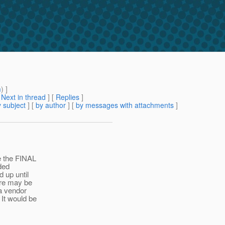
m
) ]
[
Next in thread
] [
Replies
]
 subject
] [
by author
] [
by messages with attachments
]
re the FINAL
ded
d up until
here may be
a vendor
 It would be