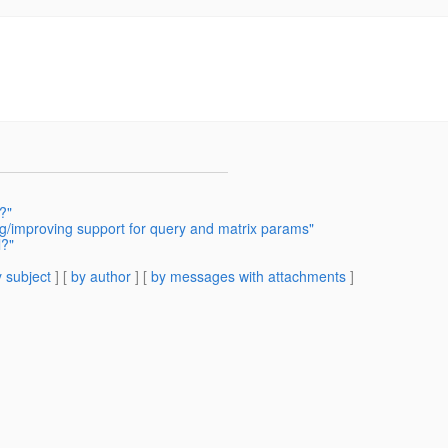
?"
g/improving support for query and matrix params"
l?"
 subject
] [
by author
] [
by messages with attachments
]