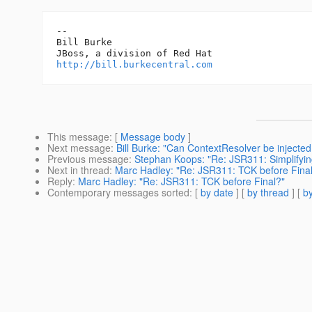
-- 

Bill Burke

http://bill.burkecentral.com
This message
: [
Message body
]
Next message
:
Bill Burke: "Can ContextResolver be injected
Previous message
:
Stephan Koops: "Re: JSR311: Simplifyin
Next in thread
:
Marc Hadley: "Re: JSR311: TCK before Fina
Reply
:
Marc Hadley: "Re: JSR311: TCK before Final?"
Contemporary messages sorted
: [
by date
] [
by thread
] [
by