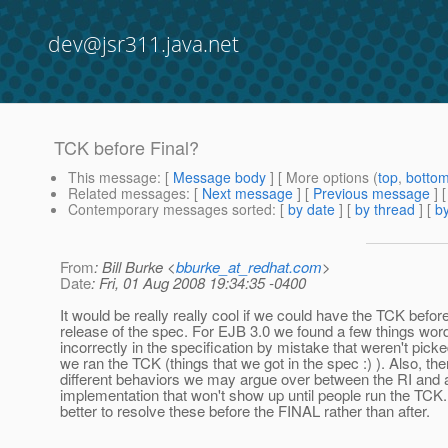
dev@jsr311.java.net
TCK before Final?
This message
: [
Message body
] [ More options (
top
,
botto
Related messages
:
[
Next message
] [
Previous message
]
Contemporary messages sorted
: [
by date
] [
by thread
] [
by
From
: Bill Burke <
bburke_at_redhat.com
>
Date
: Fri, 01 Aug 2008 19:34:35 -0400
It would be really really cool if we could have the TCK befo
release of the spec. For EJB 3.0 we found a few things wor
incorrectly in the specification by mistake that weren't picke
we ran the TCK (things that we got in the spec :) ). Also, t
different behaviors we may argue over between the RI and 
implementation that won't show up until people run the TCK.
better to resolve these before the FINAL rather than after.