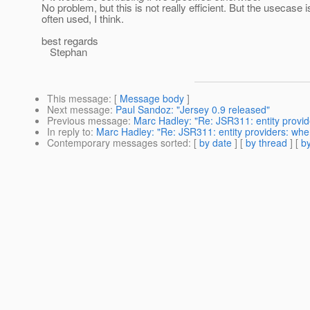
No problem, but this is not really efficient. But the usecase i
often used, I think.
best regards
Stephan
This message
: [
Message body
]
Next message
:
Paul Sandoz: "Jersey 0.9 released"
Previous message
:
Marc Hadley: "Re: JSR311: entity provid
In reply to
:
Marc Hadley: "Re: JSR311: entity providers: whe
Contemporary messages sorted
: [
by date
] [
by thread
] [
by