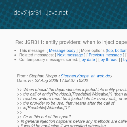
dev@jsr311.java.net
Re: JSR311: entity providers: when to inject dep
This message
: [
Message body
] [ More options (
top
,
botto
Related messages
:
[
Next message
] [
Previous message
] 
Contemporary messages sorted
: [
by date
] [
by thread
] [
by
From
: Stephan Koops <
Stephan.Koops_at_web.de
>
Date
: Fri, 22 Aug 2008 17:58:37 +0200
>> When should the dependencies injected into entity provi
>> the call of entityProvider.is[Readable|Writeable]() (then al
>> readers|writers must be injected into for every call), or on
>> the provider to be use, that means after the call of
>> is[Readable|Writeable]()?
>>
>> Or is this out of the spec?
> In general injection happens before any methods are called
> it would be confusing if we specified otherwise.