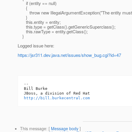
if (entity == null)
{
throw new IllegalArgumentException("The entity must no
}
this.entity = entity;
this.type = getClass().getGenericSuperclass();
this.rawType = entity.getClass();
}
Logged issue here:
https://jsr311.dev.java.net/issues/show_bug.cgi?id=47
-- 

Bill Burke

http://bill.burkecentral.com
This message
: [
Message body
]