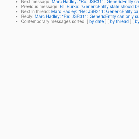
Next message
:
Marc Hadley: "Re: JSR311: GenericEntity ca
Previous message
:
Bill Burke: "GenericEntity state should b
Next in thread
:
Marc Hadley: "Re: JSR311: GenericEntity ca
Reply
:
Marc Hadley: "Re: JSR311: GenericEntity can only s
Contemporary messages sorted
: [
by date
] [
by thread
] [
by