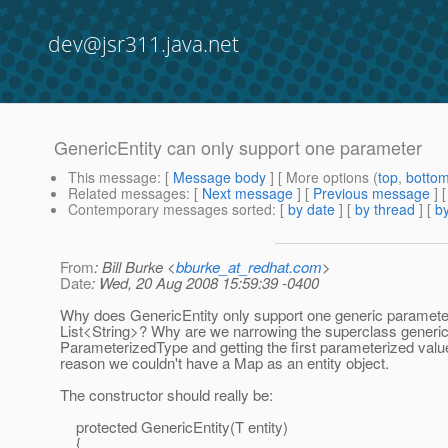
dev@jsr311.java.net
GenericEntity can only support one parameter
This message
: [
Message body
] [ More options (
top
,
botto
Related messages
:
[
Next message
] [
Previous message
]
Contemporary messages sorted
: [
by date
] [
by thread
] [
by
From
: Bill Burke <
bburke_at_redhat.com
>
Date
: Wed, 20 Aug 2008 15:59:39 -0400
Why does GenericEntity only support one generic parameter
List<String>? Why are we narrowing the superclass generic
ParameterizedType and getting the first parameterized valu
reason we couldn't have a Map as an entity object.
The constructor should really be:
protected GenericEntity(T entity)
{