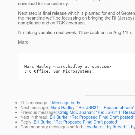
download for consistency.
Next step is final release which is planned for end of Septe
the meantime we'll be focussing on bringing the RI (Jersey) i
compliance and on TCK coverage.
I'm taking vacation next week, I'll be back online Aug 11th.
Marc.
---

Marc Hadley <marc.hadley at sun.com>

This message
: [
Message body
]
Next message
:
Marc Hadley: "Re: JSR311: Reason phrase"
Previous message
:
Craig McClanahan: "Re: JSR311: Reaso
Next in thread
:
Bill Burke: "Re: Proposed Final Draft posted"
Reply
:
Bill Burke: "Re: Proposed Final Draft posted"
Contemporary messages sorted
: [
by date
] [
by thread
] [
by