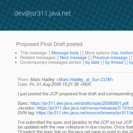
dev@jsr311.java.net
Proposed Final Draft posted
This message
: [
Message body
] [ More options (
top
,
botto
Related messages
:
[
Next message
] [
Previous message
]
Contemporary messages sorted
: [
by date
] [
by thread
] [
by
From
: Marc Hadley <
Marc.Hadley_at_Sun.COM
>
Date
: Fri, 01 Aug 2008 15:21:36 -0400
I just posted the JCP proposed final draft and correspondin
Spec:
https://jsr311.dev.java.net/drafts/spec20080801.pdf
Javadoc:
https://jsr311.dev.java.net/nonav/releases/0.10/in
SVN tag:
https://jsr311.dev.java.net/source/browse/jsr311/t
I've submitted the spec and javadoc to the JCP so our JCP
be updated with the new milestone in due course. Once tha
I'll switch the spec link on the java.net page to point to the 