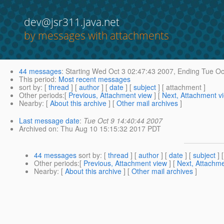
dev@jsr311.java.net
by messages with attachments
44 messages
:
Starting
Wed Oct 3 02:47:43 2007,
Ending
Tue Oc
This period
:
Most recent messages
sort by
: [
thread
] [
author
] [
date
] [
subject
] [ attachment ]
Other periods
:[
Previous, Attachment view
] [
Next, Attachment v
Nearby
: [
About this archive
] [
Other mail archives
]
Last message date
:
Tue Oct 9 14:40:44 2007
Archived on
: Thu Aug 10 15:15:32 2017 PDT
44 messages
sort by
: [
thread
] [
author
] [
date
] [
subject
] 
Other periods
:[
Previous, Attachment view
] [
Next, Attachme
Nearby
: [
About this archive
] [
Other mail archives
]