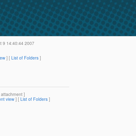
t 9 14:40:44 2007
iew
] [
List of Folders
]
[ attachment ]
nt view
] [
List of Folders
]