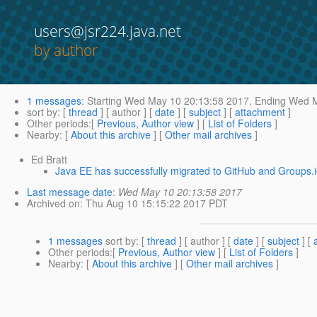
users@jsr224.java.net
by author
1 messages
:
Starting
Wed May 10 20:13:58 2017,
Ending
Wed M
sort by
: [
thread
] [ author ] [
date
] [
subject
] [
attachment
]
Other periods
:[
Previous, Author view
] [
List of Folders
]
Nearby
: [
About this archive
] [
Other mail archives
]
Ed Bratt
Java EE has successfully migrated to GitHub and Groups.
Last message date
:
Wed May 10 20:13:58 2017
Archived on
: Thu Aug 10 15:15:22 2017 PDT
1 messages
sort by
: [
thread
] [ author ] [
date
] [
subject
] [
Other periods
:[
Previous, Author view
] [
List of Folders
]
Nearby
: [
About this archive
] [
Other mail archives
]