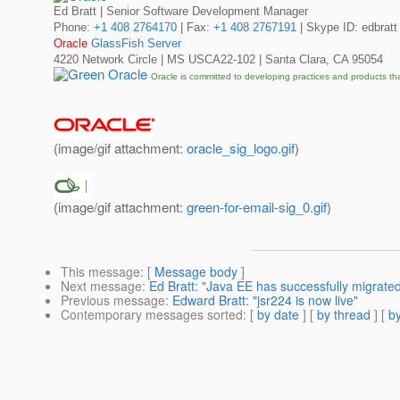
Ed Bratt | Senior Software Development Manager
Phone:
+1 408 2764170
| Fax:
+1 408 2767191
| Skype ID: edbratt
Oracle
GlassFish Server
4220 Network Circle | MS USCA22-102 | Santa Clara, CA 95054
Oracle is committed to developing practices and products th
(image/gif attachment:
oracle_sig_logo.gif
)
(image/gif attachment:
green-for-email-sig_0.gif
)
This message
: [
Message body
]
Next message
:
Ed Bratt: "Java EE has successfully migrate
Previous message
:
Edward Bratt: "jsr224 is now live"
Contemporary messages sorted
: [
by date
] [
by thread
] [
by