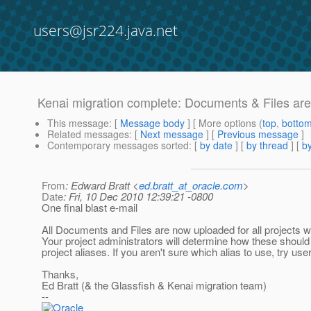
users@jsr224.java.net
Kenai migration complete: Documents & Files ar
This message
: [
Message body
] [ More options (
top
,
botto
Related messages
:
[
Next message
] [
Previous message
]
Contemporary messages sorted
: [
by date
] [
by thread
] [
by
From
: Edward Bratt <
ed.bratt_at_oracle.com
>
Date
: Fri, 10 Dec 2010 12:39:21 -0800
One final blast e-mail
All Documents and Files are now uploaded for all projects w
Your project administrators will determine how these should
project aliases. If you aren't sure which alias to use, try u
Thanks,
Ed Bratt (& the Glassfish & Kenai migration team)
--