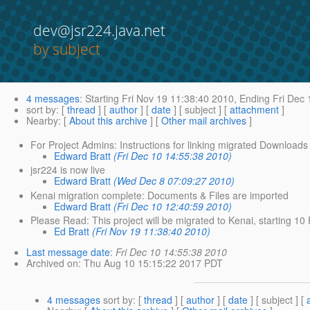
dev@jsr224.java.net
by subject
4 messages
:
Starting
Fri Nov 19 11:38:40 2010,
Ending
Fri Dec 
sort by
: [
thread
] [
author
] [
date
] [ subject ] [
attachment
]
Nearby
: [
About this archive
] [
Other mail archives
]
For Project Admins: Instructions for linking migrated Downloads 
Edward Bratt
(Fri Dec 10 14:55:38 2010)
jsr224 is now live
Edward Bratt
(Wed Dec 8 07:09:27 2010)
Kenai migration complete: Documents & Files are imported
Edward Bratt
(Fri Dec 10 12:40:59 2010)
Please Read: This project will be migrated to Kenai, starting 1
Ed Bratt
(Fri Nov 19 11:38:40 2010)
Last message date
:
Fri Dec 10 14:55:38 2010
Archived on
: Thu Aug 10 15:15:22 2017 PDT
4 messages
sort by
: [
thread
] [
author
] [
date
] [ subject ] [