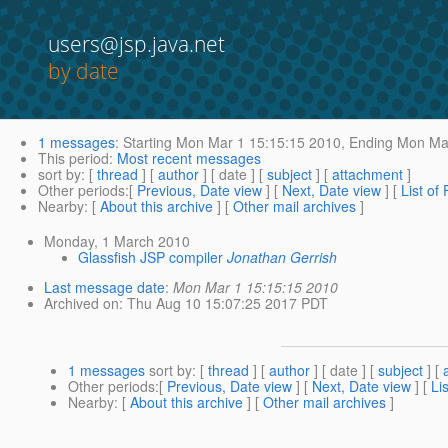
users@jsp.java.net
by date
1 messages
:
Starting
Mon Mar 1 15:15:15 2010,
Ending
Mon Mar
This period
:
Most recent messages
sort by
: [
thread
] [
author
] [ date ] [
subject
] [
attachment
]
Other periods
:[
Previous, Date view
] [
Next, Date view
] [
List of
Nearby
: [
About this archive
] [
Other mail archives
]
Monday, 1 March 2010
Glassfish JSP compiler
Jonathan Gerrish
Last message date
:
Mon Mar 1 15:15:15 2010
Archived on
: Thu Aug 10 15:07:25 2017 PDT
1 messages
sort by
: [
thread
] [
author
] [ date ] [
subject
] [
Other periods
:[
Previous, Date view
] [
Next, Date view
] [
Li
Nearby
: [
About this archive
] [
Other mail archives
]