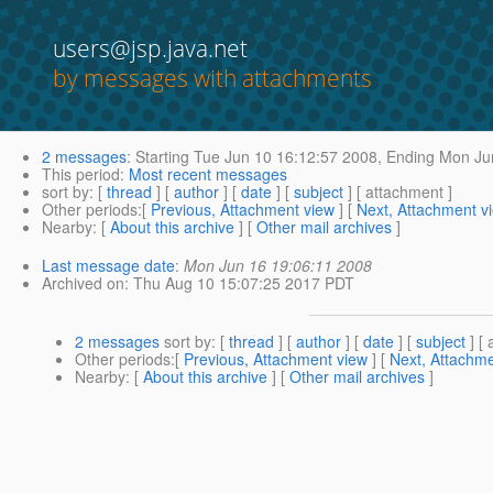
users@jsp.java.net
by messages with attachments
2 messages
:
Starting
Tue Jun 10 16:12:57 2008,
Ending
Mon Jun
This period
:
Most recent messages
sort by
: [
thread
] [
author
] [
date
] [
subject
] [ attachment ]
Other periods
:[
Previous, Attachment view
] [
Next, Attachment v
Nearby
: [
About this archive
] [
Other mail archives
]
Last message date
:
Mon Jun 16 19:06:11 2008
Archived on
: Thu Aug 10 15:07:25 2017 PDT
2 messages
sort by
: [
thread
] [
author
] [
date
] [
subject
] [ 
Other periods
:[
Previous, Attachment view
] [
Next, Attachme
Nearby
: [
About this archive
] [
Other mail archives
]