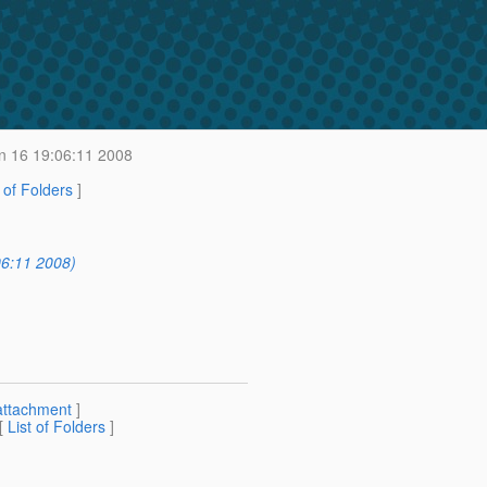
 16 19:06:11 2008
t of Folders
]
6:11 2008)
attachment
]
 [
List of Folders
]