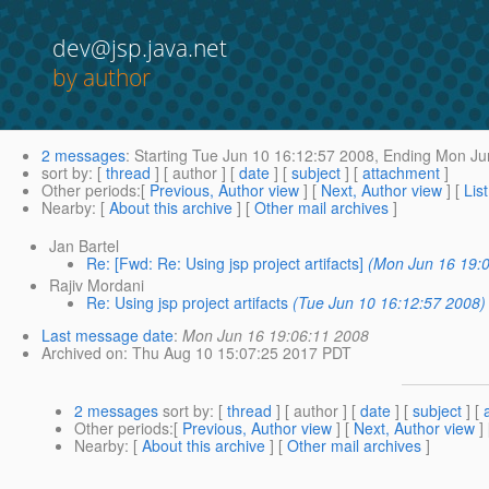
dev@jsp.java.net
by author
2 messages
:
Starting
Tue Jun 10 16:12:57 2008,
Ending
Mon Jun
sort by
: [
thread
] [ author ] [
date
] [
subject
] [
attachment
]
Other periods
:[
Previous, Author view
] [
Next, Author view
] [
Lis
Nearby
: [
About this archive
] [
Other mail archives
]
Jan Bartel
Re: [Fwd: Re: Using jsp project artifacts]
(Mon Jun 16 19:0
Rajiv Mordani
Re: Using jsp project artifacts
(Tue Jun 10 16:12:57 2008)
Last message date
:
Mon Jun 16 19:06:11 2008
Archived on
: Thu Aug 10 15:07:25 2017 PDT
2 messages
sort by
: [
thread
] [ author ] [
date
] [
subject
] [
Other periods
:[
Previous, Author view
] [
Next, Author view
]
Nearby
: [
About this archive
] [
Other mail archives
]