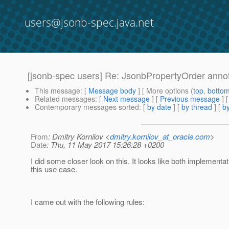
users@jsonb-spec.java.net
[jsonb-spec users] Re: JsonbPropertyOrder anno
This message
: [
Message body
] [ More options (
top
,
botto
Related messages
:
[
Next message
] [
Previous message
] 
Contemporary messages sorted
: [
by date
] [
by thread
] [
by
From
: Dmitry Kornilov <
dmitry.kornilov_at_oracle.com
>
Date
: Thu, 11 May 2017 15:26:28 +0200
I did some closer look on this. It looks like both implementa
this use case.
I came out with the following rules: