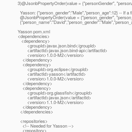
3)@JsonbPropertyOrder(value = {"personGender", "person
Yasson: {"person_gender":"Male","person_age":12} -- If a fie
@JsonbPropertyOrder(value = {"person_gender", "person
{"person_name":"David","person_gender":"Male","person_age":
Yasson pom.xml
<dependencies>
<dependency>
<groupId>javax.json.bind</groupId>
<artifactId>javax.json.bind-api</artifactId>
<version>1.0.0-M2</version>
</dependency>
<dependency>
<groupId>org.eclipse</groupId>
<artifactId>yasson</artifactId>
<version>1.0.0-M2</version>
</dependency>
<dependency>
<groupId>org.glassfish</groupId>
<artifactId>javax.json</artifactId>
<version>1.1.0-M2</version>
</dependency>
</dependencies>
<repositories>
<!-- Needed for Yasson -->
<repository>