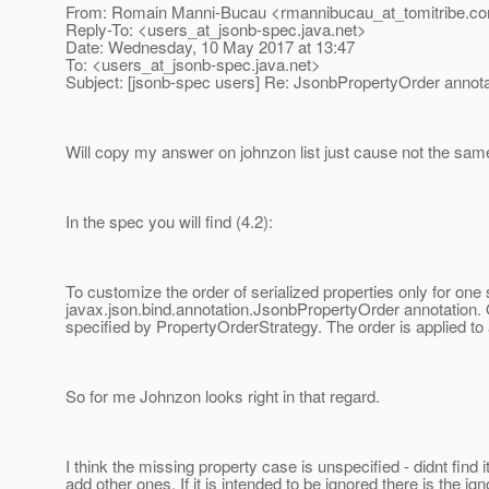
From: Romain Manni-Bucau <rmannibucau_at_tomitribe.
c
Reply-To: <users_at_jsonb-spec.
java.net>
Date: Wednesday, 10 May 2017 at 13:47
To: <users_at_jsonb-spec.
java.net>
Subject: [jsonb-spec users] Re: JsonbPropertyOrder annota
Will copy my answer on johnzon list just cause not the same
In the spec you will find (4.2):
To customize the order of serialized properties only for on
javax.json.bind.annotation.JsonbPropertyOrder annotation.
specified by PropertyOrderStrategy. The order is applied to
So for me Johnzon looks right in that regard.
I think the missing property case is unspecified - didnt find i
add other ones. If it is intended to be ignored there is the 