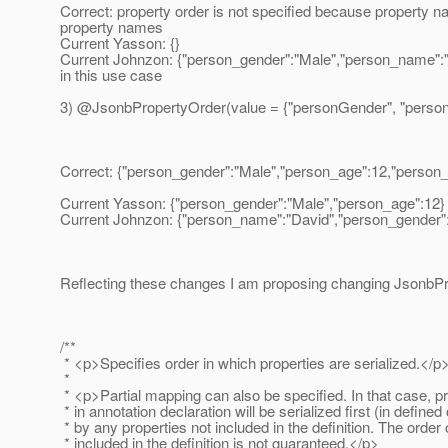
Correct: property order is not specified because property
property names
Current Yasson: {}
Current Johnzon: {"person_gender":"Male","person_name":"Da
in this use case
3) @JsonbPropertyOrder(value = {"personGender", "perso
Correct: {"person_gender":"Male","person_age":12,"person
Current Yasson: {"person_gender":"Male","person_age":12}
Current Johnzon: {"person_name":"David","person_gender"
Reflecting these changes I am proposing changing JsonbPr
/**
* <p>Specifies order in which properties are serialized.</p
*
* <p>Partial mapping can also be specified. In that case, p
* in annotation declaration will be serialized first (in defined
* by any properties not included in the definition. The order 
* included in the definition is not guaranteed.</p>