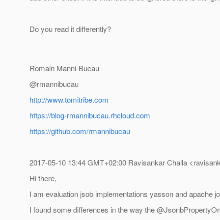
Do you read it differently?
Romain Manni-Bucau
@rmannibucau
http://www.tomitribe.com
https://blog-rmannibucau.rhcloud.com
https://github.com/rmannibucau
2017-05-10 13:44 GMT+02:00 Ravisankar Challa <ravisank
Hi there,
I am evaluation jsob implementations yasson and apache j
I found some differences in the way the @JsonbPropertyOrde