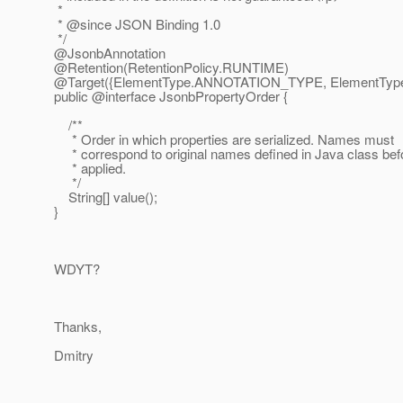
*
* @since JSON Binding 1.
0
*/
@JsonbAnnotation
@Retention(RetentionPolicy.
RUNTIME)
@Target({ElementType.
ANNOTATION_TYPE, ElementType
public @interface JsonbPropertyOrder {
/**
* Order in which properties are serialized. Names must
* correspond to original names defined in Java class bef
* applied.
*/
String[] value();
}
WDYT?
Thanks,
Dmitry