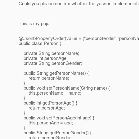
Could you please confirm whether the yasson implementation
This is my pojo.
@JsonbPropertyOrder(value = {"personGender","personNa
public class Person {
private String personName;
private int personAge;
private String personGender;
public String getPersonName() {
return personName;
}
public void setPersonName(String name) {
this.personName = name;
}
public int getPersonAge() {
return personAge;
}
public void setPersonAge(int age) {
this.personAge = age;
}
public String getPersonGender() {
return personGender;