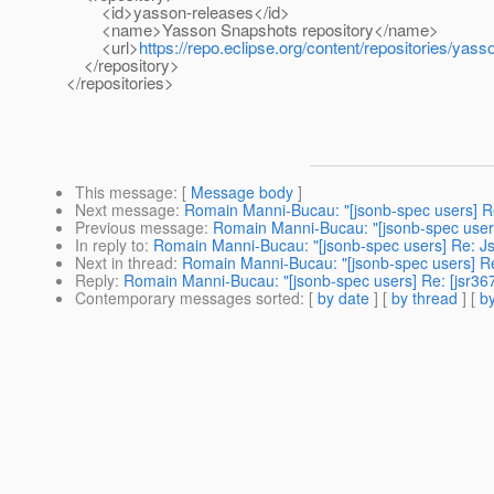
<id>yasson-releases</id>
<name>Yasson Snapshots repository</name>
<url>
https://repo.eclipse.org/content/repositories/yass
</repository>
</repositories>
This message
: [
Message body
]
Next message
:
Romain Manni-Bucau: "[jsonb-spec users] Re
Previous message
:
Romain Manni-Bucau: "[jsonb-spec users
In reply to
:
Romain Manni-Bucau: "[jsonb-spec users] Re: J
Next in thread
:
Romain Manni-Bucau: "[jsonb-spec users] Re
Reply
:
Romain Manni-Bucau: "[jsonb-spec users] Re: [jsr36
Contemporary messages sorted
: [
by date
] [
by thread
] [
by