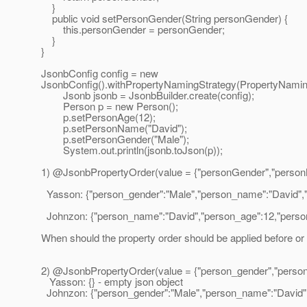
}
public void setPersonGender(String personGender) {
this.personGender = personGender;
}
}
JsonbConfig config = new
JsonbConfig().withPropertyNamingStrategy(Propert
Jsonb jsonb = JsonbBuilder.create(config);
Person p = new Person();
p.setPersonAge(12);
p.setPersonName("David");
p.setPersonGender("Male");
System.out.println(jsonb.toJson(p));
1) @JsonbPropertyOrder(value = {"personGender","person
Yasson: {"person_gender":"Male","person_name":"David",
Johnzon: {"person_name":"David","person_age":12,"person_
When should the property order should be applied before or af
2) @JsonbPropertyOrder(value = {"person_gender","perso
Yasson: {} - empty json object
Johnzon: {"person_gender":"Male","person_name":"David","