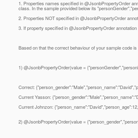
1. Properties names specified in @JsonbPropertyOrder annot
class.
In the sample provided below its "personGender","p
2. Properties NOT specified in @JsonbPropertyOrder annota
3. If property specified in @JsonbPropertyOrder annotation d
Based on that the correct behaviour of your sample code is t
1) @JsonbPropertyOrder(value = {"personGender","person
Correct: {"person_gender":"Male","person_name":"David","
Current Yasson: {"person_gender":"Male","person_name":"
Current Johnzon: {"person_name":"David","person_age":12
2) @JsonbPropertyOrder(value = {"person_gender","perso