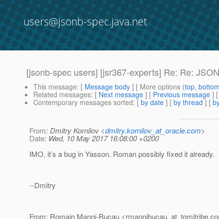
users@jsonb-spec.java.net
[jsonb-spec users] [jsr367-experts] Re: Re: JSON
This message
: [
Message body
] [ More options (
top
,
botto
Related messages
:
[
Next message
] [
Previous message
] 
Contemporary messages sorted
: [
by date
] [
by thread
] [
by
From
: Dmitry Kornilov <
dmitry.kornilov_at_oracle.com
>
Date
: Wed, 10 May 2017 16:08:00 +0200
IMO, it’s a bug in Yasson. Roman possibly fixed it already.
--Dmitry
From: Romain Manni-Bucau <rmannibucau_at_tomitribe.
c