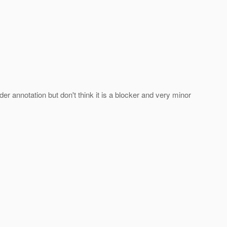
r annotation but don't think it is a blocker and very minor