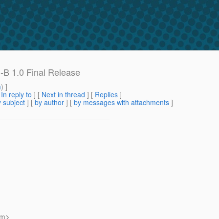
-B 1.0 Final Release
m
) ]
[
In reply to
]
[
Next in thread
] [
Replies
]
 subject
] [
by author
] [
by messages with attachments
]
om>