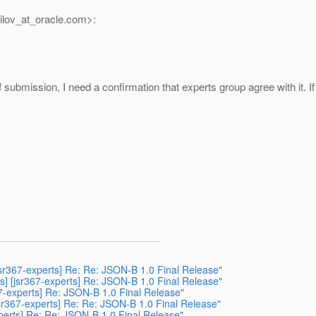
lov_at_oracle.
com>:
t of submission, I need a confirmation that experts group agree with i
sr367-experts] Re: Re: JSON-B 1.0 Final Release"
] [jsr367-experts] Re: JSON-B 1.0 Final Release"
7-experts] Re: JSON-B 1.0 Final Release"
sr367-experts] Re: Re: JSON-B 1.0 Final Release"
perts] Re: Re: JSON-B 1.0 Final Release"