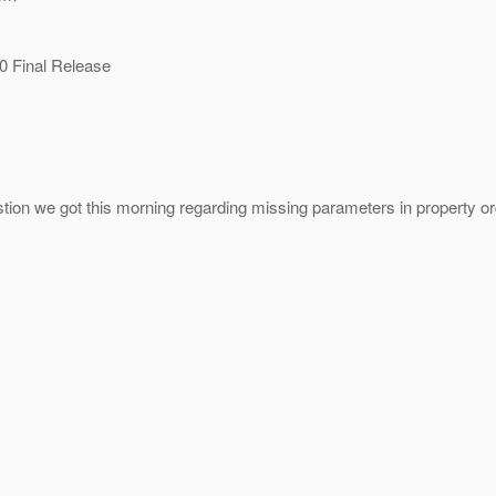
0 Final Release
tion we got this morning regarding missing parameters in property orde