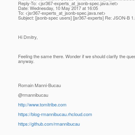
Reply-To: <jsr367-experts_at_jsonb-spec.
java.net>
Date: Wednesday, 10 May 2017 at 16:05
To: <jsr367-experts_at_jsonb-spec.
java.net>
Subject: [jsonb-spec users] [jsr367-experts] Re: JSON-B 1.
Hi Dmitry,
Feeling the same there. Wonder if we should clarify the ques
anyway.
Romain Manni-Bucau
@rmannibucau
http://www.tomitribe.com
https://blog-rmannibucau.rhcloud.com
https://github.com/rmannibucau