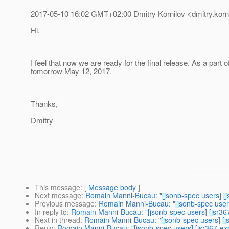
2017-05-10 16:02 GMT+02:00 Dmitry Kornilov <dmitry.korni
Hi,
I feel that now we are ready for the final release. As a par
tomorrow May 12, 2017.
Thanks,
Dmitry
This message
: [
Message body
]
Next message
:
Romain Manni-Bucau: "[jsonb-spec users] [j
Previous message
:
Romain Manni-Bucau: "[jsonb-spec users
In reply to
:
Romain Manni-Bucau: "[jsonb-spec users] [jsr36
Next in thread
:
Romain Manni-Bucau: "[jsonb-spec users] [j
Reply
:
Romain Manni-Bucau: "[jsonb-spec users] [jsr367-ex