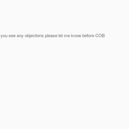
t. If you see any objections please let me know before COB