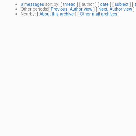
6 messages
sort by
: [
thread
] [ author ] [
date
] [
subject
] [
Other periods
:[
Previous, Author view
] [
Next, Author view
]
Nearby
: [
About this archive
] [
Other mail archives
]