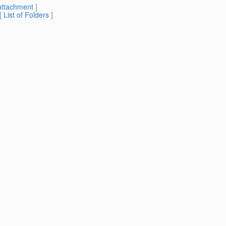
attachment
]
 [
List of Folders
]