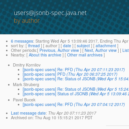
users@jsonb-spec.java.net
by author
6 messages
:
Starting
Wed Apr 5 13:09:46 2017,
Ending
Thu Apr 
sort by
: [
thread
] [ author ] [
date
] [
subject
] [
attachment
]
Other periods
:[
Previous, Author view
] [
Next, Author view
] [
Lis
Nearby
: [
About this archive
] [
Other mail archives
]
Dmitry Kornilov
[jsonb-spec users] Re: PFD
(Thu Apr 20 07:11:23 2017)
[jsonb-spec users] PFD
(Thu Apr 20 06:37:25 2017)
[jsonb-spec users] Re: Status of JSONB
(Wed Apr 5 15:04
Mark Struberg
[jsonb-spec users] Re: Status of JSONB
(Wed Apr 5 15:24
[jsonb-spec users] Status of JSONB
(Wed Apr 5 13:09:46 
Pavel Bucek
[jsonb-spec users] Re: PFD
(Thu Apr 20 07:04:12 2017)
Last message date
:
Thu Apr 20 07:11:23 2017
Archived on
: Thu Aug 10 15:15:21 2017 PDT