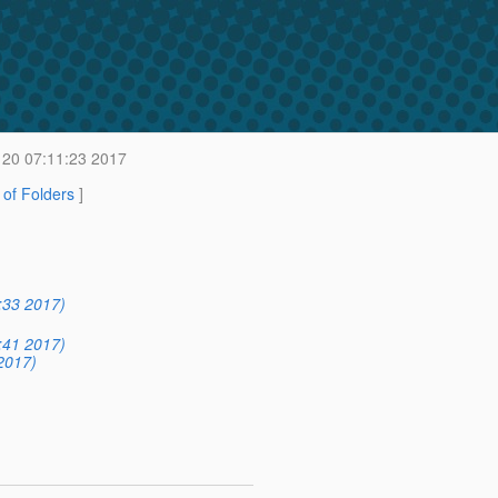
20 07:11:23 2017
t of Folders
]
:33 2017)
:41 2017)
2017)