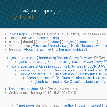
users@jsonb-spec.java.net
by thread
7 messages
:
Starting
Fri Dec 2 05:12:17 2016,
Ending
Mon Dec 
This period
:
Most recent messages
sort by
: [ thread ] [
author
] [
date
] [
subject
] [
attachment
]
Other periods
:[
Previous, Thread view
] [
Next, Thread view
] [
Li
Nearby
: [
About this archive
] [
Other mail archives
]
[jsonb-spec users] Introducing Yasson
Dmitry Kornilov
(Fri Dec 
[jsonb-spec users] Re: Introducing Yasson
Ehsan Zaery 
[jsonb-spec users] Question about visibility rules in JSON-B
Mar
[jsonb-spec users] Re: Question about visibility rules in J
[jsonb-spec users] Re: Question about visibility rules in J
[jsonb-spec users] Re: Question about visibility rule
[jsonb-spec users] Re: Question about visibility
Last message date
:
Mon Dec 5 07:33:53 2016
Archived on
: Thu Aug 10 15:15:21 2017 PDT
7 messages
sort by
: [ thread ] [
author
] [
date
] [
subject
] [