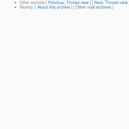
Other periods
:[
Previous, Thread view
] [
Next, Thread view
Nearby
: [
About this archive
] [
Other mail archives
]