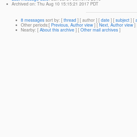
Archived on
: Thu Aug 10 15:15:21 2017 PDT
8 messages
sort by
: [
thread
] [ author ] [
date
] [
subject
] [
Other periods
:[
Previous, Author view
] [
Next, Author view
]
Nearby
: [
About this archive
] [
Other mail archives
]