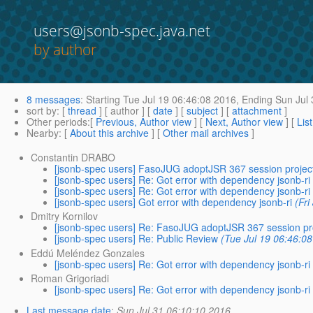
users@jsonb-spec.java.net
by author
8 messages
:
Starting
Tue Jul 19 06:46:08 2016,
Ending
Sun Jul 
sort by
: [
thread
] [ author ] [
date
] [
subject
] [
attachment
]
Other periods
:[
Previous, Author view
] [
Next, Author view
] [
Lis
Nearby
: [
About this archive
] [
Other mail archives
]
Constantin DRABO
[jsonb-spec users] FasoJUG adoptJSR 367 session projec
[jsonb-spec users] Re: Got error with dependency jsonb-ri
[jsonb-spec users] Re: Got error with dependency jsonb-ri
[jsonb-spec users] Got error with dependency jsonb-ri
(Fri
Dmitry Kornilov
[jsonb-spec users] Re: FasoJUG adoptJSR 367 session pr
[jsonb-spec users] Re: Public Review
(Tue Jul 19 06:46:0
Eddú Meléndez Gonzales
[jsonb-spec users] Re: Got error with dependency jsonb-ri
Roman Grigoriadi
[jsonb-spec users] Re: Got error with dependency jsonb-ri
Last message date
:
Sun Jul 31 06:10:10 2016