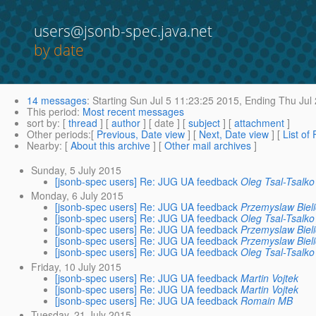
users@jsonb-spec.java.net
by date
14 messages
:
Starting
Sun Jul 5 11:23:25 2015,
Ending
Thu Jul 
This period
:
Most recent messages
sort by
: [
thread
] [
author
] [ date ] [
subject
] [
attachment
]
Other periods
:[
Previous, Date view
] [
Next, Date view
] [
List of
Nearby
: [
About this archive
] [
Other mail archives
]
Sunday, 5 July 2015
[jsonb-spec users] Re: JUG UA feedback
Oleg Tsal-Tsalko
Monday, 6 July 2015
[jsonb-spec users] Re: JUG UA feedback
Przemyslaw Bieli
[jsonb-spec users] Re: JUG UA feedback
Oleg Tsal-Tsalko
[jsonb-spec users] Re: JUG UA feedback
Przemyslaw Bieli
[jsonb-spec users] Re: JUG UA feedback
Przemyslaw Bieli
[jsonb-spec users] Re: JUG UA feedback
Oleg Tsal-Tsalko
Friday, 10 July 2015
[jsonb-spec users] Re: JUG UA feedback
Martin Vojtek
[jsonb-spec users] Re: JUG UA feedback
Martin Vojtek
[jsonb-spec users] Re: JUG UA feedback
Romain MB
Tuesday, 21 July 2015