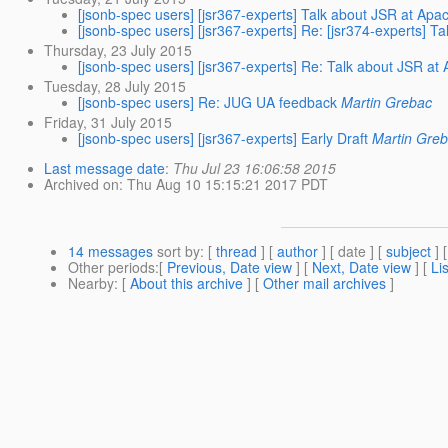
[jsonb-spec users] [jsr367-experts] Talk about JSR at A
[jsonb-spec users] [jsr367-experts] Re: [jsr374-experts]
Thursday, 23 July 2015
[jsonb-spec users] [jsr367-experts] Re: Talk about JSR 
Tuesday, 28 July 2015
[jsonb-spec users] Re: JUG UA feedback
Martin Grebac
Friday, 31 July 2015
[jsonb-spec users] [jsr367-experts] Early Draft
Martin Gre
Last message date
:
Thu Jul 23 16:06:58 2015
Archived on
: Thu Aug 10 15:15:21 2017 PDT
14 messages
sort by
: [
thread
] [
author
] [ date ] [
subject
] 
Other periods
:[
Previous, Date view
] [
Next, Date view
] [
Li
Nearby
: [
About this archive
] [
Other mail archives
]