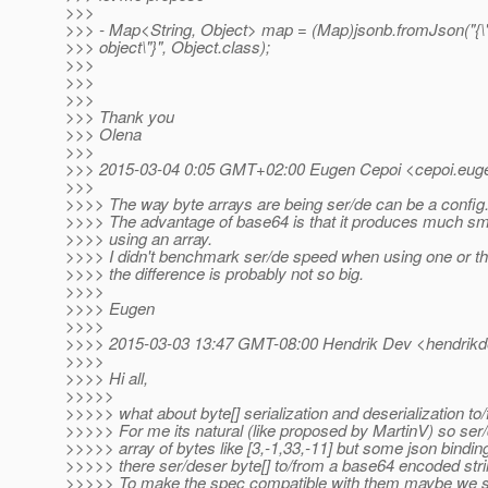
>>>
>>> - Map<String, Object> map = (Map)jsonb.fromJson("{
>>> object\"}", Object.class);
>>>
>>>
>>>
>>> Thank you
>>> Olena
>>>
>>> 2015-03-04 0:05 GMT+02:00 Eugen Cepoi <cepoi.euge
>>>
>>>> The way byte arrays are being ser/de can be a config.
>>>> The advantage of base64 is that it produces much sma
>>>> using an array.
>>>> I didn't benchmark ser/de speed when using one or th
>>>> the difference is probably not so big.
>>>>
>>>> Eugen
>>>>
>>>> 2015-03-03 13:47 GMT-08:00 Hendrik Dev <hendrikd
>>>>
>>>> Hi all,
>>>>>
>>>>> what about byte[] serialization and deserialization t
>>>>> For me its natural (like proposed by MartinV) so ser/
>>>>> array of bytes like [3,-1,33,-11] but some json bindi
>>>>> there ser/deser byte[] to/from a base64 encoded strin
>>>>> To make the spec compatible with them maybe we s