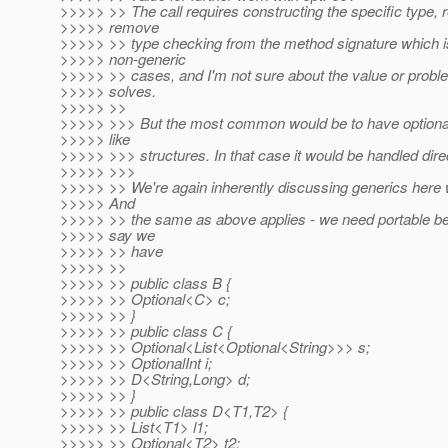
>>>>> >> The call requires constructing the specific type, r
>>>>> remove
>>>>> >> type checking from the method signature which is
>>>>> non-generic
>>>>> >> cases, and I'm not sure about the value or problem
>>>>> solves.
>>>>> >>
>>>>> >>> But the most common would be to have optional
>>>>> like
>>>>> >>> structures. In that case it would be handled direc
>>>>> >>>
>>>>> >> We're again inherently discussing generics here w
>>>>> And
>>>>> >> the same as above applies - we need portable beh
>>>>> say we
>>>>> >> have
>>>>> >>
>>>>> >> public class B {
>>>>> >> Optional<C> c;
>>>>> >> }
>>>>> >> public class C {
>>>>> >> Optional<List<Optional<String>>> s;
>>>>> >> OptionalInt i;
>>>>> >> D<String,Long> d;
>>>>> >> }
>>>>> >> public class D<T1,T2> {
>>>>> >> List<T1> l1;
>>>>> >> Optional<T2> t2;