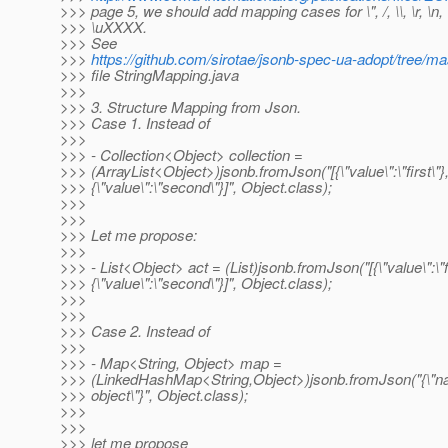
>>> page 5, we should add mapping cases for \", /, \\, \r, \n, \t,
>>> \uXXXX.
>>> See
>>>
https://github.com/sirotae/jsonb-spec-ua-adopt/tree/m
>>> file StringMapping.java
>>>
>>> 3. Structure Mapping from Json.
>>> Case 1. Instead of
>>>
>>> - Collection<Object> collection =
>>> (ArrayList<Object>)jsonb.fromJson("[{\"value\":\"first\"}
>>> {\"value\":\"second\"}]", Object.class);
>>>
>>>
>>> Let me propose:
>>>
>>> - List<Object> act = (List)jsonb.fromJson("[{\"value\":\"fi
>>> {\"value\":\"second\"}]", Object.class);
>>>
>>>
>>> Case 2. Instead of
>>>
>>> - Map<String, Object> map =
>>> (LinkedHashMap<String,Object>)jsonb.fromJson("{\"n
>>> object\"}", Object.class);
>>>
>>>
>>> let me propose