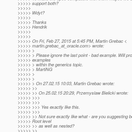
>>>>> support both?
>>>>>
>>>>> Wdyt?
>>>>>
>>>>> Thanks
>>>>> Hendrik
>>>>>
>>>>>
>>>>> On Fri, Feb 27, 2015 at 5:45 PM, Martin Grebac <
>>>>> martin.grebac_at_oracle.
com> wrote:
>>>>> >
>>>>> > Please ignore the last point - bad example. Will pro
>>>>> examples
>>>>> > within the generics topic.
>>>>> > MartiNG
>>>>> >
>>>>> >
>>>>> > On 27.02.15 10:03, Martin Grebac wrote:
>>>>> >>
>>>>> >> On 25.02.15 20:29, Przemyslaw Bielicki wrote:
>>>>> >>>
>>>>> >>>
>>>>> >>> Yes exactly like this.
>>>>> >>>
>>>>> >> Not sure exactly like what - are you suggesting 
>>>>> Root level
>>>>> >> as well as nested?
>>>>> >>