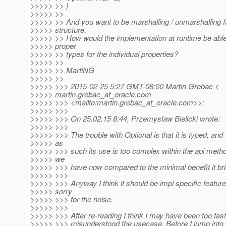
>>>>> >> }
>>>>> >>
>>>>> >> And you want to be marshalling / unmarshalling fr
>>>>> structure.
>>>>> >> How would the implementation at runtime be able 
>>>>> proper
>>>>> >> types for the individual properties?
>>>>> >>
>>>>> >> MartiNG
>>>>> >>
>>>>> >>> 2015-02-25 5:27 GMT-08:00 Martin Grebac <
>>>>> martin.grebac_at_oracle.
com
>>>>> >>> <mailto:martin.grebac_at_oracle.
com>>:
>>>>> >>>
>>>>> >>> On 25.02.15 8:44, Przemyslaw Bielicki wrote:
>>>>> >>>
>>>>> >>> The trouble with Optional is that it is typed, and
>>>>> as
>>>>> >>> such its use is too complex within the api meth
>>>>> we
>>>>> >>> have now compared to the minimal benefit it bri
>>>>> >>>
>>>>> >>> Anyway I think it should be impl specific feature
>>>>> sorry
>>>>> >>> for the noise.
>>>>> >>>
>>>>> >>> After re-reading I think I may have been too fas
>>>>> >>> misunderstood the usecase. Before I jump into 