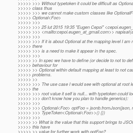
>>>>> >>> Without typetoken it could be difficult as Optional
>>>>> class thus
>>>>> >>> we cannot make custom classes like OptionalF
>>>>> Optional<Foo>
>>>>> >>>
>>>>> >>> 25 lut 2015 19:35 "Eugen Cepoi" <cepoi.eugen_
>>>>> >>> <mailto:cepoi.eugen_at_gmail.
com>> napisał(a
>>>>> >>>
>>>>> >>> If it is about Optional at the mapping level I am 
>>>>> there
>>>>> >>> is a need to make it appear in the spec.
>>>>> >>>
>>>>> >> In spec we have to define (or decide to not to def
>>>>> behaviour for
>>>>> >> Optional within default mapping at least to not cau
>>>>> problems.
>>>>> >>
>>>>> >>> The use case I would see with optional at root l
>>>>> the
>>>>> >>> root value it self is null... with typetoken could loo
>>>>> >>> don't know how you plan to handle generics):
>>>>> >>>
>>>>> >>> Optional<Foo> optFoo = jsonb.fromJson(json,
>>>>> >>> TypeToken<Optional<Foo>>() {})
>>>>> >>>
>>>>> >> What is the value that this support brings to JS
>>>>> this have
>>>>> >> value for further work with optFoo?