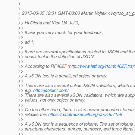
>
>
> 2015-03-05 12:31 GMT-08:00 Martin Vojtek <voytoo_at_g
>
>> Hi Olena and Kiev UA JUG,
>>
>> thank you very much for your feedback.
>>
>> ad 1)
>>
>> there are several specifications related to JSON and the
>> consistent in the definition of JSON.
>>
>> According to RF4627 (
http://www.ietf.org/rfc/rfc4627.txt
):
>>
>> A JSON text is a serialized object or array.
>>
>> There are also several online JSON validators, which su
>> e.g.
http://jsonlint.com/
>> There are also several JSON validators, which are supp
>> values, not only object or array.
>>
>> On the other hand, there is also newer proposed stand
>> relaxes this
https://datatracker.ietf.org/doc/rfc7159
>>
>> A JSON text is a sequence of tokens. The set of tokens 
>> structural characters, strings, numbers, and three litera
>>