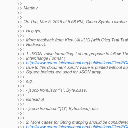
>>
>> MartinV
>>
>>
>> On Thu, Mar 5, 2015 at 5:58 PM, Olena Syrota <sirotae
>>
>>> Hi guys,
>>>
>>> More feedback from Kiev UA JUG (with Oleg Tsal-Tsal
>>> Rodionov).
>>>
>>> 1. JSON value formatting. Let me propose to follow 
>>> Interchange Format (
>>>
http://www.ecma-international.org/publications/files
>>> Due to this document JSON value is printed without squa
>>> Square brakets are used for JSON array.
>>>
>>> e.g.
>>>
>>> - jsonb.fromJson("1", Byte.class)
>>>
>>> instead of
>>>
>>> - jsonb.fromJson("[1]", Byte.class), etc.
>>>
>>>
>>> 2. More cases for String mapping should be considered
>>>
http://www.ecma-international.org/publications/files