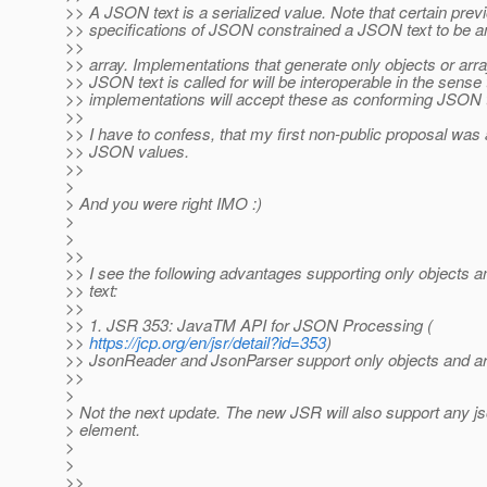
>> A JSON text is a serialized value. Note that certain prev
>> specifications of JSON constrained a JSON text to be an
>>
>> array. Implementations that generate only objects or arr
>> JSON text is called for will be interoperable in the sense t
>> implementations will accept these as conforming JSON t
>>
>> I have to confess, that my first non-public proposal was
>> JSON values.
>>
>
> And you were right IMO :)
>
>
>>
>> I see the following advantages supporting only objects
>> text:
>>
>> 1. JSR 353: JavaTM API for JSON Processing (
>>
https://jcp.org/en/jsr/detail?id=353
)
>> JsonReader and JsonParser support only objects and ar
>>
>
> Not the next update. The new JSR will also support any js
> element.
>
>
>>