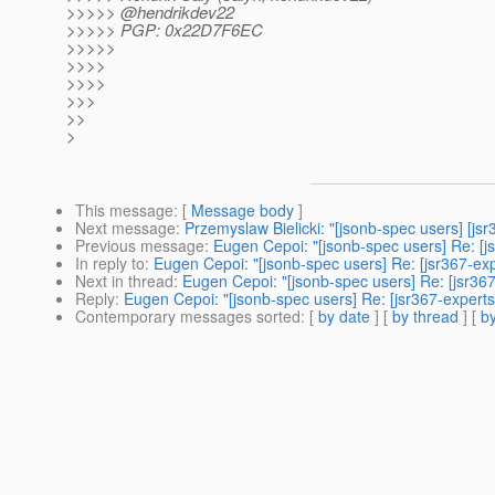
>>>>> @hendrikdev22
>>>>> PGP: 0x22D7F6EC
>>>>>
>>>>
>>>>
>>>
>>
>
This message
: [
Message body
]
Next message
:
Przemyslaw Bielicki: "[jsonb-spec users] [js
Previous message
:
Eugen Cepoi: "[jsonb-spec users] Re: [j
In reply to
:
Eugen Cepoi: "[jsonb-spec users] Re: [jsr367-ex
Next in thread
:
Eugen Cepoi: "[jsonb-spec users] Re: [jsr36
Reply
:
Eugen Cepoi: "[jsonb-spec users] Re: [jsr367-expert
Contemporary messages sorted
: [
by date
] [
by thread
] [
by