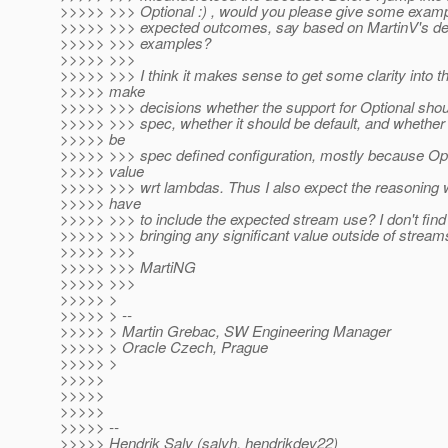
>>>>> >>> Optional :) , would you please give some examp
>>>>> >>> expected outcomes, say based on MartinV's de
>>>>> >>> examples?
>>>>> >>>
>>>>> >>> I think it makes sense to get some clarity into t
>>>>> make
>>>>> >>> decisions whether the support for Optional shoul
>>>>> >>> spec, whether it should be default, and whether 
>>>>> be
>>>>> >>> spec defined configuration, mostly because Opt
>>>>> value
>>>>> >>> wrt lambdas. Thus I also expect the reasoning wil
>>>>> have
>>>>> >>> to include the expected stream use? I don't find
>>>>> >>> bringing any significant value outside of stream
>>>>> >>>
>>>>> >>> MartiNG
>>>>> >>>
>>>>> >
>>>>> > --
>>>>> > Martin Grebac, SW Engineering Manager
>>>>> > Oracle Czech, Prague
>>>>> >
>>>>>
>>>>>
>>>>>
>>>>> --
>>>>> Hendrik Saly (salyh, hendrikdev22)