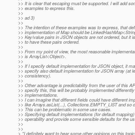
>> It is clear that escaping must be supported. I will add so
>> examples to express this.
>>
>> ad 3)
>>
>> The intention of these examples was to express, that def
>> implementation of Map should be LinkedHashMap<String
>> Key/value pairs in JSON objects are not ordered, but it is
>> to have these pairs ordered.
>>
>> From my point of view, the most reasonable implementa
>> is ArrayList<Object>.
>>
>> If I specify default implementation for JSON object, it m
>> specify also default implementation for JSON array (at le
>> consistency).
>>
>> Other advantage is predictability from the user of this API
>> specify this, this will be probably implemented differently
>> implementations.
>> I can imagine that different fields could have different i
>> like Arrays.asList(...), Collections.EMPTY_LIST and so o
>> This can be problematic in some use cases.
>> Specifying default implementations (for default mapping)
>> operability and provide some sensible defaults for the us
>>
>>
> *I definitely want to hear some other opinions on this topic