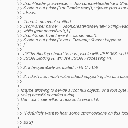
>> JsonReader jsonReader = Json.createReader(new Strin
>> System.out.println(jsonReader.read()); //javax.json.Jso
>> stream
>>
>> There is no event emitted:
>> JsonParser parser = Json.createParser(new StringReade
>> while (parser.hasNext()) {
>> JsonParser.Event event = parser.next();
>> System.out.println("event="+event); //never happens
>> }
>>
>> JSON Binding should be compatible with JSR 353, and it 
>> JSON Binding RI will use JSON Processing RI.
>>
>> 2. Interoperability as stated in RFC 7159
>>
>> 3. I don't see much value added supporting this use cas
>>
>>
> Maybe allowing to ser/de a root null object...or a root byte
> using base64 encoded string.
> But I don't see either a reason to restrict it.
>
>
>> *I definitely want to hear some other opinions on this topi
>>
>> ad 2)
>>