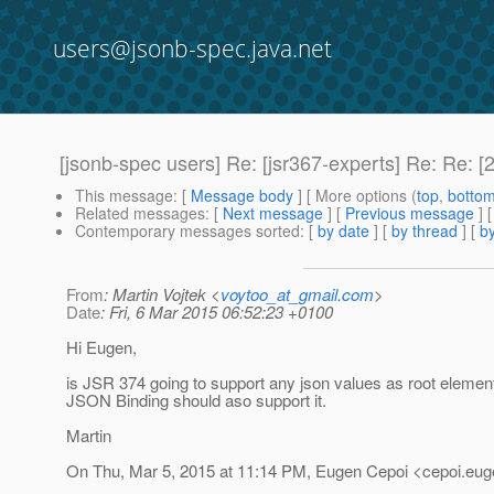
users@jsonb-spec.java.net
[jsonb-spec users] Re: [jsr367-experts] Re: Re: 
This message
: [
Message body
] [ More options (
top
,
botto
Related messages
:
[
Next message
] [
Previous message
] 
Contemporary messages sorted
: [
by date
] [
by thread
] [
by
From
: Martin Vojtek <
voytoo_at_gmail.com
>
Date
: Fri, 6 Mar 2015 06:52:23 +0100
Hi Eugen,
is JSR 374 going to support any json values as root element
JSON Binding should aso support it.
Martin
On Thu, Mar 5, 2015 at 11:14 PM, Eugen Cepoi <cepoi.eug