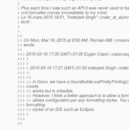
>
> Plus each time I saw such an API it was never used or ba
> xml formatter comes immediately to my mind.
> Le 16 mars 2015 18:51, "Inderjeet Singh" <inder_at_alumn
> écrit :
>
>
>>
>> On Mon, Mar 16, 2015 at 9:50 AM, Romain MB <rmannib
>> wrote:
>>
>>> 2015-03-16 17:35 GMT+01:00 Eugen Cepoi <cepoi.eug
>>> >
>>> >
>>> > 2015-03-16 17:21 GMT+01:00 Inderjeet Singh <inder
>>> >:
>>> >>
>>> >> In Gson, we have a GsonBuilder.setPrettyPrinting() 
>>> mostly
>>> >> works but is inflexible.
>>> >> However, I think a better approach is to allow a form
>>> >> allows configuration per any formatting styles. You 
>>> formatting
>>> >> styles of an IDE such as Eclipse.
>>> >
>>>
>>