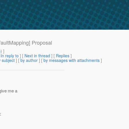
efaultMapping] Proposal
m
) ]
[
In reply to
]
[
Next in thread
] [
Replies
]
 subject
] [
by author
] [
by messages with attachments
]
 give me a
<