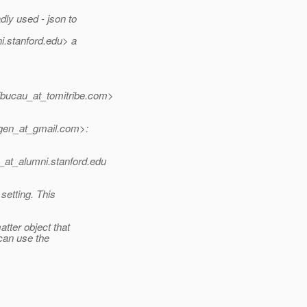
dly used - json to
i.
stanford.edu> a
ucau_at_tomitribe.
com>
en_at_gmail.
com>:
_at_alumni.
stanford.edu
setting. This
atter object that
can use the