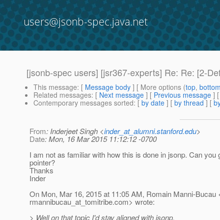
users@jsonb-spec.java.net
[jsonb-spec users] [jsr367-experts] Re: Re: [2-D
This message
: [
Message body
] [ More options (
top
,
botto
Related messages
:
[
Next message
] [
Previous message
] 
Contemporary messages sorted
: [
by date
] [
by thread
] [
by
From
: Inderjeet Singh <
inder_at_alumni.stanford.edu
>
Date
: Mon, 16 Mar 2015 11:12:12 -0700
I am not as familiar with how this is done in jsonp. Can you
pointer?
Thanks
Inder
On Mon, Mar 16, 2015 at 11:05 AM, Romain Manni-Bucau 
rmannibucau_at_tomitribe.
com> wrote:
> Well on that topic I'd stay aligned with jsonp.