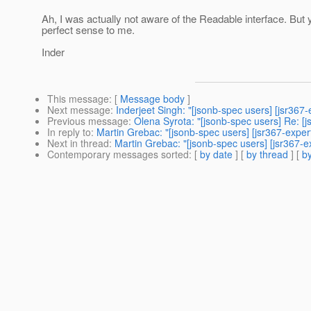
Ah, I was actually not aware of the Readable interface. But
perfect sense to me.
Inder
This message
: [
Message body
]
Next message
:
Inderjeet Singh: "[jsonb-spec users] [jsr367
Previous message
:
Olena Syrota: "[jsonb-spec users] Re: [
In reply to
:
Martin Grebac: "[jsonb-spec users] [jsr367-exper
Next in thread
:
Martin Grebac: "[jsonb-spec users] [jsr367-e
Contemporary messages sorted
: [
by date
] [
by thread
] [
by