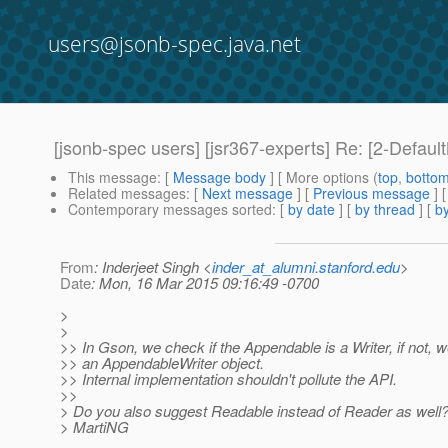
users@jsonb-spec.java.net
[jsonb-spec users] [jsr367-experts] Re: [2-Defau
This message
: [
Message body
] [ More options (
top
,
botto
Related messages
:
[
Next message
] [
Previous message
] 
Contemporary messages sorted
: [
by date
] [
by thread
] [
by
From
: Inderjeet Singh <
inder_at_alumni.stanford.edu
>
Date
: Mon, 16 Mar 2015 09:16:49 -0700
>
>
>> In Gson, we check if the Appendable is a Writer, if not, w
>> an AppendableWriter object.
>> Internal implementation shouldn't pollute the API.
>>
> Do you also suggest Readable instead of Reader as well
> MartiNG