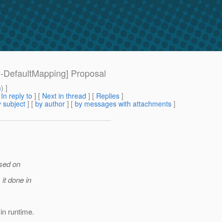
[2-DefaultMapping] Proposal
m
) ]
[
In reply to
]
[
Next in thread
] [
Replies
]
 subject
] [
by author
] [
by messages with attachments
]
ased on
 it done in
in runtime.