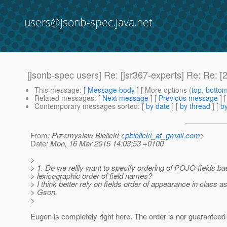
users@jsonb-spec.java.net
[jsonb-spec users] Re: [jsr367-experts] Re: Re: 
This message
: [
Message body
] [ More options (
top
,
botto
Related messages
:
[
Next message
] [
Previous message
] 
Contemporary messages sorted
: [
by date
] [
by thread
] [
by
From
: Przemyslaw Bielicki <
pbielicki_at_gmail.com
>
Date
: Mon, 16 Mar 2015 14:03:53 +0100
>
> 1. Do we rellly want to specify ordering of POJO fields b
> lexicographic order of field names?
> I think better rely on fields order of appearance in class as
> Gson.
>
Eugen is completely right here. The order is nor guaranteed 