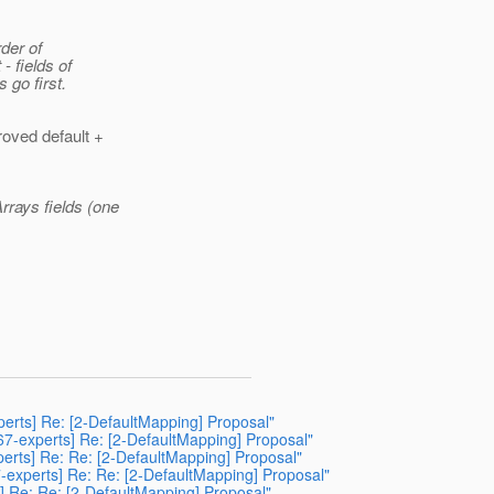
rder of
- fields of
 go first.
roved default +
rrays fields (one
perts] Re: [2-DefaultMapping] Proposal"
367-experts] Re: [2-DefaultMapping] Proposal"
perts] Re: Re: [2-DefaultMapping] Proposal"
67-experts] Re: Re: [2-DefaultMapping] Proposal"
s] Re: Re: [2-DefaultMapping] Proposal"