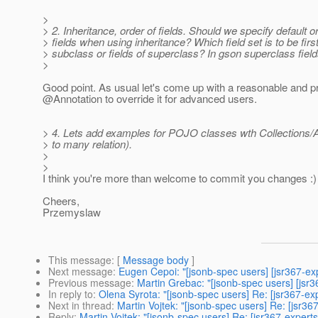
>
> 2. Inheritance, order of fields. Should we specify default o
> fields when using inheritance? Which field set is to be first 
> subclass or fields of superclass? In gson superclass fields
>
Good point. As usual let's come up with a reasonable and p
@Annotation to override it for advanced users.
> 4. Lets add examples for POJO classes wth Collections/A
> to many relation).
>
>
I think you're more than welcome to commit you changes :)
Cheers,
Przemyslaw
This message
: [
Message body
]
Next message
:
Eugen Cepoi: "[jsonb-spec users] [jsr367-ex
Previous message
:
Martin Grebac: "[jsonb-spec users] [jsr
In reply to
:
Olena Syrota: "[jsonb-spec users] Re: [jsr367-ex
Next in thread
:
Martin Vojtek: "[jsonb-spec users] Re: [jsr3
Reply
:
Martin Vojtek: "[jsonb-spec users] Re: [jsr367-expert