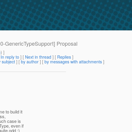
 [30-GenericTypeSupport] Proposal
m
) ]
[
In reply to
]
[
Next in thread
] [
Replies
]
 subject
] [
by author
] [
by messages with attachments
]
 to build it
ass,
uch case is
Type, even if
uite odd :)