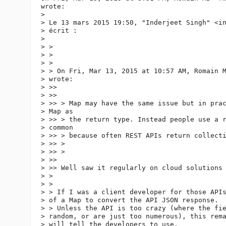
wrote:

>

> Le 13 mars 2015 19:50, "Inderjeet Singh" <i
> écrit :

>

> >

> >

> >

> > On Fri, Mar 13, 2015 at 10:57 AM, Romain 
> wrote:

> >>

> >>

> >> > Map may have the same issue but in prac
> Map as

> >> > the return type. Instead people use a r
> common

> >> > because often REST APIs return collecti
> >> >

> >> >

> >>

> >> Well saw it regularly on cloud solutions 
> >

> >

> > If I was a client developer for those APIs
> of a Map to convert the API JSON response.

> > Unless the API is too crazy (where the fie
> random, or are just too numerous), this rema
> will tell the developers to use.
