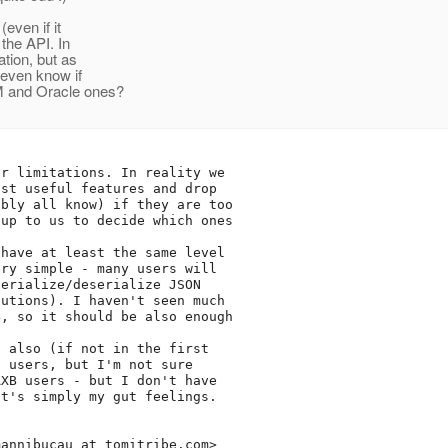
even if it
 the API. In
ation, but as
 even know if
M and Oracle ones?
r limitations. In reality we

st useful features and drop

bly all know) if they are too

up to us to decide which ones

have at least the same level

ry simple - many users will

erialize/deserialize JSON

utions). I haven't seen much

, so it should be also enough

 also (if not in the first

 users, but I'm not sure

XB users - but I don't have

t's simply my gut feelings.

mannibucau_at_tomitribe.
com>
