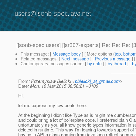
users@jsonb-spec.java.net
[jsonb-spec users] [jsr367-experts] Re: Re: Re:
This message
: [
Message body
] [ More options (
top
,
botto
Related messages
:
[
Next message
] [
Previous message
] 
Contemporary messages sorted
: [
by date
] [
by thread
] [
by
From
: Przemyslaw Bielicki <
pbielicki_at_gmail.com
>
Date
: Mon, 16 Mar 2015 08:58:21 +0100
Hi,
let me express my few cents here.
At the beginning I didn't like Type as is might me cumbersome
and could bring a lot of boilerplate code. I preferred plain Cl
unfortunately as you all know generic types information in s
deleted in runtime. This way I'm leaning towards support of 
having in API a class coming from java.lang.reflect seems q