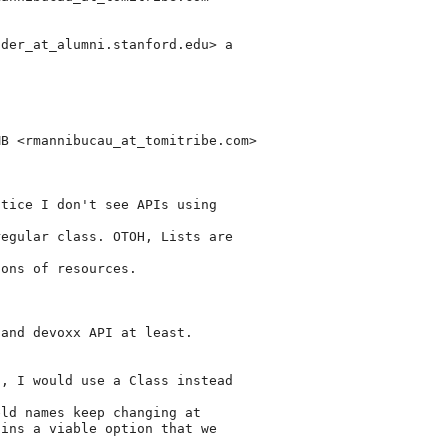
nder_at_alumni.
stanford.edu> a

MB <rmannibucau_at_tomitribe.
com>

tice I don't see APIs using

egular class. OTOH, Lists are

ons of resources.

and devoxx API at least.

, I would use a Class instead

ld names keep changing at

ins a viable option that we
