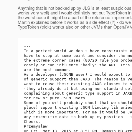
Anything that is not backed up by JLS is at least suspicious (
works very well) and I would definitely not put TypeToken in
the worst case it might be a part of the reference implement
Martin explained before it works as a side effect (?) - do we
TypeToken (trick) works also on other JVMs than OpenJV
---

In a perfect world we don't have constraints o
have to stop at some point and consider the mo
the extreme corner cases (80/20 rule you proba
costly or can influence "badly" the API. It's 
are the most common.

As a developer (JSONB user) I would expect to 
of generic support than JAXB. The reason is ve
want to reuse their existing JAXB classes to s
(they already do it but using non-standard sol
complaining about generic type support in JAXB
for new or pure JSON users.

Some of you will probably shout that we should
place) support existing JSON binding libraries
which is more important. For me it would be JA
any scientific data to back up my position - i
Cheers,

Przemyslaw

On Fri, Mar 13, 2015 at 8:51 PM, Romain MB <r