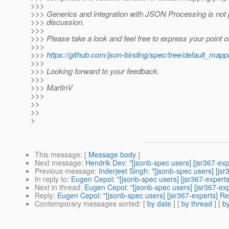
>>>
>>> Generics and integration with JSON Processing is not p
>>> discussion.
>>>
>>> Please take a look and feel free to express your point o
>>>
>>>
https://github.com/json-binding/spec/tree/default_mapp
>>>
>>> Looking forward to your feedback.
>>>
>>> MartinV
>>>
>>
>>
>
This message
: [
Message body
]
Next message
:
Hendrik Dev: "[jsonb-spec users] [jsr367-ex
Previous message
:
Inderjeet Singh: "[jsonb-spec users] [j
In reply to
:
Eugen Cepoi: "[jsonb-spec users] [jsr367-expert
Next in thread
:
Eugen Cepoi: "[jsonb-spec users] [jsr367-ex
Reply
:
Eugen Cepoi: "[jsonb-spec users] [jsr367-experts] R
Contemporary messages sorted
: [
by date
] [
by thread
] [
by