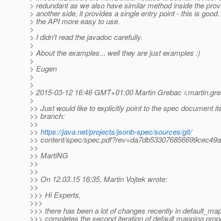
> redundant as we also have similar method inside the prov
> another side, it provides a single entry point - this is goo
> the API more easy to use.
>
> I didn't read the javadoc carefully.
>
> About the examples... well they are just examples :)
>
> Eugen
>
>
> 2015-03-12 16:46 GMT+01:00 Martin Grebac <martin.gre
>
>> Just would like to explicitly point to the spec document itse
>> branch:
>>
>>
https://java.net/projects/jsonb-spec/sources/git/
>> content/spec/spec.pdf?rev=da7db533076856699cec49
>>
>> MartiNG
>>
>>
>> On 12.03.15 16:35, Martin Vojtek wrote:
>>
>>> Hi Experts,
>>>
>>> there has been a lot of changes recently in default_map
>>> completes the second iteration of default mapping prop