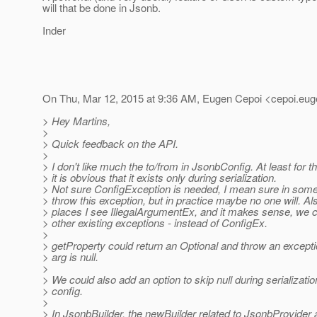
will that be done in Jsonb.
Inder
On Thu, Mar 12, 2015 at 9:36 AM, Eugen Cepoi <cepoi.eug
> Hey Martins,
>
> Quick feedback on the API.
>
> I don't like much the to/from in JsonbConfig. At least for t
> it is obvious that it exists only during serialization.
> Not sure ConfigException is needed, I mean sure in som
> throw this exception, but in practice maybe no one will. Als
> places I see IllegalArgumentEx, and it makes sense, we
> other existing exceptions - instead of ConfigEx.
>
> getProperty could return an Optional and throw an exceptio
> arg is null.
>
> We could also add an option to skip null during serializatio
> config.
>
> In JsonbBuilder, the newBuilder related to JsonbProvider a