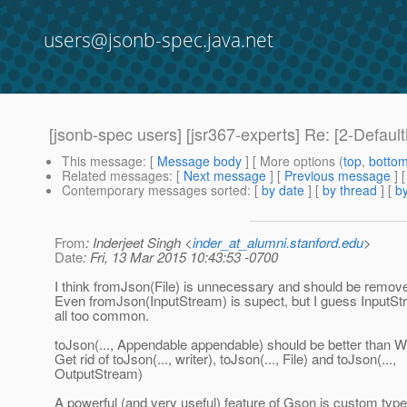
users@jsonb-spec.java.net
[jsonb-spec users] [jsr367-experts] Re: [2-Defau
This message
: [
Message body
] [ More options (
top
,
botto
Related messages
:
[
Next message
] [
Previous message
] 
Contemporary messages sorted
: [
by date
] [
by thread
] [
by
From
: Inderjeet Singh <
inder_at_alumni.stanford.edu
>
Date
: Fri, 13 Mar 2015 10:43:53 -0700
I think fromJson(File) is unnecessary and should be remov
Even fromJson(InputStream) is supect, but I guess InputStr
all too common.
toJson(..., Appendable appendable) should be better than Wr
Get rid of toJson(..., writer), toJson(..., File) and toJson(...,
OutputStream)
A powerful (and very useful) feature of Gson is custom typ