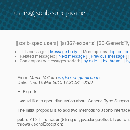
users@jsonb-spec.java.net
[jsonb-spec users] [jsr367-experts] [30-GenericT
This message
: [
Message body
] [ More options (
top
,
botto
Related messages
:
[
Next message
] [
Previous message
]
Contemporary messages sorted
: [
by date
] [
by thread
] [
by
From
: Martin Vojtek <
voytoo_at_gmail.com
>
Date
: Thu, 12 Mar 2015 17:21:34 +0100
Hi Experts,
I would like to open discussion about Generic Type Support
The initial proposal is to add two methods to Jsonb interface
public <T> T fromJson(String str, java.lang.reflect.Type ru
throws JsonbException;