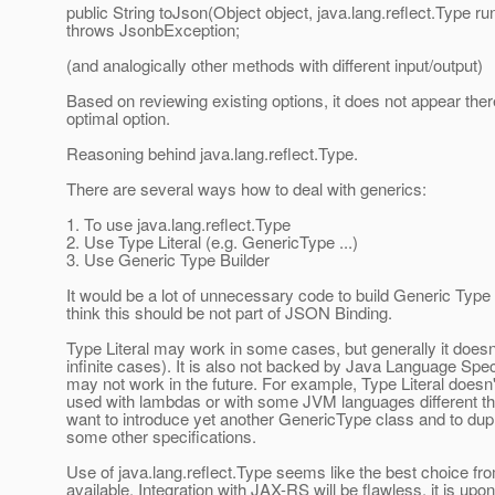
public String toJson(Object object, java.lang.reflect.Type r
throws JsonbException;
(and analogically other methods with different input/output)
Based on reviewing existing options, it does not appear there
optimal option.
Reasoning behind java.lang.reflect.Type.
There are several ways how to deal with generics:
1. To use java.lang.reflect.Type
2. Use Type Literal (e.g. GenericType ...)
3. Use Generic Type Builder
It would be a lot of unnecessary code to build Generic Type 
think this should be not part of JSON Binding.
Type Literal may work in some cases, but generally it doesn
infinite cases). It is also not backed by Java Language Spec
may not work in the future. For example, Type Literal does
used with lambdas or with some JVM languages different tha
want to introduce yet another GenericType class and to dup
some other specifications.
Use of java.lang.reflect.Type seems like the best choice f
available. Integration with JAX-RS will be flawless, it is upon