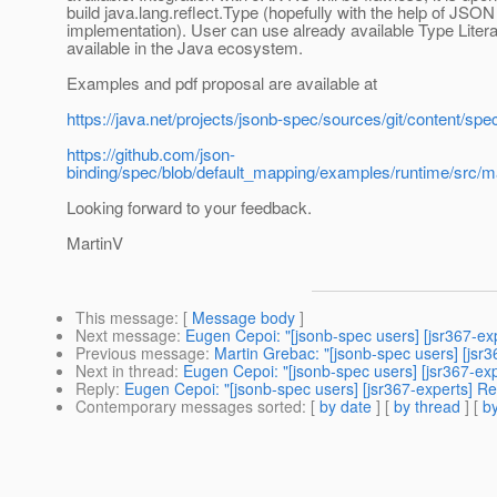
build java.lang.reflect.Type (hopefully with the help of JSON
implementation). User can use already available Type Litera
available in the Java ecosystem.
Examples and pdf proposal are available at
https://java.net/projects/jsonb-spec/sources/git/conten
https://github.com/json-
binding/spec/blob/default_mapping/examples/runtime/src/
Looking forward to your feedback.
MartinV
This message
: [
Message body
]
Next message
:
Eugen Cepoi: "[jsonb-spec users] [jsr367-ex
Previous message
:
Martin Grebac: "[jsonb-spec users] [jsr
Next in thread
:
Eugen Cepoi: "[jsonb-spec users] [jsr367-ex
Reply
:
Eugen Cepoi: "[jsonb-spec users] [jsr367-experts] R
Contemporary messages sorted
: [
by date
] [
by thread
] [
by