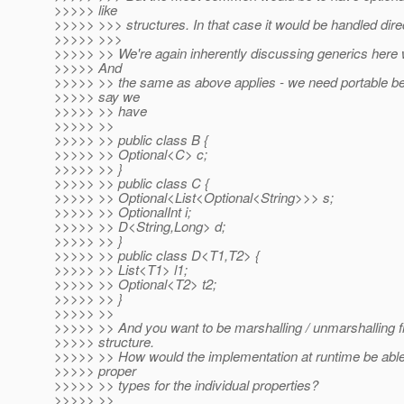
>>>>> like
>>>>> >>> structures. In that case it would be handled direc
>>>>> >>>
>>>>> >> We're again inherently discussing generics here w
>>>>> And
>>>>> >> the same as above applies - we need portable beh
>>>>> say we
>>>>> >> have
>>>>> >>
>>>>> >> public class B {
>>>>> >> Optional<C> c;
>>>>> >> }
>>>>> >> public class C {
>>>>> >> Optional<List<Optional<String>>> s;
>>>>> >> OptionalInt i;
>>>>> >> D<String,Long> d;
>>>>> >> }
>>>>> >> public class D<T1,T2> {
>>>>> >> List<T1> l1;
>>>>> >> Optional<T2> t2;
>>>>> >> }
>>>>> >>
>>>>> >> And you want to be marshalling / unmarshalling fr
>>>>> structure.
>>>>> >> How would the implementation at runtime be able 
>>>>> proper
>>>>> >> types for the individual properties?
>>>>> >>