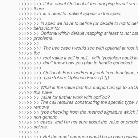
>>>>> >>> If it is about Optional at the mapping level I am 
>>>>> there
>>>>> >>> is a need to make it appear in the spec.
>>>>> >>>
>>>>> >> In spec we have to define (or decide to not to def
>>>>> behaviour for
>>>>> >> Optional within default mapping at least to not cau
>>>>> problems.
>>>>> >>
>>>>> >>> The use case I would see with optional at root l
>>>>> the
>>>>> >>> root value it self is null... with typetoken could loo
>>>>> >>> don't know how you plan to handle generics):
>>>>> >>>
>>>>> >>> Optional<Foo> optFoo = jsonb.fromJson(json,
>>>>> >>> TypeToken<Optional<Foo>>() {})
>>>>> >>>
>>>>> >> What is the value that this support brings to JS
>>>>> this have
>>>>> >> value for further work with optFoo?
>>>>> >> The call requires constructing the specific type, r
>>>>> remove
>>>>> >> type checking from the method signature which is
>>>>> non-generic
>>>>> >> cases, and I'm not sure about the value or problem
>>>>> solves.
>>>>> >>
>>>>> >>> But the most common would be to have optional