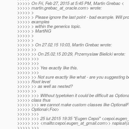
>>>>> On Fri, Feb 27, 2015 at 5:45 PM, Martin Grebac <
>>>>> martin.grebac_at_oracle.
com> wrote:
>>>>> >
>>>>> > Please ignore the last point - bad example. Will pro
>>>>> examples
>>>>> > within the generics topic.
>>>>> > MartiNG
>>>>> >
>>>>> >
>>>>> > On 27.02.15 10:03, Martin Grebac wrote:
>>>>> >>
>>>>> >> On 25.02.15 20:29, Przemyslaw Bielicki wrote:
>>>>> >>>
>>>>> >>>
>>>>> >>> Yes exactly like this.
>>>>> >>>
>>>>> >> Not sure exactly like what - are you suggesting 
>>>>> Root level
>>>>> >> as well as nested?
>>>>> >>
>>>>> >>> Without typetoken it could be difficult as Optional
>>>>> class thus
>>>>> >>> we cannot make custom classes like OptionalF
>>>>> Optional<Foo>
>>>>> >>>
>>>>> >>> 25 lut 2015 19:35 "Eugen Cepoi" <cepoi.eugen_
>>>>> >>> <mailto:cepoi.eugen_at_gmail.
com>> napisał(a
>>>>> >>>