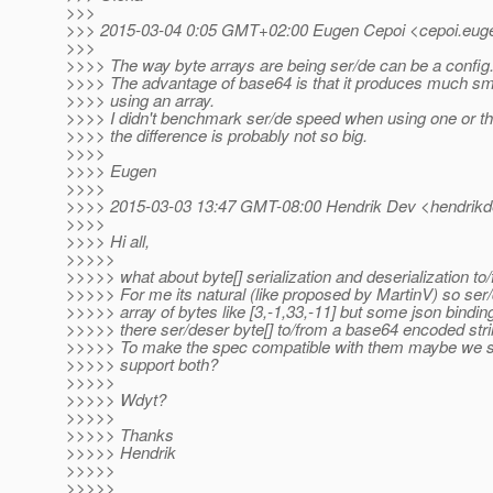
>>>
>>> 2015-03-04 0:05 GMT+02:00 Eugen Cepoi <cepoi.euge
>>>
>>>> The way byte arrays are being ser/de can be a config.
>>>> The advantage of base64 is that it produces much sma
>>>> using an array.
>>>> I didn't benchmark ser/de speed when using one or th
>>>> the difference is probably not so big.
>>>>
>>>> Eugen
>>>>
>>>> 2015-03-03 13:47 GMT-08:00 Hendrik Dev <hendrikd
>>>>
>>>> Hi all,
>>>>>
>>>>> what about byte[] serialization and deserialization t
>>>>> For me its natural (like proposed by MartinV) so ser/
>>>>> array of bytes like [3,-1,33,-11] but some json bindi
>>>>> there ser/deser byte[] to/from a base64 encoded strin
>>>>> To make the spec compatible with them maybe we s
>>>>> support both?
>>>>>
>>>>> Wdyt?
>>>>>
>>>>> Thanks
>>>>> Hendrik
>>>>>
>>>>>