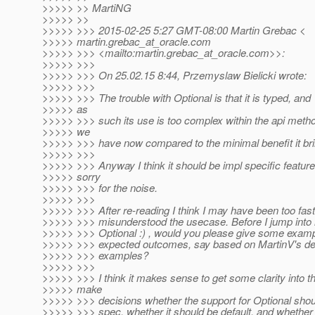
>>>>> >> MartiNG
>>>>> >>
>>>>> >>> 2015-02-25 5:27 GMT-08:00 Martin Grebac <
>>>>> martin.grebac_at_oracle.
com
>>>>> >>> <mailto:martin.grebac_at_oracle.
com>>:
>>>>> >>>
>>>>> >>> On 25.02.15 8:44, Przemyslaw Bielicki wrote:
>>>>> >>>
>>>>> >>> The trouble with Optional is that it is typed, and
>>>>> as
>>>>> >>> such its use is too complex within the api meth
>>>>> we
>>>>> >>> have now compared to the minimal benefit it bri
>>>>> >>>
>>>>> >>> Anyway I think it should be impl specific feature
>>>>> sorry
>>>>> >>> for the noise.
>>>>> >>>
>>>>> >>> After re-reading I think I may have been too fas
>>>>> >>> misunderstood the usecase. Before I jump into 
>>>>> >>> Optional :) , would you please give some examp
>>>>> >>> expected outcomes, say based on MartinV's de
>>>>> >>> examples?
>>>>> >>>
>>>>> >>> I think it makes sense to get some clarity into t
>>>>> make
>>>>> >>> decisions whether the support for Optional shoul
>>>>> >>> spec, whether it should be default, and whether 