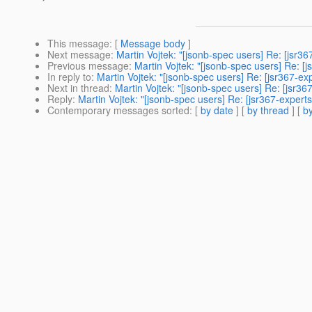
This message
: [
Message body
]
Next message
:
Martin Vojtek: "[jsonb-spec users] Re: [jsr3
Previous message
:
Martin Vojtek: "[jsonb-spec users] Re: [
In reply to
:
Martin Vojtek: "[jsonb-spec users] Re: [jsr367-e
Next in thread
:
Martin Vojtek: "[jsonb-spec users] Re: [jsr3
Reply
:
Martin Vojtek: "[jsonb-spec users] Re: [jsr367-expert
Contemporary messages sorted
: [
by date
] [
by thread
] [
by