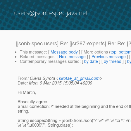
users@jsonb-spec.java.net
[jsonb-spec users] Re: [jsr367-experts] Re: Re: 
This message
: [
Message body
] [ More options (
top
,
botto
Related messages
:
[
Next message
] [
Previous message
] 
Contemporary messages sorted
: [
by date
] [
by thread
] [
by
From
: Olena Syrota <
sirotae_at_gmail.com
>
Date
: Mon, 9 Mar 2015 15:05:04 +0200
Hi Martin,
Absolutly agree.
Small correction: \" needed at the beginning and the end of
string.
String escapedString = jsonb.fromJson("\" \\\" \\\\ \\/ \\b \\f \\n
\\r \\t \\u0039\"", String.class);