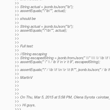
>>
>> String actual = jsonb.toJson("\b");
>> assertEquals("\"\b\"", actual);
>>
>> should be
>>
>> String actual = jsonb.toJson("\b");
>> assertEquals("\"\\b\"", actual);
>>
>>
>>
>> Full test:
>>
>> //String escaping
>> String escapedString = jsonb.fromJson(" \\\" \\\\ \\/ \\b \\f \\
>> assertEquals(" \" \\ / \b \f \n \r \t 9", escapedString);
>>
>> assertEquals("\" / \\b \\f \\n \\r \\t 9\"", jsonb.toJson(" / \b \f
>>
>> MartinV
>>
>>
>>
>>
>> On Thu, Mar 5, 2015 at 5:58 PM, Olena Syrota <sirotae
>>
>>> Hi guys,
>>>