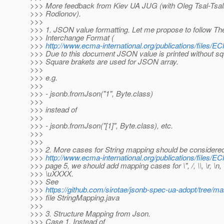
>>> More feedback from Kiev UA JUG (with Oleg Tsal-Tsal
>>> Rodionov).
>>>
>>> 1. JSON value formatting. Let me propose to follow 
>>> Interchange Format (
>>>
http://www.ecma-international.org/publications/files
>>> Due to this document JSON value is printed without squa
>>> Square brakets are used for JSON array.
>>>
>>> e.g.
>>>
>>> - jsonb.fromJson("1", Byte.class)
>>>
>>> instead of
>>>
>>> - jsonb.fromJson("[1]", Byte.class), etc.
>>>
>>>
>>> 2. More cases for String mapping should be considered
>>>
http://www.ecma-international.org/publications/files
>>> page 5, we should add mapping cases for \", /, \\, \r, \n, \t,
>>> \uXXXX.
>>> See
>>>
https://github.com/sirotae/jsonb-spec-ua-adopt/tree/m
>>> file StringMapping.java
>>>
>>> 3. Structure Mapping from Json.
>>> Case 1. Instead of