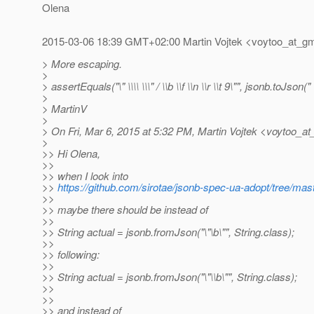
Olena
2015-03-06 18:39 GMT+02:00 Martin Vojtek <voytoo_at_gm
> More escaping.
>
> assertEquals("\" \\\\ \\\" / \\b \\f \\n \\r \\t 9\"", jsonb.toJson(" \
>
> MartinV
>
> On Fri, Mar 6, 2015 at 5:32 PM, Martin Vojtek <voytoo_at
>
>> Hi Olena,
>>
>> when I look into
>>
https://github.com/sirotae/jsonb-spec-ua-adopt/tree/ma
>>
>> maybe there should be instead of
>>
>> String actual = jsonb.fromJson("\"\b\"", String.class);
>>
>> following:
>>
>> String actual = jsonb.fromJson("\"\\b\"", String.class);
>>
>>
>> and instead of