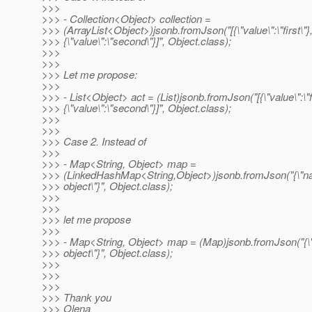
>>>
>>> - Collection<Object> collection =
>>> (ArrayList<Object>)jsonb.fromJson("[{\"value\":\"first\"}
>>> {\"value\":\"second\"}]", Object.class);
>>>
>>>
>>> Let me propose:
>>>
>>> - List<Object> act = (List)jsonb.fromJson("[{\"value\":\"fi
>>> {\"value\":\"second\"}]", Object.class);
>>>
>>>
>>> Case 2. Instead of
>>>
>>> - Map<String, Object> map =
>>> (LinkedHashMap<String,Object>)jsonb.fromJson("{\"n
>>> object\"}", Object.class);
>>>
>>>
>>> let me propose
>>>
>>> - Map<String, Object> map = (Map)jsonb.fromJson("{
>>> object\"}", Object.class);
>>>
>>>
>>>
>>> Thank you
>>> Olena