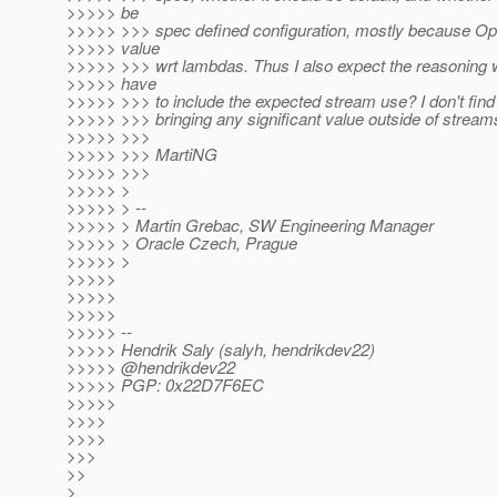
>>>>> be
>>>>> >>> spec defined configuration, mostly because Opt
>>>>> value
>>>>> >>> wrt lambdas. Thus I also expect the reasoning wil
>>>>> have
>>>>> >>> to include the expected stream use? I don't find
>>>>> >>> bringing any significant value outside of stream
>>>>> >>>
>>>>> >>> MartiNG
>>>>> >>>
>>>>> >
>>>>> > --
>>>>> > Martin Grebac, SW Engineering Manager
>>>>> > Oracle Czech, Prague
>>>>> >
>>>>>
>>>>>
>>>>>
>>>>> --
>>>>> Hendrik Saly (salyh, hendrikdev22)
>>>>> @hendrikdev22
>>>>> PGP: 0x22D7F6EC
>>>>>
>>>>
>>>>
>>>
>>
>