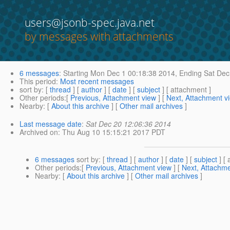
users@jsonb-spec.java.net
by messages with attachments
6 messages
:
Starting
Mon Dec 1 00:18:38 2014,
Ending
Sat Dec
This period
:
Most recent messages
sort by
: [
thread
] [
author
] [
date
] [
subject
] [ attachment ]
Other periods
:[
Previous, Attachment view
] [
Next, Attachment v
Nearby
: [
About this archive
] [
Other mail archives
]
Last message date
:
Sat Dec 20 12:06:36 2014
Archived on
: Thu Aug 10 15:15:21 2017 PDT
6 messages
sort by
: [
thread
] [
author
] [
date
] [
subject
] [ 
Other periods
:[
Previous, Attachment view
] [
Next, Attachme
Nearby
: [
About this archive
] [
Other mail archives
]