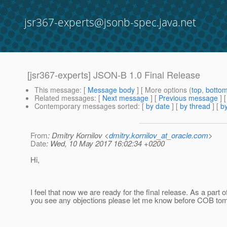
jsr367-experts@jsonb-spec.java.net
[jsr367-experts] JSON-B 1.0 Final Release
This message
: [
Message body
] [ More options (
top
,
botto
Related messages
:
[
Next message
] [
Previous message
]
Contemporary messages sorted
: [
by date
] [
by thread
] [
by
From
: Dmitry Kornilov <
dmitry.kornilov_at_oracle.com
>
Date
: Wed, 10 May 2017 16:02:34 +0200
Hi,
I feel that now we are ready for the final release. As a part 
you see any objections please let me know before COB to