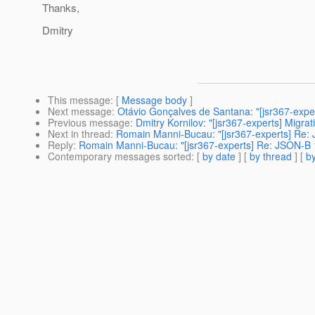
Thanks,
Dmitry
This message
: [
Message body
]
Next message
:
Otávio Gonçalves de Santana: "[jsr367-exper
Previous message
:
Dmitry Kornilov: "[jsr367-experts] Migrat
Next in thread
:
Romain Manni-Bucau: "[jsr367-experts] Re: 
Reply
:
Romain Manni-Bucau: "[jsr367-experts] Re: JSON-B 1
Contemporary messages sorted
: [
by date
] [
by thread
] [
by