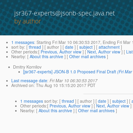
jsr367-experts@jsonb-spec.java.net
by author
1 messages
:
Starting
Fri Mar 10 06:30:53 2017,
Ending
Fri Mar 
sort by
: [
thread
] [ author ] [
date
] [
subject
] [
attachment
]
Other periods
:[
Previous, Author view
] [
Next, Author view
] [
Lis
Nearby
: [
About this archive
] [
Other mail archives
]
Dmitry Kornilov
[jsr367-experts] JSON-B 1.0 Proposed Final Draft
(Fri Ma
Last message date
:
Fri Mar 10 06:30:53 2017
Archived on
: Thu Aug 10 15:15:20 2017 PDT
1 messages
sort by
: [
thread
] [ author ] [
date
] [
subject
] [
Other periods
:[
Previous, Author view
] [
Next, Author view
]
Nearby
: [
About this archive
] [
Other mail archives
]