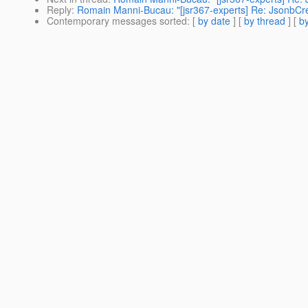
Reply
:
Romain Manni-Bucau: "[jsr367-experts] Re: JsonbC
Contemporary messages sorted
: [
by date
] [
by thread
] [
by