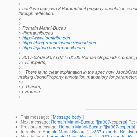
>
> can't we use java 8 Parameter if property annotation is no
through reflection.
>
>
> Romain Manni-Bucau
> @rmannibucau
>
http://www.tomitribe.com
>
https://blog-rmannibucau.rhcloud.com
>
https://github.com/rmannibucau
>
> 2017-02-09 9:57 GMT+01:00 Roman Grigoriadi <roman.gri
>> Hi experts,
>>
>> There is no clear explanation in the spec how JsonbCr
making JsonbProperty annotation mandatory for parameter
>>
>> Thanks,
>> Roman
>
This message
: [
Message body
]
Next message
:
Romain Manni-Bucau: "[jsr367-experts] Re
Previous message
:
Romain Manni-Bucau: "[jsr367-experts]
In reply to
:
Romain Manni-Bucau: "[jsr367-experts] Re: Jso
Next in thread
:
Romain Manni-Bucau: "[jsr367-experts] Re: