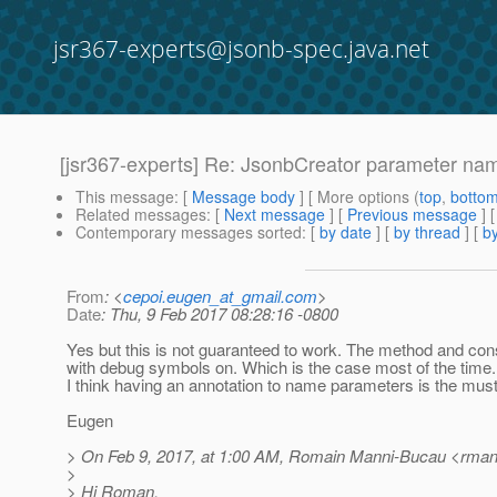
jsr367-experts@jsonb-spec.java.net
[jsr367-experts] Re: JsonbCreator parameter na
This message
: [
Message body
] [ More options (
top
,
botto
Related messages
:
[
Next message
] [
Previous message
] 
Contemporary messages sorted
: [
by date
] [
by thread
] [
by
From
: <
cepoi.eugen_at_gmail.com
>
Date
: Thu, 9 Feb 2017 08:28:16 -0800
Yes but this is not guaranteed to work. The method and con
with debug symbols on. Which is the case most of the time.
I think having an annotation to name parameters is the must 
Eugen
> On Feb 9, 2017, at 1:00 AM, Romain Manni-Bucau <rmann
>
> Hi Roman,