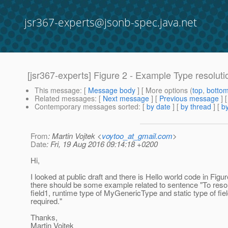
jsr367-experts@jsonb-spec.java.net
[jsr367-experts] Figure 2 - Example Type resoluti
This message
: [
Message body
] [ More options (
top
,
botto
Related messages
:
[
Next message
] [
Previous message
]
Contemporary messages sorted
: [
by date
] [
by thread
] [
by
From
: Martin Vojtek <
voytoo_at_gmail.com
>
Date
: Fri, 19 Aug 2016 09:14:18 +0200
Hi,
I looked at public draft and there is Hello world code in Figure
there should be some example related to sentence "To resol
field1, runtime type of MyGenericType and static type of fiel
required."
Thanks,
Martin Vojtek