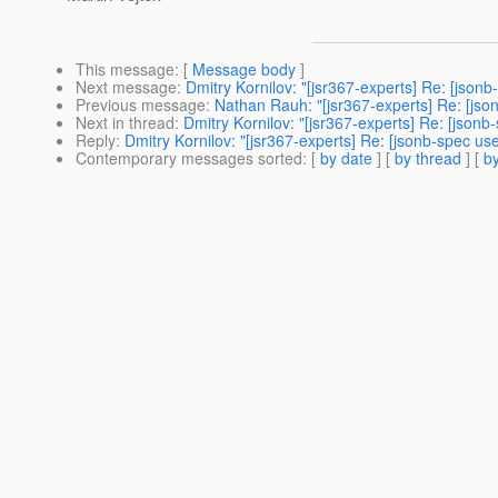
This message
: [
Message body
]
Next message
:
Dmitry Kornilov: "[jsr367-experts] Re: [json
Previous message
:
Nathan Rauh: "[jsr367-experts] Re: [jso
Next in thread
:
Dmitry Kornilov: "[jsr367-experts] Re: [json
Reply
:
Dmitry Kornilov: "[jsr367-experts] Re: [jsonb-spec us
Contemporary messages sorted
: [
by date
] [
by thread
] [
by