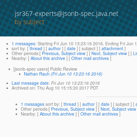
jsr367-experts@jsonb-spec.java.net
by subject
1 messages
:
Starting
Fri Jun 10 13:23:16 2016,
Ending
Fri Jun 
sort by
: [
thread
] [
author
] [
date
] [ subject ] [
attachment
]
Other periods
:[
Previous, Subject view
] [
Next, Subject view
] [
Li
Nearby
: [
About this archive
] [
Other mail archives
]
[jsonb-spec users] Public Review
Nathan Rauh
(Fri Jun 10 13:23:16 2016)
Last message date
:
Fri Jun 10 13:23:16 2016
Archived on
: Thu Aug 10 15:15:20 2017 PDT
1 messages
sort by
: [
thread
] [
author
] [
date
] [ subject ] [
Other periods
:[
Previous, Subject view
] [
Next, Subject view
Nearby
: [
About this archive
] [
Other mail archives
]