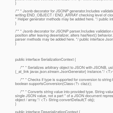
}
/** * Jsonb decorator for JSONP generator.Includes validati
writing END_OBJECT / END_ARRAY checking level of clo
* Helper generator methods may be added here. */ public 
}
/** * Jsonb decorator for JSONP parser.Includes validation 
position after leaving deserializer, alters hasNext() behavior
parser methods may be added here. */ public interface Js
}
public interface SerializationContext {
/** * Serializes arbitrary object to JSON with JSONB, usi
{_at_link javax.
json.stream.JsonGenerator} instance.*/ <T>vo
/** * Checks if type is supported for conversion to strin
boolean supportsConversion(Class<?> clazz);
/** * Converts string value into provided type. String valu
single JSON value, not a part * of a JSON document repr
object / array.*/ <T> String convertDefault(T obj);
}
public interface DeserializationContext {