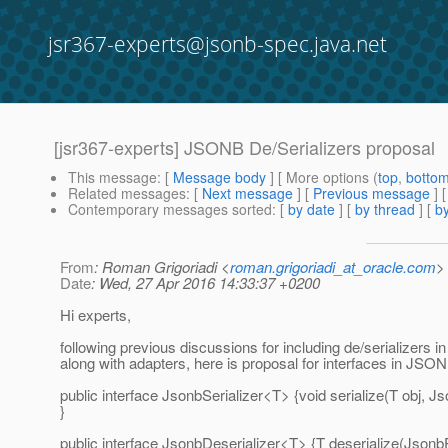
jsr367-experts@jsonb-spec.java.net
[jsr367-experts] JSONB De/Serializers proposal
This message
: [
Message body
] [ More options (
top
,
botto
Related messages
:
[
Next message
] [
Previous message
]
Contemporary messages sorted
: [
by date
] [
by thread
] [
by
From
: Roman Grigoriadi <
roman.grigoriadi_at_oracle.com
>
Date
: Wed, 27 Apr 2016 14:33:37 +0200
Hi experts,
following previous discussions for including de/serializers
along with adapters, here is proposal for interfaces in JSO
public interface JsonbSerializer<T> {void serialize(T obj, J
}
public interface JsonbDeserializer<T> {T deserialize(JsonbP