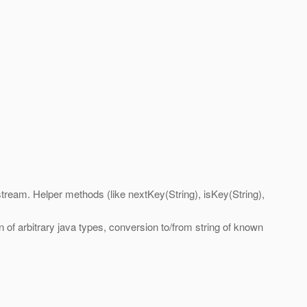
 stream. Helper methods (like nextKey(String), isKey(String),
 of arbitrary java types, conversion to/from string of known