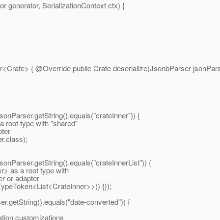
generator, SerializationContext ctx) {
r<Crate> { @Override public Crate deserialize(JsonbParser jsonParse
ser.getString().equals("crateInner")) {
ot type with "shared"
pter
r.class);
ser.getString().equals("crateInnerList")) {
as a root type with
er or adapter
 TypeToken<List<CrateInner>>() {});
getString().equals("date-converted")) {
ion customizations