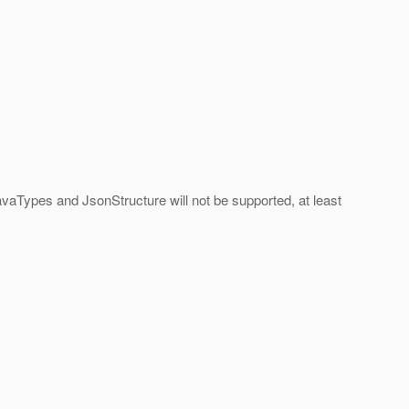
aTypes and JsonStructure will not be supported, at least