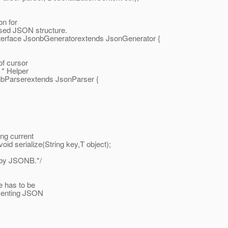
on for
sed JSON structure.
interface JsonbGeneratorextends JsonGenerator {
of cursor
. * Helper
onbParserextends JsonParser {
ng current
id serialize(String key,T object);
g by JSONB.*/
e has to be
esenting JSON