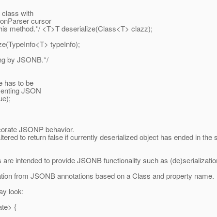
 class with
sonParser cursor
s method.*/ <T>T deserialize(Class<T> clazz);
ze(TypeInfo<T> typeInfo);
ing by JSONB.*/
e has to be
esenting JSON
ue);
corate JSONP behavior.
red to return false if currently deserialized object has ended in the
 are intended to provide JSONB functionality such as (de)serialization
zation from JSONB annotations based on a Class and property name.
ay look:
ate> {