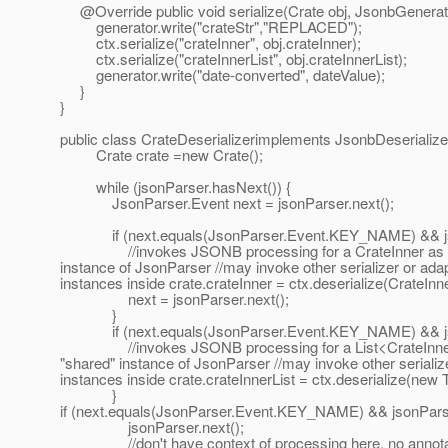
@Override public void serialize(Crate obj, JsonbGenerator 
generator.write("crateStr","REPLACED");
ctx.serialize("crateInner", obj.crateInner);
ctx.serialize("crateInnerList", obj.crateInnerList);
generator.write("date-converted", dateValue);
}
}
public class CrateDeserializerimplements JsonbDeserialize
Crate crate =new Crate();
while (jsonParser.hasNext()) {
JsonParser.Event next = jsonParser.next();
if (next.equals(JsonParser.Event.KEY_NAME) && jsonPar
//invokes JSONB processing for a CrateInner as a ro
instance of JsonParser //may invoke other serializer or ada
instances inside crate.crateInner = ctx.deserialize(CrateInne
next = jsonParser.next();
}
if (next.equals(JsonParser.Event.KEY_NAME) && jsonPar
//invokes JSONB processing for a List<CrateInner> 
"shared" instance of JsonParser //may invoke other serializ
instances inside crate.crateInnerList = ctx.deserialize(new
}
if (next.equals(JsonParser.Event.KEY_NAME) && jsonParser.
jsonParser.next();
//don't have context of processing here, no annotat