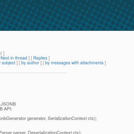
m
) ]
[
Next in thread
] [
Replies
]
 subject
] [
by author
] [
by messages with attachments
]
 in JSONB
NB API:
sonbGenerator generator, SerializationContext ctx);
arser parser, DeserializationContext ctx);