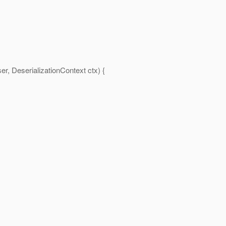
r, DeserializationContext ctx) {