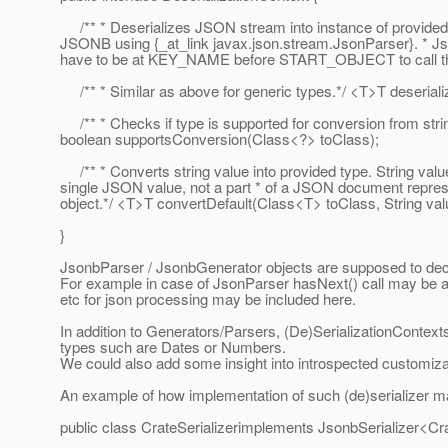
/** * Deserializes JSON stream into instance of provided
JSONB using {_at_link javax.
json.stream.JsonParser}. * J
have to be at KEY_NAME before START_OBJECT to call thi
/** * Similar as above for generic types.*/ <T>T deseriali
/** * Checks if type is supported for conversion from str
boolean supportsConversion(Class<?> toClass);
/** * Converts string value into provided type. String valu
single JSON value, not a part * of a JSON document repr
object.*/ <T>T convertDefault(Class<T> toClass, String val
}
JsonbParser / JsonbGenerator objects are supposed to de
For example in case of JsonParser hasNext() call may be alte
etc for json processing may be included here.
In addition to Generators/Parsers, (De)SerializationContexts
types such are Dates or Numbers.
We could also add some insight into introspected customi
An example of how implementation of such (de)serializer m
public class CrateSerializerimplements JsonbSerializer<Cr