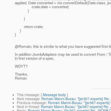
applied. Date converted = ctx.convertDefault(Date.class, js
crate.date = converted;
}
}
return crate;
}
}
@Romain, this is similar to what you have suggested first t
In addition JsonbAdapters may be used to convert From / T
in first version of a spec.
WDYT?
Thanks,
Roman
This message
: [
Message body
]
Next message
:
Romain Manni-Bucau: "[jsr367-experts] Re: 
Previous message
:
Romain Manni-Bucau: "[jsr367-experts]
Next in thread
:
Romain Manni-Bucau: "[jsr367-experts] Re: 
Reply
:
Romain Manni-Bucau: "[jsr367-experts] Re: JSONB De