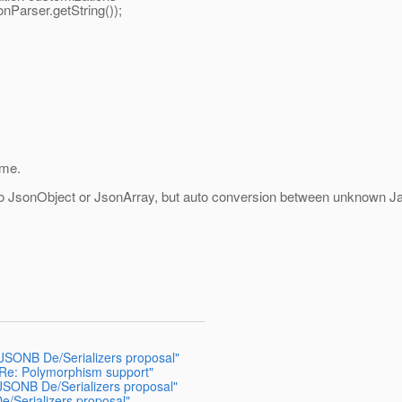
onParser.getString());
ime.
o JsonObject or JsonArray, but auto conversion between unknown Jav
JSONB De/Serializers proposal"
 Re: Polymorphism support"
JSONB De/Serializers proposal"
/Serializers proposal"