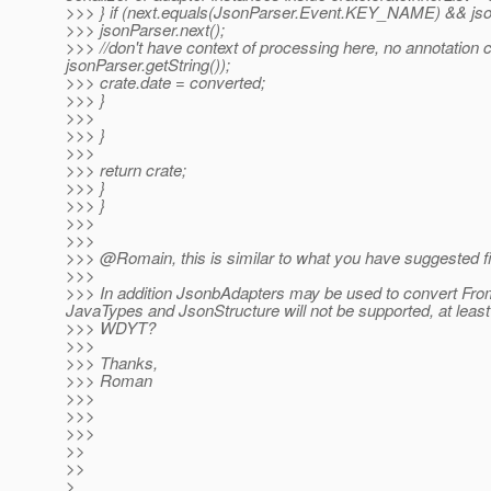
>>> } if (next.equals(JsonParser.Event.KEY_NAME) && jsonP
>>> jsonParser.next();
>>> //don't have context of processing here, no annotation 
jsonParser.getString());
>>> crate.date = converted;
>>> }
>>>
>>> }
>>>
>>> return crate;
>>> }
>>> }
>>>
>>>
>>> @Romain, this is similar to what you have suggested fi
>>>
>>> In addition JsonbAdapters may be used to convert Fro
JavaTypes and JsonStructure will not be supported, at least i
>>> WDYT?
>>>
>>> Thanks,
>>> Roman
>>>
>>>
>>>
>>
>>
>