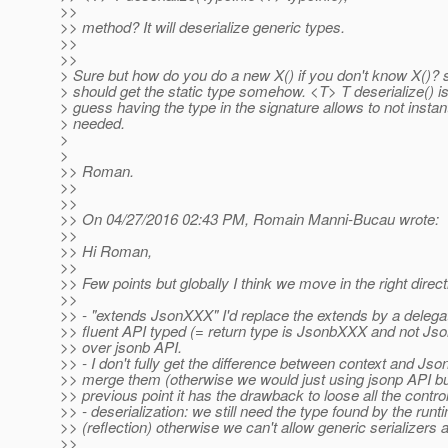
>>
>> method? It will deserialize generic types.
>>
>>
> Sure but how do you do a new X() if you don't know X()? s
> should get the static type somehow. <T> T deserialize() is
> guess having the type in the signature allows to not instantia
> needed.
>
>
>> Roman.
>>
>>
>> On 04/27/2016 02:43 PM, Romain Manni-Bucau wrote:
>>
>> Hi Roman,
>>
>> Few points but globally I think we move in the right direct
>>
>> - "extends JsonXXX" I'd replace the extends by a delegat
>> fluent API typed (= return type is JsonbXXX and not Js
>> over jsonb API.
>> - I don't fully get the difference between context and Jso
>> merge them (otherwise we would just using jsonp API bu
>> previous point it has the drawback to loose all the control
>> - deserialization: we still need the type found by the runt
>> (reflection) otherwise we can't allow generic serializers at
>>