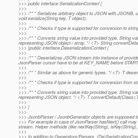
>>> public interface SerializationContext {
>>>
>>> /** * Serializes arbitrary object to JSON with JSONB, us
void serialize(String key, T object);
>>>
>>> /** * Checks if type is supported for conversion to st
>>>
>>> /** * Converts string value into provided type. String 
representing JSON object / array. */ <T> String convertDefau
>>> }public interface DeserializationContext {
>>>
>>> /** * Deserializes JSON stream into instance of provid
JsonParser cursor have to be at KEY_NAME before START_O
>>>
>>> /** * Similar as above for generic types. */ <T> T deser
>>>
>>> /** * Checks if type is supported for conversion from
>>>
>>> /** * Converts string value into provided type. String 
representing JSON object. */ <T> T convertDefault(Class<T>
>>>
>>> }
>>>
>>> JsonbParser / JsonbGenerator objects are supposed t
>>> For example in case of JsonParser hasNext() call may be 
stream. Helper methods (like nextKey(String), isKey(String),
>>>
>>> In addition to Generators/Parsers, (De)SerializationCo