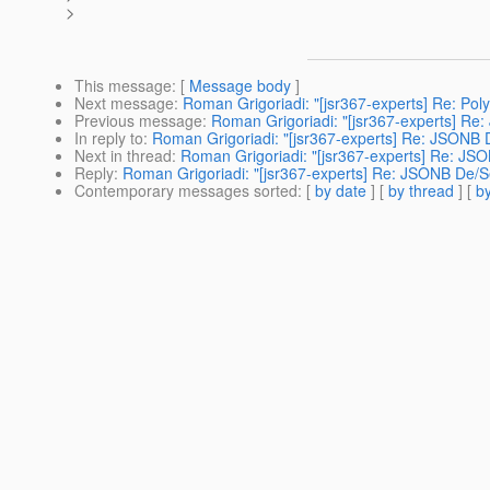
>
This message
: [
Message body
]
Next message
:
Roman Grigoriadi: "[jsr367-experts] Re: Po
Previous message
:
Roman Grigoriadi: "[jsr367-experts] Re:
In reply to
:
Roman Grigoriadi: "[jsr367-experts] Re: JSONB D
Next in thread
:
Roman Grigoriadi: "[jsr367-experts] Re: JSO
Reply
:
Roman Grigoriadi: "[jsr367-experts] Re: JSONB De/Se
Contemporary messages sorted
: [
by date
] [
by thread
] [
by