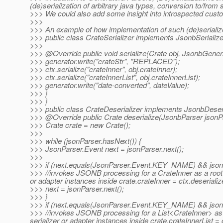
(de)serialization of arbitrary java types, conversion to/fro
>>> We could also add some insight into introspected cus
>>>
>>> An example of how implementation of such (de)serializ
>>> public class CrateSerializer implements JsonbSerializ
>>>
>>> @Override public void serialize(Crate obj, JsonbGenerat
>>> generator.write("crateStr", "REPLACED");
>>> ctx.serialize("crateInner", obj.crateInner);
>>> ctx.serialize("crateInnerList", obj.crateInnerList);
>>> generator.write("date-converted", dateValue);
>>> }
>>> }
>>> public class CrateDeserializer implements JsonbDeser
>>> @Override public Crate deserialize(JsonbParser jsonPar
>>> Crate crate = new Crate();
>>>
>>> while (jsonParser.hasNext()) {
>>> JsonParser.Event next = jsonParser.next();
>>>
>>> if (next.equals(JsonParser.Event.KEY_NAME) && jsonPar
>>> //invokes JSONB processing for a CrateInner as a root t
or adapter instances inside crate.crateInner = ctx.deserializ
>>> next = jsonParser.next();
>>> }
>>> if (next.equals(JsonParser.Event.KEY_NAME) && jsonPar
>>> //invokes JSONB processing for a List<CrateInner> as a
serializer or adapter instances inside crate.crateInnerList 