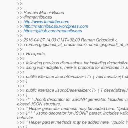
>>
>>
>> Romain Manni-Bucau
>> @rmannibucau
>>
http://www.tomitribe.com
>>
http://rmannibucau.wordpress.com
>>
https://github.com/rmannibucau
>>
>> 2016-04-27 14:33 GMT+02:00 Roman Grigoriadi <
>> <roman.grigoriadi_at_oracle.
com>roman.grigoriadi_at_o
>>
>>> Hi experts,
>>>
>>> following previous discussions for including de/seriali
>>> along with adapters, here is proposal for interfaces in
>>>
>>> public interface JsonbSerializer<T> { void serialize(T o
>>> }
>>>
>>> public interface JsonbDeserializer<T> { T deserialize(J
>>> }
>>> /** * Jsonb decorator for JSONP generator. Includes 
closed JSON structure.
>>> * Helper generator methods may be added here. */publ
>>> }/** * Jsonb decorator for JSONP parser. Includes validat
behavior.
>>> * Helper parser methods may be added here. */public i
>>> }