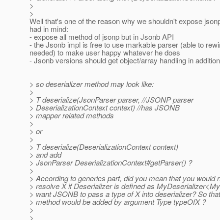
>
>
Well that's one of the reason why we shouldn't expose jsonp
had in mind:
- expose all method of jsonp but in Jsonb API
- the Jsonb impl is free to use markable parser (able to rewi
needed) to make user happy whatever he does
- Jsonb versions should get object/array handling in addition
> so deserializer method may look like:
>
> T deserialize(JsonParser parser, //JSONP parser
> DeserializationContext context) //has JSONB
> mapper related methods
>
> or
>
> T deserialize(DeserializationContext context)
> and add
> JsonParser DeserializationContext#getParser() ?
>
> According to generics part, did you mean that you would n
> resolve X if Deserializer is defined as MyDeserializer<
> want JSONB to pass a type of X into deserializer? So that 
> method would be added by argument Type typeOfX ?
>
>