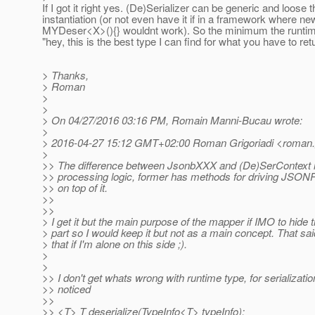
If I got it right yes. (De)Serializer can be generic and loose t
instantiation (or not even have it if in a framework where ne
MYDeser<X>(){} wouldnt work). So the minimum the runtime
"hey, this is the best type I can find for what you have to ret
> Thanks,
> Roman
>
>
> On 04/27/2016 03:16 PM, Romain Manni-Bucau wrote:
>
> 2016-04-27 15:12 GMT+02:00 Roman Grigoriadi <roman.gr
>
>> The difference between JsonbXXX and (De)SerContext is
>> processing logic, former has methods for driving JSON
>> on top of it.
>>
>>
> I get it but the main purpose of the mapper if IMO to hide 
> part so I would keep it but not as a main concept. That sai
> that if I'm alone on this side ;).
>
>
>> I don't get whats wrong with runtime type, for serializati
>> noticed
>>
>> <T> T deserialize(TypeInfo<T> typeInfo);