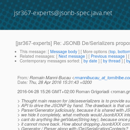
jsr367-experts@jsonb-spec.java.net
[jsr367-experts] Re: JSONB De/Serializers propo
This message
: [
Message body
] [ More options (
top
,
botto
Related messages
:
[
Next message
] [
Previous message
] 
Contemporary messages sorted
: [
by date
] [
by thread
] [
by
From
: Romain Manni-Bucau <
rmannibucau_at_tomitribe.c
Date
: Thu, 28 Apr 2016 15:31:43 +0200
2016-04-28 15:26 GMT+02:00 Roman Grigoriadi <roman.grig
> Thought main reason for (de)seserializers is to provide su
> API to drive the JSONP by hand. The drawback is that u
> Parser/Generator judiciously, because it is shared with J
> we hide it completely, what methods would JsonbXXX int
> cant do anything like getValue(String key), because once
> it cannot move back. How about dropping JsonbXXX com
> Generator / Parser along with (De)SerializationContexts?