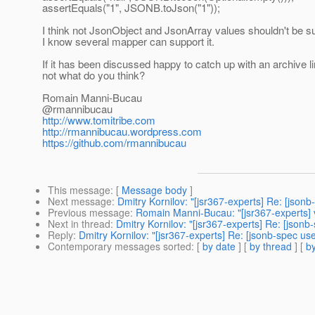
assertEquals("1", JSONB.toJson("1"));
I think not JsonObject and JsonArray values shouldn't be s
I know several mapper can support it.
If it has been discussed happy to catch up with an archive lin
not what do you think?
Romain Manni-Bucau
@rmannibucau
http://www.tomitribe.com
http://rmannibucau.wordpress.com
https://github.com/rmannibucau
This message
: [
Message body
]
Next message
:
Dmitry Kornilov: "[jsr367-experts] Re: [json
Previous message
:
Romain Manni-Bucau: "[jsr367-experts] vis
Next in thread
:
Dmitry Kornilov: "[jsr367-experts] Re: [json
Reply
:
Dmitry Kornilov: "[jsr367-experts] Re: [jsonb-spec us
Contemporary messages sorted
: [
by date
] [
by thread
] [
by