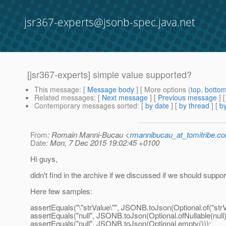
jsr367-experts@jsonb-spec.java.net
[jsr367-experts] simple value supported?
This message
: [
Message body
] [ More options (
top
,
botto
Related messages
:
[
Next message
] [
Previous message
]
Contemporary messages sorted
: [
by date
] [
by thread
] [
by
From
: Romain Manni-Bucau <
rmannibucau_at_tomitribe.c
Date
: Mon, 7 Dec 2015 19:02:45 +0100
Hi guys,
didn't find in the archive if we discussed if we should suppo
Here few samples:
assertEquals("\"strValue\"", JSONB.toJson(Optional.of("strV
assertEquals("null", JSONB.toJson(Optional.ofNullable(null)
assertEquals("null", JSONB.toJson(Optional.empty()));