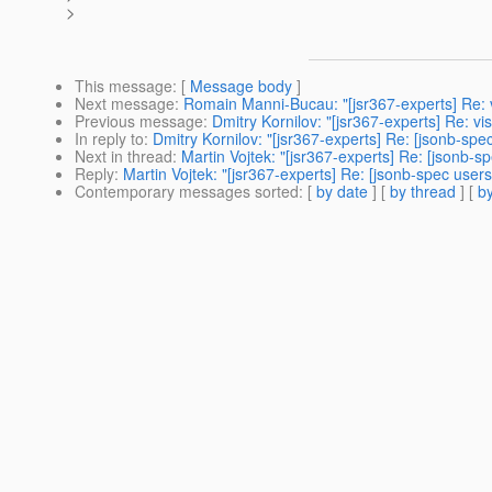
>
This message
: [
Message body
]
Next message
:
Romain Manni-Bucau: "[jsr367-experts] Re: vis
Previous message
:
Dmitry Kornilov: "[jsr367-experts] Re: visi
In reply to
:
Dmitry Kornilov: "[jsr367-experts] Re: [jsonb-sp
Next in thread
:
Martin Vojtek: "[jsr367-experts] Re: [jsonb-
Reply
:
Martin Vojtek: "[jsr367-experts] Re: [jsonb-spec user
Contemporary messages sorted
: [
by date
] [
by thread
] [
by