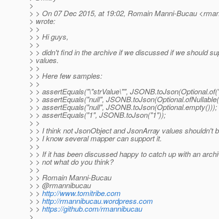
>
> > On 07 Dec 2015, at 19:02, Romain Manni-Bucau <rmann
> wrote:
> >
> > Hi guys,
> >
> > didn't find in the archive if we discussed if we should s
> values.
> >
> > Here few samples:
> >
> > assertEquals("\"strValue\"", JSONB.toJson(Optional.of("
> > assertEquals("null", JSONB.toJson(Optional.ofNullable(n
> > assertEquals("null", JSONB.toJson(Optional.empty()));
> > assertEquals("1", JSONB.toJson("1"));
> >
> > I think not JsonObject and JsonArray values shouldn't 
> > I know several mapper can support it.
> >
> > If it has been discussed happy to catch up with an archive
> > not what do you think?
> >
> > Romain Manni-Bucau
> > @rmannibucau
> >
http://www.tomitribe.com
> >
http://rmannibucau.wordpress.com
> >
https://github.com/rmannibucau
>