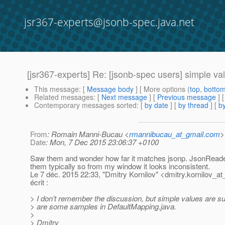
jsr367-experts@jsonb-spec.java.net
[jsr367-experts] Re: [jsonb-spec users] simple v
This message
: [
Message body
] [ More options (
top
,
botto
Related messages
:
[
Next message
] [
Previous message
] 
Contemporary messages sorted
: [
by date
] [
by thread
] [
by
From
: Romain Manni-Bucau <
rmannibucau_at_gmail.com
>
Date
: Mon, 7 Dec 2015 23:06:37 +0100
Saw them and wonder how far it matches jsonp. JsonReade
them typically so from my window it looks inconsistent.
Le 7 déc. 2015 22:33, "Dmitry Kornilov" <dmitry.kornilov_at
écrit :
> I don’t remember the discussion, but simple values are s
> are some samples in DefaultMapping.java.
>
> Dmitry