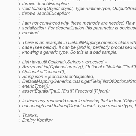
> throws JsonbException;
> void toJson(Object object, Type runtimeType, OutputStr
> throws JsonbException;
>
> I am not convinced why these methods are needed. Raw t
> serialization. For deserialization this parameter is obvious
> required.
>
> There is an example in DefaultMappingGenerics class whi
> case (see below). It can be (and is) perfectly processed w
> knowing a generic type. So this is a bad sample.
>
> List<java.util.Optional<String>> expected =
> Arrays.asList(Optional.empty(), Optional.ofNullable("first")
> Optional.of("second"));
> String json = jsonb.toJson(expected,
> DefaultMappingGenerics.class.getField("listOfOptionalStr
> enericType());
> assertEquals("[null,\"first\",\"second\"]",json);
>
> Is there any real world sample showing that toJson(Object
> not enough and toJson(Object object, Type runtimeType) 
>
> Thanks,
> Dmitry Kornilov