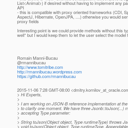
List<Animal>) if desired without having to implement any par
API
- this is compatible with proxy oriented frameworks (CDI, Sp
AspectJ, Hibernate, OpenJPA, ....) otherwise you would seri
proxy fields
Interesting point is we could provide methods without this t
well* but I would keep them to let the user select the model 
Romain Manni-Bucau
@rmannibucau
http://www.tomitribe.com
http://rmannibucau.wordpress.com
https://github.com/rmannibucau
2015-11-06 7:28 GMT-08:00 <dmitry.kornilov_at_oracle.
co
> Hi Experts,
>
> I am working on JSON-B reference implementation at th
> to clarify one moment. We have three Jsonb::toJson(...)
> accepting Type parameter:
>
> String toJson(Object object, Type runtimeType) throws J
> void toJson(Object object, Type runtimeType, Appendabl