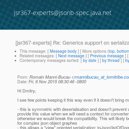
jsr367-experts@jsonb-spec.java.net
[jsr367-experts] Re: Generics support on serializ
This message
: [
Message body
] [ More options (
top
,
botto
Related messages
:
[
Next message
] [
Previous message
] 
Contemporary messages sorted
: [
by date
] [
by thread
] [
by
From
: Romain Manni-Bucau <
rmannibucau_at_tomitribe.c
Date
: Fri, 6 Nov 2015 08:30:46 -0800
Hi Dmitry,
I see few points keeping it this way even if it doesn't bring 
- this is symmetric with deserialisation and doesn't prevent 
provide this value when we will need a context for converter
otherwise we would break the compatibility. This will likely
for complex json object graphes
- this allows a "view" oriented serialization: toJson(listOfDog