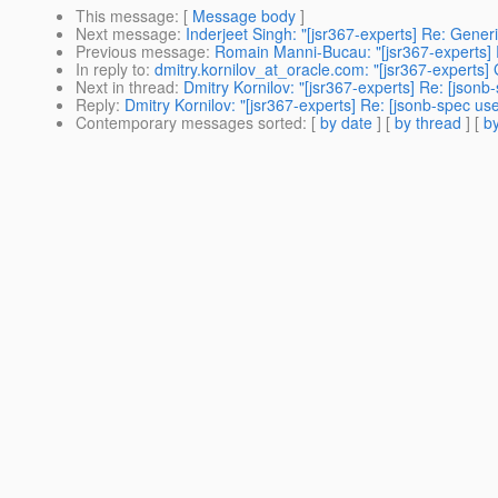
This message
: [
Message body
]
Next message
:
Inderjeet Singh: "[jsr367-experts] Re: Generi
Previous message
:
Romain Manni-Bucau: "[jsr367-experts] R
In reply to
:
dmitry.kornilov_at_oracle.com: "[jsr367-experts] 
Next in thread
:
Dmitry Kornilov: "[jsr367-experts] Re: [jsonb
Reply
:
Dmitry Kornilov: "[jsr367-experts] Re: [jsonb-spec use
Contemporary messages sorted
: [
by date
] [
by thread
] [
by