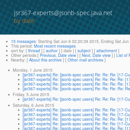
jsr367-experts@jsonb-spec.java.net
by date
15 messages
:
Starting
Sat Jun 6 02:20:39 2015,
Ending
Sat Jun 
This period
:
Most recent messages
sort by
: [
thread
] [
author
] [ date ] [
subject
] [
attachment
]
Other periods
:[
Previous, Date view
] [
Next, Date view
] [
List of
Nearby
: [
About this archive
] [
Other mail archives
]
Monday, 1 June 2015
[jsr367-experts] Re: [jsonb-spec users] Re: Re: Re: [17-
[jsr367-experts] Re: [jsonb-spec users] Re: Re: Re: Re: 
[jsr367-experts] Re: [jsonb-spec users] Re: Re: Re: Re: 
[jsr367-experts] Re: [jsonb-spec users] Re: Re: Re: Re: 
Friday, 5 June 2015
[jsr367-experts] Re: [jsonb-spec users] Re: Re: Re: [17-
Saturday, 6 June 2015
[jsr367-experts] Re: [jsonb-spec users] Re: Re: Re: [17-
[jsr367-experts] Re: [jsonb-spec users] Re: Re: Re: [17-
[jsr367-experts] Re: [jsonb-spec users] Re: Re: Re: Re: 
[jsr367-experts] Re: [jsonb-spec users] Re: Re: Re: [17-
[jsr367-experts] Re: [jsonb-spec users] Re: Re: Re: Re: 