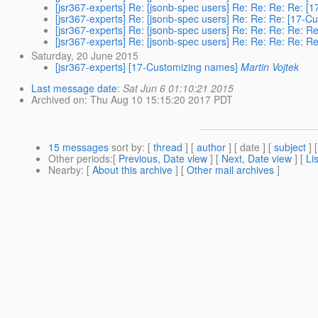
[jsr367-experts] Re: [jsonb-spec users] Re: Re: Re: Re: 
[jsr367-experts] Re: [jsonb-spec users] Re: Re: Re: [17-
[jsr367-experts] Re: [jsonb-spec users] Re: Re: Re: Re: 
[jsr367-experts] Re: [jsonb-spec users] Re: Re: Re: Re: 
Saturday, 20 June 2015
[jsr367-experts] [17-Customizing names]
Martin Vojtek
Last message date
:
Sat Jun 6 01:10:21 2015
Archived on
: Thu Aug 10 15:15:20 2017 PDT
15 messages
sort by
: [
thread
] [
author
] [ date ] [
subject
] 
Other periods
:[
Previous, Date view
] [
Next, Date view
] [
Li
Nearby
: [
About this archive
] [
Other mail archives
]