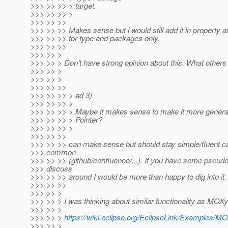
>>> >> >> > target.
>>> >> >> >
>>> >> >>
>>> >> >> Makes sense but i would still add it in property 
>>> >> >> for type and packages only.
>>> >> >>
>>> >> >
>>> >> > Don't have strong opinion about this. What others
>>> >> >
>>> >> >
>>> >> >>
>>> >> >> > ad 3)
>>> >> >> >
>>> >> >> > Maybe it makes sense to make it more gener
>>> >> >> > Pointer?
>>> >> >> >
>>> >> >>
>>> >> >> can make sense but should stay simple/fluent ca
>>> common
>>> >> >> (github/confluence/...). If you have some pseud
>>> discuss
>>> >> >> around I would be more than happy to dig into it.
>>> >> >>
>>> >> >
>>> >> > I was thinking about similar functionality as MOX
>>> >> >
>>> >> >
https://wiki.eclipse.org/EclipseLink/Examples/M
>>> >> >