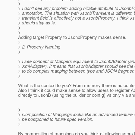
>
> I don't see any problem adding nillable attribute to JsonbP
> annotation. The situation with JsonbTransient is different
> transient field is effectively not a JsonbProperty. I think 
> should stay as is.
>
>
Adding target Property to JsonbProperty makes sense.
>
> 2. Property Naming
>
> I see concept of Mappers equivalent to JsonbAdapter (an
> XmlAdapter). It means that JsonbAdapter should see the c
> to do complex mapping between type and JSON fragment
>
What is the context to you? From memory there is no conte
Also I think it could make sense to allow users to register 
directly to JsonB (using the builder or config) vs only via an
>
> Composition of Mappings looks like an advanced feature 
> be postponed to future spec version.
>
By composition of mappings do you think of allowing users 