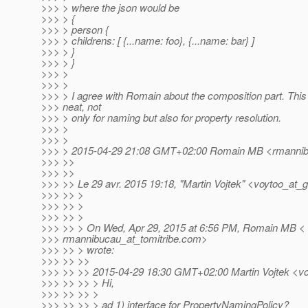
>>> > where the json would be
>>> > {
>>> > person {
>>> > childrens: [ {...name: foo}, {...name: bar} ]
>>> > }
>>> > }
>>> >
>>> >
>>> > I agree with Romain about the composition part. This
>>> neat, not
>>> > only for naming but also for property resolution.
>>> >
>>> >
>>> > 2015-04-29 21:08 GMT+02:00 Romain MB <rmannibu
>>> >>
>>> >>
>>> >> Le 29 avr. 2015 19:18, "Martin Vojtek" <voytoo_at_g
>>> >> >
>>> >> >
>>> >> >
>>> >> > On Wed, Apr 29, 2015 at 6:56 PM, Romain MB <
>>> rmannibucau_at_tomitribe.
com>
>>> >> > wrote:
>>> >> >>
>>> >> >> 2015-04-29 18:30 GMT+02:00 Martin Vojtek <vo
>>> >> >> > Hi,
>>> >> >> >
>>> >> >> > ad 1) interface for PropertyNamingPolicy?