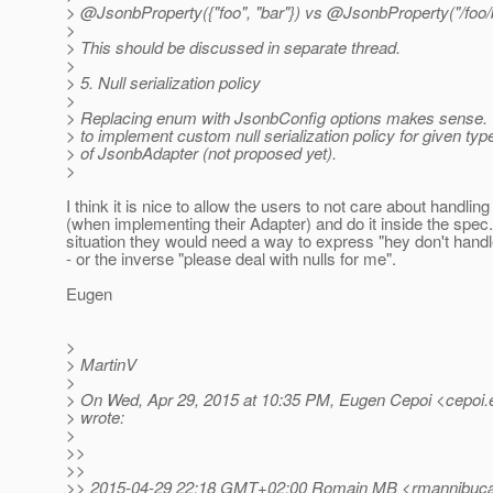
> @JsonbProperty({"foo", "bar"}) vs @JsonbProperty("/foo/
>
> This should be discussed in separate thread.
>
> 5. Null serialization policy
>
> Replacing enum with JsonbConfig options makes sense. 
> to implement custom null serialization policy for given typ
> of JsonbAdapter (not proposed yet).
>
I think it is nice to allow the users to not care about handling 
(when implementing their Adapter) and do it inside the spec. 
situation they would need a way to express "hey don't handl
- or the inverse "please deal with nulls for me".
Eugen
>
> MartinV
>
> On Wed, Apr 29, 2015 at 10:35 PM, Eugen Cepoi <cepoi.
> wrote:
>
>>
>>
>> 2015-04-29 22:18 GMT+02:00 Romain MB <rmannibucau