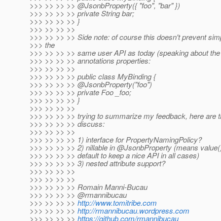
>>> >> >> >> @JsonbProperty({ "foo", "bar" })
>>> >> >> >> private String bar;
>>> >> >> >> }
>>> >> >> >>
>>> >> >> >> Side note: of course this doesn't prevent sim
>>> the
>>> >> >> >> same user API as today (speaking about the "
>>> >> >> >> annotations properties:
>>> >> >> >>
>>> >> >> >> public class MyBinding {
>>> >> >> >> @JsonbProperty("foo")
>>> >> >> >> private Foo _foo;
>>> >> >> >> }
>>> >> >> >>
>>> >> >> >> trying to summarize my feedback, here are the 
>>> >> >> >> discuss:
>>> >> >> >>
>>> >> >> >> 1) interface for PropertyNamingPolicy?
>>> >> >> >> 2) nillable in @JsonbProperty (means value
>>> >> >> >> default to keep a nice API in all cases)
>>> >> >> >> 3) nested attribute support?
>>> >> >> >>
>>> >> >> >>
>>> >> >> >> Romain Manni-Bucau
>>> >> >> >> @rmannibucau
>>> >> >> >>
http://www.tomitribe.com
>>> >> >> >>
http://rmannibucau.wordpress.com
>>> >> >> >>
https://github.com/rmannibucau