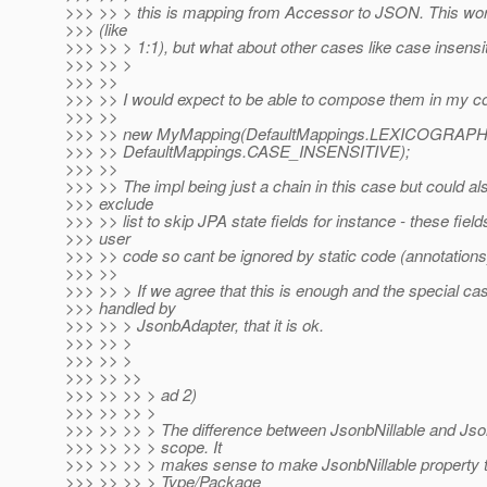
>>> >> > this is mapping from Accessor to JSON. This wo
>>> (like
>>> >> > 1:1), but what about other cases like case insensi
>>> >> >
>>> >>
>>> >> I would expect to be able to compose them in my c
>>> >>
>>> >> new MyMapping(DefaultMappings.LEXICOGRAPH
>>> >> DefaultMappings.CASE_INSENSITIVE);
>>> >>
>>> >> The impl being just a chain in this case but could 
>>> exclude
>>> >> list to skip JPA state fields for instance - these field
>>> user
>>> >> code so cant be ignored by static code (annotations
>>> >>
>>> >> > If we agree that this is enough and the special cas
>>> handled by
>>> >> > JsonbAdapter, that it is ok.
>>> >> >
>>> >> >
>>> >> >>
>>> >> >> > ad 2)
>>> >> >> >
>>> >> >> > The difference between JsonbNillable and Json
>>> >> >> > scope. It
>>> >> >> > makes sense to make JsonbNillable property to
>>> >> >> > Type/Package