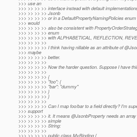
>>> use an
>>> >> >> >> interface instead with default implementation
>>> >> >> >> Jsonb
>>> >> >> >> or in a DefaultPropertyNamingPolicies enum i
>>> would
>>> >> >> >> also be consistent with PropertyOrderStrate
>>> >> >> >> enum
>>> >> >> >> with ALPHABETICAL, REFLECTION, REVE
>>> >> >> >>
>>> >> >> >> I think having nillable as an attribute of @Jso
>>> maybe
>>> >> >> >> better.
>>> >> >> >>
>>> >> >> >> Now the harder question. Suppose I have this
>>> >> >> >>
>>> >> >> >> {
>>> >> >> >> "foo": {
>>> >> >> >> "bar": "dummy"
>>> >> >> >> }
>>> >> >> >> }
>>> >> >> >>
>>> >> >> >> Can I map foo/bar to a field directly? I'm sup
>>> support
>>> >> >> >> it. It means @JsonbProperty needs an array o
>>> >> >> >> simple
>>> >> >> >> String:
>>> >> >> >>
>>> >> >> >> public class MyBinding {