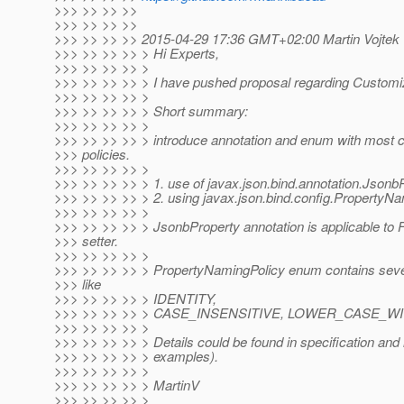
>>> >> >> >>
>>> >> >> >>
>>> >> >> >> 2015-04-29 17:36 GMT+02:00 Martin Vojtek 
>>> >> >> >> > Hi Experts,
>>> >> >> >> >
>>> >> >> >> > I have pushed proposal regarding Custom
>>> >> >> >> >
>>> >> >> >> > Short summary:
>>> >> >> >> >
>>> >> >> >> > introduce annotation and enum with mos
>>> policies.
>>> >> >> >> >
>>> >> >> >> > 1. use of javax.json.bind.annotation.Jsonb
>>> >> >> >> > 2. using javax.json.bind.config.PropertyNa
>>> >> >> >> >
>>> >> >> >> > JsonbProperty annotation is applicable to Fi
>>> setter.
>>> >> >> >> >
>>> >> >> >> > PropertyNamingPolicy enum contains several
>>> like
>>> >> >> >> > IDENTITY,
>>> >> >> >> > CASE_INSENSITIVE, LOWER_CASE_W
>>> >> >> >> >
>>> >> >> >> > Details could be found in specification and 
>>> >> >> >> > examples).
>>> >> >> >> >
>>> >> >> >> > MartinV
>>> >> >> >> >