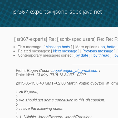
jsr367-experts@jsonb-spec.java.net
[jsr367-experts] Re: [jsonb-spec users] Re: Re: 
This message
: [
Message body
] [ More options (
top
,
botto
Related messages
:
[
Next message
] [
Previous message
] 
Contemporary messages sorted
: [
by date
] [
by thread
] [
by
From
: Eugen Cepoi <
cepoi.eugen_at_gmail.com
>
Date
: Wed, 13 May 2015 13:34:32 +0200
2015-05-13 8:40 GMT+02:00 Martin Vojtek <voytoo_at_gmai
> Hi Experts,
>
> we should get some conclusion to this discussion.
>
> I have the following notes:
>
> 1. Nillable, JsonbProperty, JsonbTransient