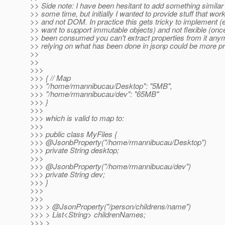
>> Side note: I have been hesitant to add something similar
>> some time, but initially I wanted to provide stuff that wo
>> and not DOM. In practice this gets tricky to implement (
>> want to support immutable objects) and not flexible (on
>> been consumed you can't extract properties from it anym
>> relying on what has been done in jsonp could be more pr
>>
>>
>>>
>>> { // Map
>>> "/home/rmannibucau/Desktop": "5MB",
>>> "/home/rmannibucau/dev": "65MB"
>>> }
>>>
>>> which is valid to map to:
>>>
>>> public class MyFiles {
>>> @JsonbProperty("/home/rmannibucau/Desktop")
>>> private String desktop;
>>>
>>> @JsonbProperty("/home/rmannibucau/dev")
>>> private String dev;
>>> }
>>>
>>>
>>> > @JsonProperty("/person/childrens/name")
>>> > List<String> childrenNames;
>>> >