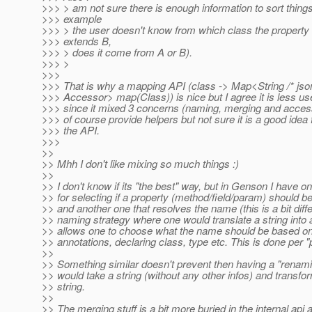
>>> > am not sure there is enough information to sort things
>>> example
>>> > the user doesn't know from which class the property
>>> extends B,
>>> > does it come from A or B).
>>> >
>>>
>>> That is why a mapping API (class -> Map<String /* json
>>> Accessor> map(Class)) is nice but I agree it is less use
>>> since it mixed 3 concerns (naming, merging and access
>>> of course provide helpers but not sure it is a good idea f
>>> the API.
>>>
>>
>> Mhh I don't like mixing so much things :)
>>
>> I don't know if its "the best" way, but in Genson I have
>> for selecting if a property (method/field/param) should b
>> and another one that resolves the name (this is a bit diff
>> naming strategy where one would translate a string into 
>> allows one to choose what the name should be based on 
>> annotations, declaring class, type etc. This is done per "
>>
>> Something similar doesn't prevent then having a "renami
>> would take a string (without any other infos) and transfor
>> string.
>>
>> The merging stuff is a bit more buried in the internal api a