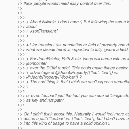
>> think people would need easy control over this.
>>
>>
>>>
>>> > About Nillable, I don't care :) But following the same l
>>> about
>>> > JsonTransient?
>>> >
>>>
>>> +1 for transient (as annotation or field of property one
>>> what we decide here) is important to fully ignore a field.
>>>
>>> > For JsonPointer, Path & cie, jsonp will come with an i
>>> jsonpointer
>>> > over the DOM model. This could make things easier..
>>> > advantage of @JsonbProperty({"foo", "bar"}) vs
>>> @JsonbProperty("/foo/bar") ?
>>> > The sad thing is that I think we can't express somethi
>>> >
>>>
>>> or even foo.bar? just the fact you can use all "single st
>>> as key and not path:
>>>
>>
>> Oh I didn't think about this. Naturally I would feel more c
>> define a path "foo/bar" vs {"foo", "bar"}, but I don't have 
>> into this kind of usage to have a solid opinion :)
>>