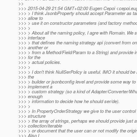
>>
>>> 2015-04-29 21:54 GMT+02:00 Eugen Cepoi <cepoi.eug
>>> > I think JsonbProperty should accept Parameter as ta
>>> allow to
>>> > use it on constructor parameters (and factory method
>>> >
>>> > About all the naming policy, I agre with Romain. We 
>>> interface
>>> > that defines the naming strategy api (convert from one
>>> another or
>>> > from a Method/Field/Param to a String) and provide 
>>> for the
>>> > actual policies.
>>> >
>>> > I don't think NullSerPolicy is useful. IMO it should be 
>>> the
>>> > builder or jsonbconfig level and provide some way to 
>>> implement a
>>> > custom strategy (so a kind of Adapter/Converter/Wh
>>> enough
>>> > information to decide how he should ser/de).
>>> >
>>> > In PropertyOrderStrategy we give to the user control
>>> structure
>>> > the array of strings, perhaps we should provide just a
>>> collection/iterable
>>> > or document that the user can or not modify the origin
>>> Also I