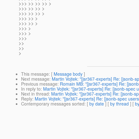
>>> >> >> >> >
>>> >> >> >
>>> >> >> >
>>> >> >
>>> >> >
>>> >
>>> >
>>>
>>
>>
>
This message
: [
Message body
]
Next message
:
Martin Vojtek: "[jsr367-experts] Re: [jsonb-
Previous message
:
Romain MB: "[jsr367-experts] Re: [jsonb
In reply to
:
Martin Vojtek: "[jsr367-experts] Re: [jsonb-spec
Next in thread
:
Martin Vojtek: "[jsr367-experts] Re: [jsonb-
Reply
:
Martin Vojtek: "[jsr367-experts] Re: [jsonb-spec use
Contemporary messages sorted
: [
by date
] [
by thread
] [
by