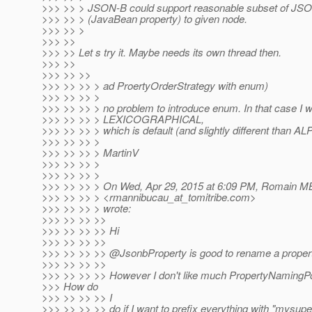
>>> >> > JSON-B could support reasonable subset of JSON
>>> >> > (JavaBean property) to given node.
>>> >> >
>>> >>
>>> >> Let s try it. Maybe needs its own thread then.
>>> >>
>>> >> >>
>>> >> >> > ad ProertyOrderStrategy with enum)
>>> >> >> >
>>> >> >> > no problem to introduce enum. In that case I 
>>> >> >> > LEXICOGRAPHICAL,
>>> >> >> > which is default (and slightly different than 
>>> >> >> >
>>> >> >> > MartinV
>>> >> >> >
>>> >> >> >
>>> >> >> > On Wed, Apr 29, 2015 at 6:09 PM, Romain M
>>> >> >> > <rmannibucau_at_tomitribe.
com>
>>> >> >> > wrote:
>>> >> >> >>
>>> >> >> >> Hi
>>> >> >> >>
>>> >> >> >> @JsonbProperty is good to rename a propert
>>> >> >> >>
>>> >> >> >> However I don't like much PropertyNamingPo
>>> How do
>>> >> >> >> I
>>> >> >> >> do if I want to prefix everything with "mysup