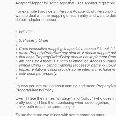
Adapter/Mapper for some type that uses another registere
For example I provide an PersonsAdapter<List<Person>> but
want to deal with the mapping of each entry and want to dele
default adapter of person.
> WDYT?
>
> 3. Property Order
>
> Case insensitive mapping is special, because it is not 1:
> make PropertyOrderStrategy simple, it should support onl
> that case PropertyOrderPolicy should not implement Prop
> am not sure if there is a need to introduce Accessor class
> simple String -> String mapping (accessor name -> JSON
> Implementations could provide some internal mechanism to
> only once per property.
>
I guess you are talking about naming and mean PropertyN
PropertyNamingPolicy.
Even if I like the names "strategy" and "policy" (who doesn't
pretty cool :)) I find them confusing when used together.
I think both mean the same thing :)
To me there are two things with some common parts: