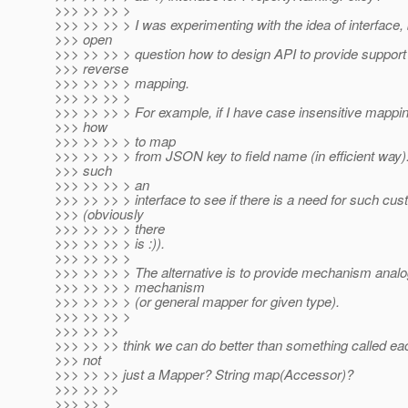
>>> >> >> >
>>> >> >> > I was experimenting with the idea of interface, 
>>> open
>>> >> >> > question how to design API to provide support 
>>> reverse
>>> >> >> > mapping.
>>> >> >> >
>>> >> >> > For example, if I have case insensitive mappin
>>> how
>>> >> >> > to map
>>> >> >> > from JSON key to field name (in efficient way
>>> such
>>> >> >> > an
>>> >> >> > interface to see if there is a need for such cus
>>> (obviously
>>> >> >> > there
>>> >> >> > is :)).
>>> >> >> >
>>> >> >> > The alternative is to provide mechanism anal
>>> >> >> > mechanism
>>> >> >> > (or general mapper for given type).
>>> >> >> >
>>> >> >>
>>> >> >> think we can do better than something called ea
>>> not
>>> >> >> just a Mapper? String map(Accessor)?
>>> >> >>
>>> >> >