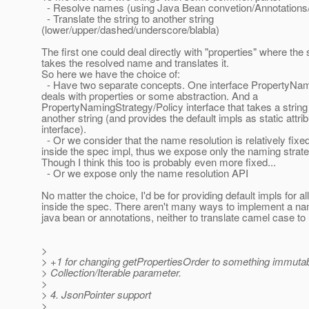
- Resolve names (using Java Bean convetion/Annotations
- Translate the string to another string
(lower/upper/dashed/underscore/blabla)
The first one could deal directly with "properties" where th
takes the resolved name and translates it.
So here we have the choice of:
- Have two separate concepts. One interface PropertyNa
deals with properties or some abstraction. And a
PropertyNamingStrategy/Policy interface that takes a string
another string (and provides the default impls as static attrib
interface).
- Or we consider that the name resolution is relatively fix
inside the spec impl, thus we expose only the naming strate
Though I think this too is probably even more fixed...
- Or we expose only the name resolution API
No matter the choice, I'd be for providing default impls for al
inside the spec. There aren't many ways to implement a na
java bean or annotations, neither to translate camel case to
>
> +1 for changing getPropertiesOrder to something immutabl
> Collection/Iterable parameter.
>
> 4. JsonPointer support
>