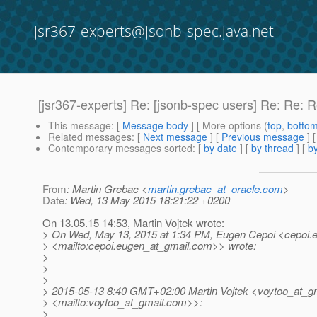
jsr367-experts@jsonb-spec.java.net
[jsr367-experts] Re: [jsonb-spec users] Re: Re: 
This message
: [
Message body
] [ More options (
top
,
botto
Related messages
:
[
Next message
] [
Previous message
] 
Contemporary messages sorted
: [
by date
] [
by thread
] [
by
From
: Martin Grebac <
martin.grebac_at_oracle.com
>
Date
: Wed, 13 May 2015 18:21:22 +0200
On 13.05.15 14:53, Martin Vojtek wrote:
> On Wed, May 13, 2015 at 1:34 PM, Eugen Cepoi <cepoi.
> <mailto:cepoi.eugen_at_gmail.
com>> wrote:
>
>
>
> 2015-05-13 8:40 GMT+02:00 Martin Vojtek <voytoo_at_gm
> <mailto:voytoo_at_gmail.
com>>:
>