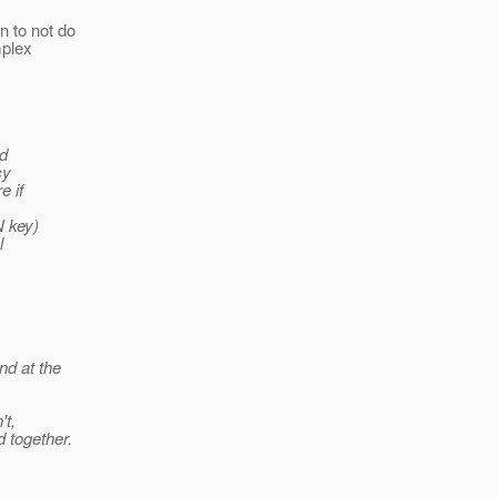
n to not do
mplex
ld
cy
e if
N key)
l
nd at the
't,
d together.