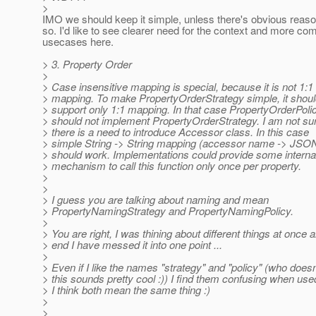
>
IMO we should keep it simple, unless there's obvious reaso
so. I'd like to see clearer need for the context and more co
usecases here.
> 3. Property Order
>
> Case insensitive mapping is special, because it is not 1:1
> mapping. To make PropertyOrderStrategy simple, it shou
> support only 1:1 mapping. In that case PropertyOrderPoli
> should not implement PropertyOrderStrategy. I am not sur
> there is a need to introduce Accessor class. In this case
> simple String -> String mapping (accessor name -> JSO
> should work. Implementations could provide some interna
> mechanism to call this function only once per property.
>
>
> I guess you are talking about naming and mean
> PropertyNamingStrategy and PropertyNamingPolicy.
>
> You are right, I was thining about different things at once a
> end I have messed it into one point ...
>
> Even if I like the names "strategy" and "policy" (who doesn
> this sounds pretty cool :)) I find them confusing when use
> I think both mean the same thing :)
>
>