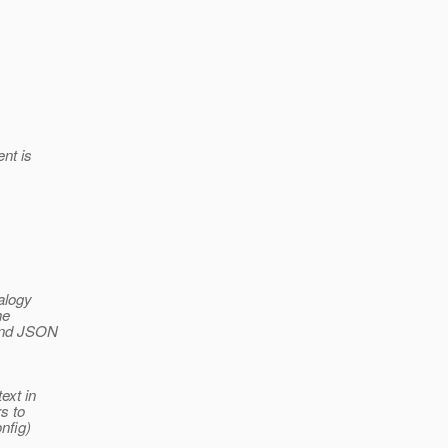
nt is
alogy
he
 and JSON
ext in
s to
nfig)