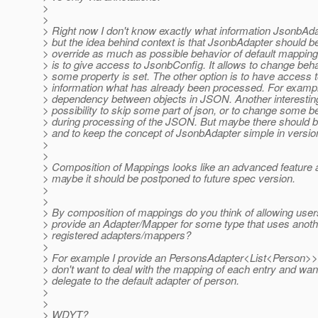
>
>
> Right now I don't know exactly what information JsonbAd
> but the idea behind context is that JsonbAdapter should be
> override as much as possible behavior of default mapping
> is to give access to JsonbConfig. It allows to change be
> some property is set. The other option is to have access 
> information what has already been processed. For example
> dependency between objects in JSON. Another interesting
> possibility to skip some part of json, or to change some b
> during processing of the JSON. But maybe there should b
> and to keep the concept of JsonbAdapter simple in versio
>
>
> Composition of Mappings looks like an advanced feature 
> maybe it should be postponed to future spec version.
>
>
> By composition of mappings do you think of allowing user
> provide an Adapter/Mapper for some type that uses anoth
> registered adapters/mappers?
>
> For example I provide an PersonsAdapter<List<Person>> b
> don't want to deal with the mapping of each entry and wan
> delegate to the default adapter of person.
>
>
> WDYT?