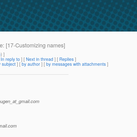
Re: [17-Customizing names]
m
) ]
[
In reply to
]
[
Next in thread
] [
Replies
]
 subject
] [
by author
] [
by messages with attachments
]
eugen_at_gmail.
com
ail.
com