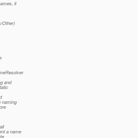
names, it
s/Other)
e
ameResolver
ng and
tatic
d
he naming
ore
all
ment a name
ate