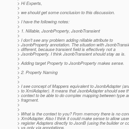
> Hi Experts,
>
> we should get some conclusion to this discussion.
>
> I have the following notes:
>
> 1. Nillable, JsonbProperty, JsonbTransient
>
> I don't see any problem adding nillable attribute to
> JsonbProperty annotation. The situation with JsonbTransie
> different, because transient field is effectively not a
> JsonbProperty. I think JsonbTransient should stay as is.
>
> Adding target Property to JsonbProperty makes sense.
>
> 2. Property Naming
>
>
> I see concept of Mappers equivalent to JsonbAdapter (an
> to XmlAdapter). It means that JsonbAdapter should see t
> context to be able to do complex mapping between type
> fragment.
>
>
> What is the context to you? From memory there is no cont
> XmlAdapter. Also I think it could make sense to allow user
> register Adapters directly to JsonB (using the builder or co
> vs only via annotations.