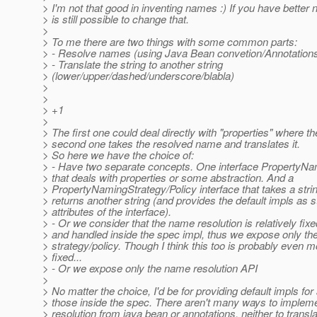
> I'm not that good in inventing names :) If you have better 
> is still possible to change that.
>
> To me there are two things with some common parts:
> - Resolve names (using Java Bean convetion/Annotation
> - Translate the string to another string
> (lower/upper/dashed/underscore/blabla)
>
>
> +1
>
> The first one could deal directly with "properties" where th
> second one takes the resolved name and translates it.
> So here we have the choice of:
> - Have two separate concepts. One interface PropertyN
> that deals with properties or some abstraction. And a
> PropertyNamingStrategy/Policy interface that takes a stri
> returns another string (and provides the default impls as s
> attributes of the interface).
> - Or we consider that the name resolution is relatively fixe
> and handled inside the spec impl, thus we expose only t
> strategy/policy. Though I think this too is probably even m
> fixed...
> - Or we expose only the name resolution API
>
> No matter the choice, I'd be for providing default impls for 
> those inside the spec. There aren't many ways to imple
> resolution from java bean or annotations, neither to transl