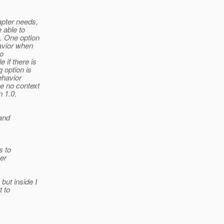
apter needs,
 able to
. One option
havior when
to
 if there is
 option is
ehavior
e no context
n 1.0.
and
s to
er
ut inside I
t to