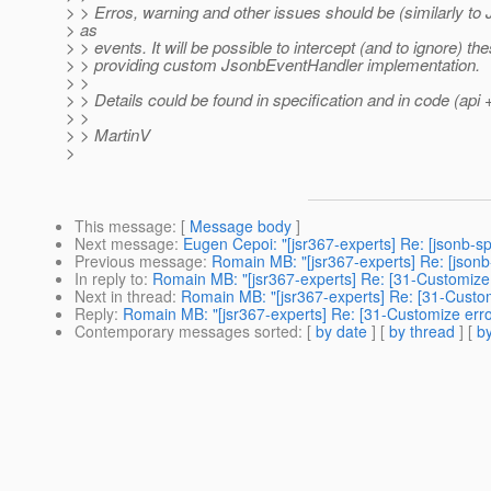
> > Erros, warning and other issues should be (similarly t
> as
> > events. It will be possible to intercept (and to ignore) t
> > providing custom JsonbEventHandler implementation.
> >
> > Details could be found in specification and in code (api
> >
> > MartinV
>
This message
: [
Message body
]
Next message
:
Eugen Cepoi: "[jsr367-experts] Re: [jsonb-s
Previous message
:
Romain MB: "[jsr367-experts] Re: [json
In reply to
:
Romain MB: "[jsr367-experts] Re: [31-Customize 
Next in thread
:
Romain MB: "[jsr367-experts] Re: [31-Custom
Reply
:
Romain MB: "[jsr367-experts] Re: [31-Customize erro
Contemporary messages sorted
: [
by date
] [
by thread
] [
by