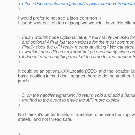
>
https://docs.oracle.com/javaee/7/api/javax/json/stream/J
>
I would prefer to not see a json-common :)
If jsonb was built on top of jsonp we wouldn't have this dil
> Plus I wouldn't use Optional here, it will mainly be used fo
> and optional API is just too verbose for the most commo
> Finally does the URI really means anything? We eat stre
> I wouldnt see URI as so important (in particularly since on
> it doesnt mean anything most of the time for the mapper 
>
It could be an optional<XXLocationXXX> and the location jus
basic position infos. I don't suggest here to define another "
jsonb.
> 3. on the handler signature: I'd return void and add a hand
> method to the event to make the API more explicit
>
No I think it's better to return true/false, otherwise the impl 
stateful and not thread safe.
>