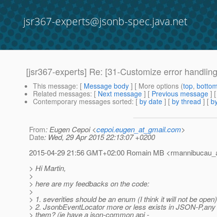
jsr367-experts@jsonb-spec.java.net
[jsr367-experts] Re: [31-Customize error handling
This message
: [
Message body
] [ More options (
top
,
botto
Related messages
:
[
Next message
] [
Previous message
] 
Contemporary messages sorted
: [
by date
] [
by thread
] [
by
From
: Eugen Cepoi <
cepoi.eugen_at_gmail.com
>
Date
: Wed, 29 Apr 2015 22:13:07 +0200
2015-04-29 21:56 GMT+02:00 Romain MB <rmannibucau_at
> Hi Martin,
>
> here are my feedbacks on the code:
>
> 1. severities should be an enum (I think it will not be open)
> 2. JsonbEventLocator more or less exists in JSON-P,any
> them? (ie have a json-common api -