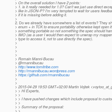
> On the overall solution I have 2 points:
> 1. is it really needed for 1.0? Can't we just use direct exc
> like in JSON-P? I'm very tempted to wait for users feedb
> if it is missing before adding it.
>
2. Do we already have somewhere a list of events? They sh
> enum + in TCK to ensure portability otherwise kept open it 
> something portable so not something the spec should hand
> IMO (as a user I would then expect to unwrap my mapper
> type to access it, not to use directly the spec).
>
>
>
>
> Romain Manni-Bucau
> @rmannibucau
>
http://www.tomitribe.com
>
http://rmannibucau.wordpress.com
>
https://github.com/rmannibucau
>
>
> 2015-04-29 19:53 GMT+02:00 Martin Vojtek <voytoo_at_g
> > Hi Experts,
> >
> > I have pushed changes which include proposal to custom
> >
> > Summary of the proposal:
> >