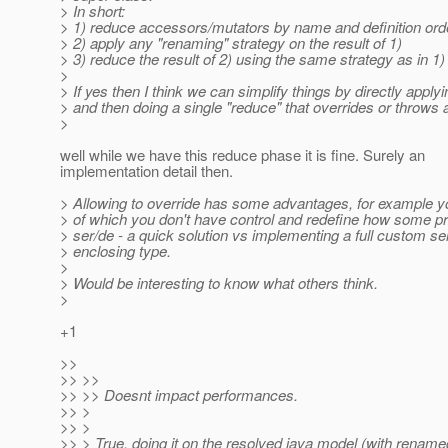
> In short:
> 1) reduce accessors/mutators by name and definition orde
> 2) apply any "renaming" strategy on the result of 1)
> 3) reduce the result of 2) using the same strategy as in 1)
>
> If yes then I think we can simplify things by directly appl
> and then doing a single "reduce" that overrides or throws 
>
well while we have this reduce phase it is fine. Surely an
implementation detail then.
> Allowing to override has some advantages, for example y
> of which you don't have control and redefine how some p
> ser/de - a quick solution vs implementing a full custom ser
> enclosing type.
>
> Would be interesting to know what others think.
>
+1
>>
>> >>
>> >> Doesnt impact performances.
>> >
>> >
>> > True, doing it on the resolved java model (with rename