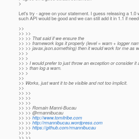
>
Let's try - agree on your statement. I guess releasing a 1.0 
such API would be good and we can still add it in 1.1 if nee
>>
>> >>
>> >> That said if we ensure the
>> >> framework logs it properly (level = warn + logger na
>> >> javax.json.something) then it would work for me as we
>> >
>> >
>> > I would prefer to just throw an exception or consider it 
>> > than log a warn.
>> >
>>
>> Works, just want it to be visible and not too implicit.
>>
>> >>
>> >>
>> >>
>> >> Romain Manni-Bucau
>> >> @rmannibucau
>> >>
http://www.tomitribe.com
>> >>
http://rmannibucau.wordpress.com
>> >>
https://github.com/rmannibucau
>> >>
>> >>