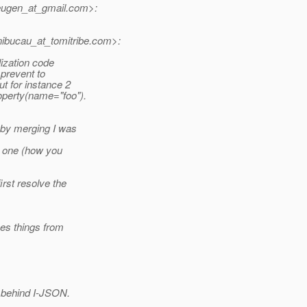
ugen_at_gmail.
com>:
bucau_at_tomitribe.
com>:
lization code
 prevent to
ut for instance 2
operty(name="foo").
 by merging I was
to one (how you
rst resolve the
ses things from
n behind I-JSON.