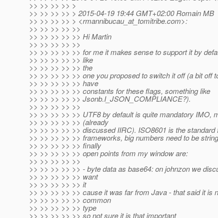
>> >> >> >> >
>> >> >> >> > 2015-04-19 19:44 GMT+02:00 Romain MB
>> >> >> >> > <rmannibucau_at_tomitribe.
com>:
>> >> >> >> >>
>> >> >> >> >> Hi Martin
>> >> >> >> >>
>> >> >> >> >> for me it makes sense to support it by defaul
>> >> >> >> >> like
>> >> >> >> >> the
>> >> >> >> >> one you proposed to switch it off (a bit off 
>> >> >> >> >> have
>> >> >> >> >> constants for these flags, something like
>> >> >> >> >> Jsonb.I_JSON_COMPLIANCE?).
>> >> >> >> >>
>> >> >> >> >> UTF8 by default is quite mandatory IMO, m
>> >> >> >> >> (already
>> >> >> >> >> discussed IIRC). ISO8601 is the standard f
>> >> >> >> >> frameworks, big numbers need to be strin
>> >> >> >> >> finally
>> >> >> >> >> open points from my window are:
>> >> >> >> >>
>> >> >> >> >> - byte data as base64: on johnzon we discus
>> >> >> >> >> want
>> >> >> >> >> it
>> >> >> >> >> cause it was far from Java - that said it is 
>> >> >> >> >> common
>> >> >> >> >> type
>> >> >> >> >> so not sure it is that important