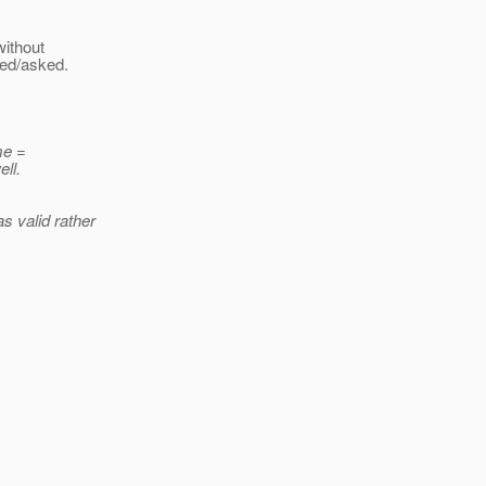
without
ded/asked.
me =
ll.
as valid rather