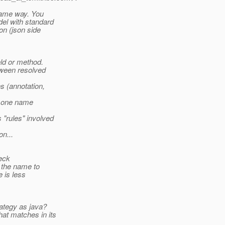
 same way. You
el with standard
on (json side
ld or method.
etween resolved
s (annotation,
y one name
 "rules" involved
n...
heck
 the name to
 is less
ategy as java?
at matches in its