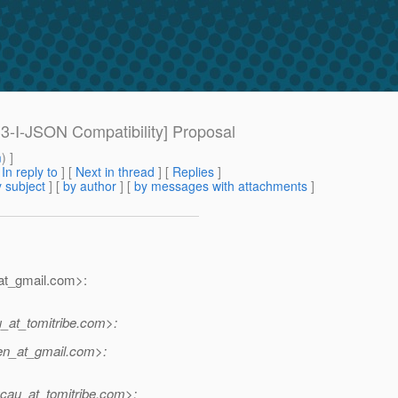
33-I-JSON Compatibility] Proposal
m
) ]
[
In reply to
]
[
Next in thread
] [
Replies
]
 subject
] [
by author
] [
by messages with attachments
]
t_gmail.
com>:
at_tomitribe.
com>:
n_at_gmail.
com>:
au_at_tomitribe.
com>: