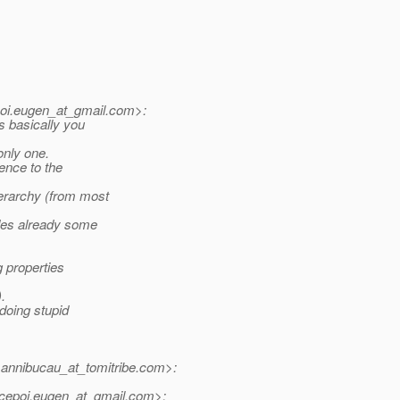
i.eugen_at_gmail.
com>:
s basically you
only one.
rence to the
ierarchy (from most
ides already some
g properties
.
doing stupid
nnibucau_at_tomitribe.
com>:
epoi.eugen_at_gmail.
com>: