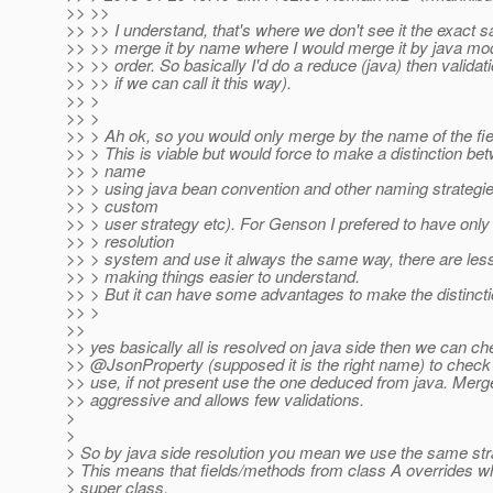
>> >>
>> >> I understand, that's where we don't see it the exact
>> >> merge it by name where I would merge it by java mod
>> >> order. So basically I'd do a reduce (java) then validati
>> >> if we can call it this way).
>> >
>> >
>> > Ah ok, so you would only merge by the name of the fie
>> > This is viable but would force to make a distinction b
>> > name
>> > using java bean convention and other naming strategie
>> > custom
>> > user strategy etc). For Genson I prefered to have onl
>> > resolution
>> > system and use it always the same way, there are less
>> > making things easier to understand.
>> > But it can have some advantages to make the distinctio
>> >
>>
>> yes basically all is resolved on java side then we can c
>> @JsonProperty (supposed it is the right name) to check
>> use, if not present use the one deduced from java. Merge
>> aggressive and allows few validations.
>
>
> So by java side resolution you mean we use the same str
> This means that fields/methods from class A overrides wh
> super class.