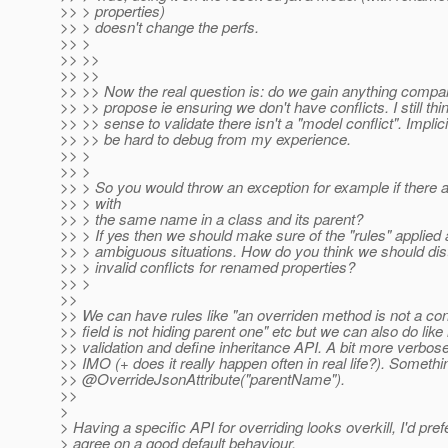
>> > properties)
>> > doesn't change the perfs.
>> >
>> >>
>> >>
>> >> Now the real question is: do we gain anything compa
>> >> propose ie ensuring we don't have conflicts. I still th
>> >> sense to validate there isn't a "model conflict". Impli
>> >> be hard to debug from my experience.
>> >
>> >
>> > So you would throw an exception for example if there a
>> > with
>> > the same name in a class and its parent?
>> > If yes then we should make sure of the "rules" applied
>> > ambiguous situations. How do you think we should dist
>> > invalid conflicts for renamed properties?
>> >
>>
>> We can have rules like "an overriden method is not a confl
>> field is not hiding parent one" etc but we can also do like
>> validation and define inheritance API. A bit more verbose
>> IMO (+ does it really happen often in real life?). Somethin
>> @OverrideJsonAttribute("parentName").
>>
>
> Having a specific API for overriding looks overkill, I'd prefe
> agree on a good default behaviour.