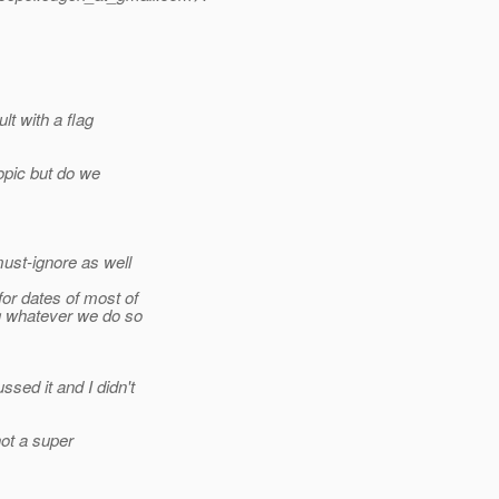
t with a flag
topic but do we
ust-ignore as well
or dates of most of
g whatever we do so
sed it and I didn't
not a super