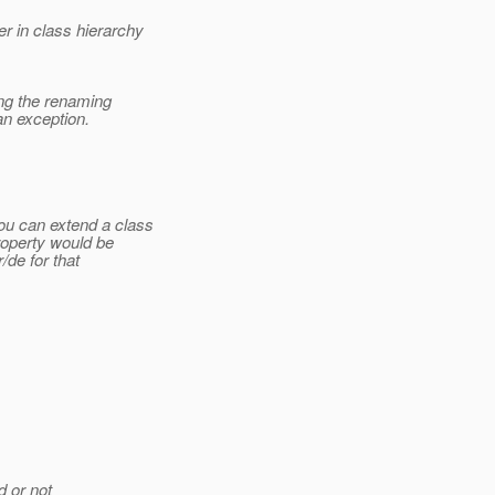
r in class hierarchy
ying the renaming
an exception.
ou can extend a class
roperty would be
/de for that
d or not