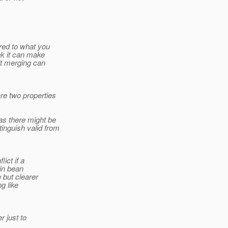
red to what you
ink it can make
cit merging can
re two properties
 as there might be
inguish valid from
ict if a
 in bean
 but clearer
g like
r just to