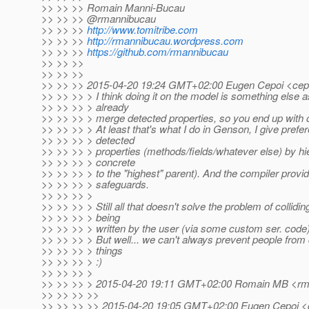
>> >> >> Romain Manni-Bucau
>> >> >> @rmannibucau
>> >> >>
http://www.tomitribe.com
>> >> >>
http://rmannibucau.wordpress.com
>> >> >>
https://github.com/rmannibucau
>> >> >>
>> >> >>
>> >> >> 2015-04-20 19:24 GMT+02:00 Eugen Cepoi <cepo
>> >> >> > I think doing it on the model is something else a
>> >> >> > already
>> >> >> > merge detected properties, so you end up with 
>> >> >> > At least that's what I do in Genson, I give prefe
>> >> >> > detected
>> >> >> > properties (methods/fields/whatever else) by h
>> >> >> > concrete
>> >> >> > to the "highest" parent). And the compiler prov
>> >> >> > safeguards.
>> >> >> >
>> >> >> > Still all that doesn't solve the problem of collidin
>> >> >> > being
>> >> >> > written by the user (via some custom ser. code)
>> >> >> > But well... we can't always prevent people from 
>> >> >> > things
>> >> >> > :)
>> >> >> >
>> >> >> > 2015-04-20 19:11 GMT+02:00 Romain MB <rma
>> >> >> >>
>> >> >> >> 2015-04-20 19:05 GMT+02:00 Eugen Cepoi <c