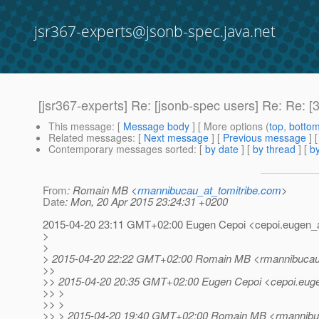
jsr367-experts@jsonb-spec.java.net
[jsr367-experts] Re: [jsonb-spec users] Re: Re: [
This message
: [
Message body
] [ More options (
top
,
botto
Related messages
:
[
Next message
] [
Previous message
] 
Contemporary messages sorted
: [
by date
] [
by thread
] [
by
From
: Romain MB <
rmannibucau_at_tomitribe.com
>
Date
: Mon, 20 Apr 2015 23:24:31 +0200
2015-04-20 23:11 GMT+02:00 Eugen Cepoi <cepoi.eugen_a
>
>
> 2015-04-20 22:22 GMT+02:00 Romain MB <rmannibucau_
>>
>> 2015-04-20 20:35 GMT+02:00 Eugen Cepoi <cepoi.euge
>> >
>> >
>> > 2015-04-20 19:40 GMT+02:00 Romain MB <rmannibuc