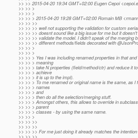
>> >> 2015-04-20 19:34 GMT+02:00 Eugen Cepoi <cepoi.e
>> >> >
>> >> >
>> >> > 2015-04-20 19:28 GMT+02:00 Romain MB <rmanni
>> >> >>
>> >> >> well not supporting the validation for custom seria
>> >> >> doesnt sound like a big issue for me but it doesn't
>> >> >> validate the model. I didn't speak of the merging b
>> >> >> different methods/fields decorated with @JsonPr
>> >> >
>> >> >
>> >> > Yes I was including renamed properties in that and
>> >> > meaning
>> >> > take N properties (field/method/ctr) and reduce it 
>> >> > achieve
>> >> > it is up to the impl).
>> >> > To me renamed or original name is the same, as I fi
>> >> > names
>> >> > and
>> >> > then do all the selection/merging stuff.
>> >> > Amongst others, this allows to override in subclas
>> >> > parent
>> >> > classes - by using the same name.
>> >> >
>> >> >>
>> >> >>
>> >> >> For me just doing it already matches the intentio
>> >> >>