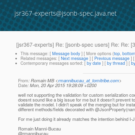
jsr367-experts@jsonb-spec.java.net
[jsr367-experts] Re: [jsonb-spec users] Re: Re: [
This message
: [
Message body
] [ More options (
top
,
botto
Related messages
:
[
Next message
] [
Previous message
] 
Contemporary messages sorted
: [
by date
] [
by thread
] [
by
From
: Romain MB <
rmannibucau_at_tomitribe.com
>
Date
: Mon, 20 Apr 2015 19:28:09 +0200
well not supporting the validation for custom serialization c
doesnt sound like a big issue for me but it doesn't prevent t
validate the model. I didn't speak of the merging but for inst
different methods/fields decorated with @JsonProperty(nam
For me just doing it already matches the intention behind I
Romain Manni-Bucau
@rmannibucau