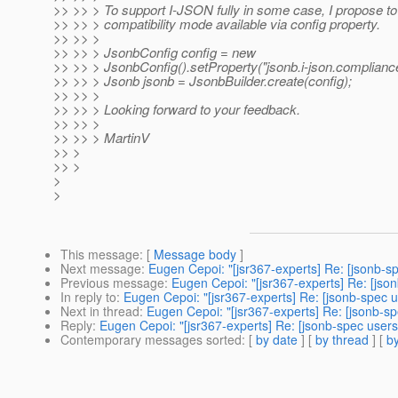
>> >> > To support I-JSON fully in some case, I propose t
>> >> > compatibility mode available via config property.
>> >> >
>> >> > JsonbConfig config = new
>> >> > JsonbConfig().setProperty("jsonb.i-json.compliance"
>> >> > Jsonb jsonb = JsonbBuilder.create(config);
>> >> >
>> >> > Looking forward to your feedback.
>> >> >
>> >> > MartinV
>> >
>> >
>
>
This message
: [
Message body
]
Next message
:
Eugen Cepoi: "[jsr367-experts] Re: [jsonb-s
Previous message
:
Eugen Cepoi: "[jsr367-experts] Re: [jso
In reply to
:
Eugen Cepoi: "[jsr367-experts] Re: [jsonb-spec u
Next in thread
:
Eugen Cepoi: "[jsr367-experts] Re: [jsonb-sp
Reply
:
Eugen Cepoi: "[jsr367-experts] Re: [jsonb-spec users
Contemporary messages sorted
: [
by date
] [
by thread
] [
by