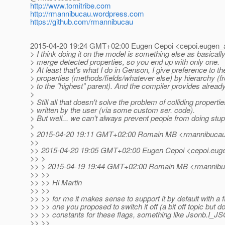
http://www.tomitribe.com
http://rmannibucau.wordpress.com
https://github.com/rmannibucau
2015-04-20 19:24 GMT+02:00 Eugen Cepoi <cepoi.eugen_a
> I think doing it on the model is something else as basicall
> merge detected properties, so you end up with only one.
> At least that's what I do in Genson, I give preference to t
> properties (methods/fields/whatever else) by hierarchy (
> to the "highest" parent). And the compiler provides alrea
>
> Still all that doesn't solve the problem of colliding properti
> written by the user (via some custom ser. code).
> But well... we can't always prevent people from doing stupi
>
> 2015-04-20 19:11 GMT+02:00 Romain MB <rmannibucau_
>>
>> 2015-04-20 19:05 GMT+02:00 Eugen Cepoi <cepoi.euge
>> >
>> > 2015-04-19 19:44 GMT+02:00 Romain MB <rmannibuc
>> >>
>> >> Hi Martin
>> >>
>> >> for me it makes sense to support it by default with a fl
>> >> one you proposed to switch it off (a bit off topic but 
>> >> constants for these flags, something like Jsonb
>> >>