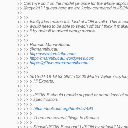
>> Can't we do it on the model (ie once for the whole applic
>> lifecycle)? I guess here we are lucky compared to JSON
>>
>> >>
>> >> Intellij Idea makes this kind of JON invalid. This is 
>> >> would need to be able to switch off but I think it mak
>> >> it by default to detect wrong models.
>> >>
>> >>
>> >> Romain Manni-Bucau
>> >> @rmannibucau
>> >>
http://www.tomitribe.com
>> >>
http://rmannibucau.wordpress.com
>> >>
https://github.com/rmannibucau
>> >>
>> >>
>> >> 2015-04-18 19:53 GMT+02:00 Martin Vojtek <voytoo
>> >> > Hi Experts,
>> >> >
>> >> >
>> >> > JSON-B should provide support or some level of 
>> >> > specification.
>> >> >
>> >> >
https://tools.ietf.org/html/rfc7493
>> >> >
>> >> > There are several things to discuss.
>> >> >
>> >> > Should JSON-B support I-JSON by default? My prop