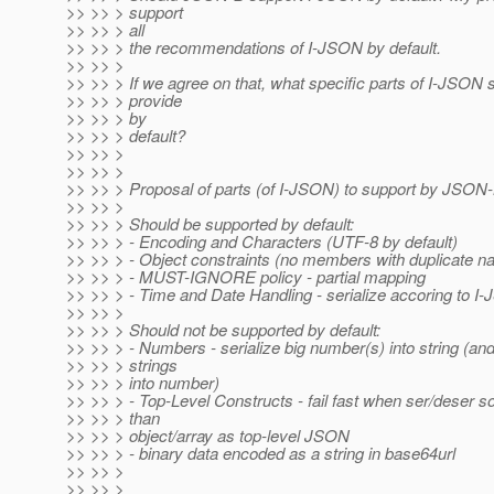
>> >> > support
>> >> > all
>> >> > the recommendations of I-JSON by default.
>> >> >
>> >> > If we agree on that, what specific parts of I-JSO
>> >> > provide
>> >> > by
>> >> > default?
>> >> >
>> >> >
>> >> > Proposal of parts (of I-JSON) to support by JSON-B
>> >> >
>> >> > Should be supported by default:
>> >> > - Encoding and Characters (UTF-8 by default)
>> >> > - Object constraints (no members with duplicate n
>> >> > - MUST-IGNORE policy - partial mapping
>> >> > - Time and Date Handling - serialize accoring to I
>> >> >
>> >> > Should not be supported by default:
>> >> > - Numbers - serialize big number(s) into string (an
>> >> > strings
>> >> > into number)
>> >> > - Top-Level Constructs - fail fast when ser/deser s
>> >> > than
>> >> > object/array as top-level JSON
>> >> > - binary data encoded as a string in base64url
>> >> >
>> >> >