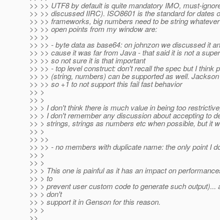
>> >> UTF8 by default is quite mandatory IMO, must-ignore
>> >> discussed IIRC). ISO8601 is the standard for dates o
>> >> frameworks, big numbers need to be string whatever 
>> >> open points from my window are:
>> >>
>> >> - byte data as base64: on johnzon we discussed it and 
>> >> cause it was far from Java - that said it is not a su
>> >> so not sure it is that important
>> >> - top level construct: don't recall the spec but I think 
>> >> (string, numbers) can be supported as well. Jackson d
>> >> so +1 to not support this fail fast behavior
>> >
>> >
>> > I don't think there is much value in being too restrictive,
>> > I don't remember any discussion about accepting to 
>> > strings, strings as numbers etc when possible, but it w
>> >
>> >>
>> >> - no members with duplicate name: the only point I d
>> >
>> >
>> > This one is painful as it has an impact on performance
>> > to
>> > prevent user custom code to generate such output)... 
>> > don't
>> > support it in Genson for this reason.
>> >
>>