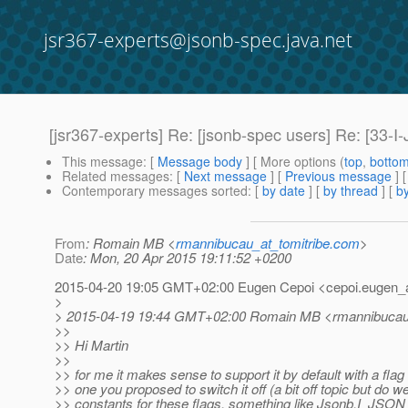
jsr367-experts@jsonb-spec.java.net
[jsr367-experts] Re: [jsonb-spec users] Re: [33-I
This message
: [
Message body
] [ More options (
top
,
botto
Related messages
:
[
Next message
] [
Previous message
] 
Contemporary messages sorted
: [
by date
] [
by thread
] [
by
From
: Romain MB <
rmannibucau_at_tomitribe.com
>
Date
: Mon, 20 Apr 2015 19:11:52 +0200
2015-04-20 19:05 GMT+02:00 Eugen Cepoi <cepoi.eugen_a
>
> 2015-04-19 19:44 GMT+02:00 Romain MB <rmannibucau_
>>
>> Hi Martin
>>
>> for me it makes sense to support it by default with a flag 
>> one you proposed to switch it off (a bit off topic but do 
>> constants for these flags, something like Jsonb.I_J