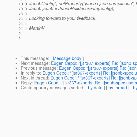
>> > JsonbConfig().setProperty("jsonb.i-json.compliance", t
>> > Jsonb jsonb = JsonbBuilder.create(config);
>> >
>> > Looking forward to your feedback.
>> >
>> > MartinV
>
>
This message
: [
Message body
]
Next message
:
Eugen Cepoi: "[jsr367-experts] Re: [jsonb-s
Previous message
:
Eugen Cepoi: "[jsr367-experts] Re: [jso
In reply to
:
Eugen Cepoi: "[jsr367-experts] Re: [jsonb-spec u
Next in thread
:
Eugen Cepoi: "[jsr367-experts] Re: [jsonb-sp
Reply
:
Eugen Cepoi: "[jsr367-experts] Re: [jsonb-spec users
Contemporary messages sorted
: [
by date
] [
by thread
] [
by