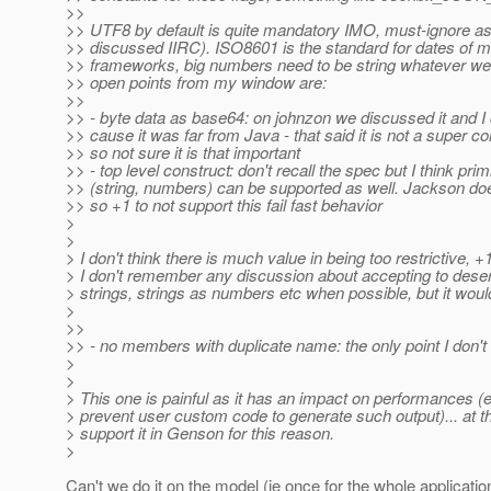
>>
>> UTF8 by default is quite mandatory IMO, must-ignore as
>> discussed IIRC). ISO8601 is the standard for dates of m
>> frameworks, big numbers need to be string whatever we 
>> open points from my window are:
>>
>> - byte data as base64: on johnzon we discussed it and I d
>> cause it was far from Java - that said it is not a super
>> so not sure it is that important
>> - top level construct: don't recall the spec but I think prim
>> (string, numbers) can be supported as well. Jackson does
>> so +1 to not support this fail fast behavior
>
>
> I don't think there is much value in being too restrictive, +1 
> I don't remember any discussion about accepting to dese
> strings, strings as numbers etc when possible, but it woul
>
>>
>> - no members with duplicate name: the only point I don't
>
>
> This one is painful as it has an impact on performances (e
> prevent user custom code to generate such output)... at t
> support it in Genson for this reason.
>
Can't we do it on the model (ie once for the whole applicatio