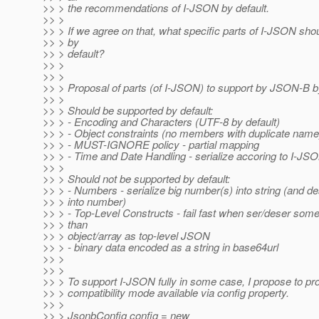
>> > the recommendations of I-JSON by default.
>> >
>> > If we agree on that, what specific parts of I-JSON sh
>> > by
>> > default?
>> >
>> >
>> > Proposal of parts (of I-JSON) to support by JSON-B by
>> >
>> > Should be supported by default:
>> > - Encoding and Characters (UTF-8 by default)
>> > - Object constraints (no members with duplicate name
>> > - MUST-IGNORE policy - partial mapping
>> > - Time and Date Handling - serialize accoring to I-JS
>> >
>> > Should not be supported by default:
>> > - Numbers - serialize big number(s) into string (and de
>> > into number)
>> > - Top-Level Constructs - fail fast when ser/deser somet
>> > than
>> > object/array as top-level JSON
>> > - binary data encoded as a string in base64url
>> >
>> >
>> > To support I-JSON fully in some case, I propose to p
>> > compatibility mode available via config property.
>> >
>> > JsonbConfig config = new