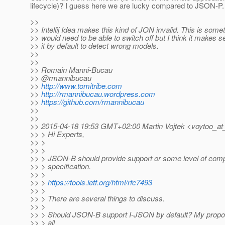
lifecycle)? I guess here we are lucky compared to JSON-P.
>>
>> Intellij Idea makes this kind of JON invalid. This is some
>> would need to be able to switch off but I think it makes 
>> it by default to detect wrong models.
>>
>>
>> Romain Manni-Bucau
>> @rmannibucau
>>
http://www.tomitribe.com
>>
http://rmannibucau.wordpress.com
>>
https://github.com/rmannibucau
>>
>>
>> 2015-04-18 19:53 GMT+02:00 Martin Vojtek <voytoo_at
>> > Hi Experts,
>> >
>> >
>> > JSON-B should provide support or some level of com
>> > specification.
>> >
>> >
https://tools.ietf.org/html/rfc7493
>> >
>> > There are several things to discuss.
>> >
>> > Should JSON-B support I-JSON by default? My proposa
>> > all