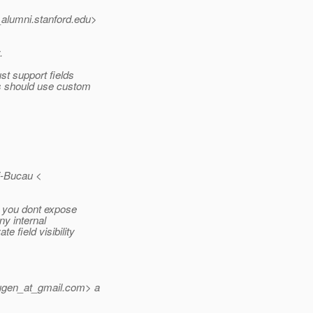
_alumni.
stanford.edu>
.
st support fields
rs should use custom
i-Bucau <
s you dont expose
ny internal
e field visibility
ugen_at_gmail.
com> a