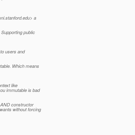
ni.
stanford.edu> a
 Supporting public
 to users and
utable. Which means
text like
ou immutable is bad
s AND constructor
wants without forcing