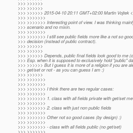
>>> >>>>>>
>>> >>>>>>
>>> >>>>>> 2015-04-10 20:11 GMT+02:00 Martin Vojtek <
>>> >>>>>>>
>>> >>>>>>> Interesting point of view. I was thinking main
>>> scenario and no mixin.
>>> >>>>>>>
>>> >>>>>>> I still see public fields more like a not so goo
>>> decision (instead of public contract).
>>> >>>>>>
>>> >>>>>>
>>> >>>>>> Depends, public final fields look good to me (onl
>>> Esp. when it is supposed to exclusively hold "public" da
>>> >>>>>> But I guess it is more of a religion if you are al
>>> get/set or not - as you can guess I am :)
>>> >>>>>>
>>> >>>>>>>
>>> >>>>>>>
>>> >>>>>>> I think there are two regular cases:
>>> >>>>>>>
>>> >>>>>>> 1. class with all fields private with get/set m
>>> >>>>>>>
>>> >>>>>>> 2. class with just non public fields
>>> >>>>>>>
>>> >>>>>>> Other not so good cases (by design) :)
>>> >>>>>>>
>>> >>>>>>> - class with all fields public (no get/set)
>>> >>>>>>>