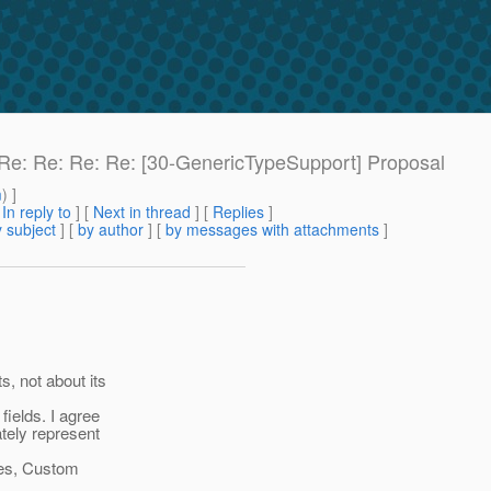
: Re: Re: Re: Re: [30-GenericTypeSupport] Proposal
m
) ]
[
In reply to
]
[
Next in thread
] [
Replies
]
 subject
] [
by author
] [
by messages with attachments
]
, not about its
fields. I agree
ately represent
ases, Custom