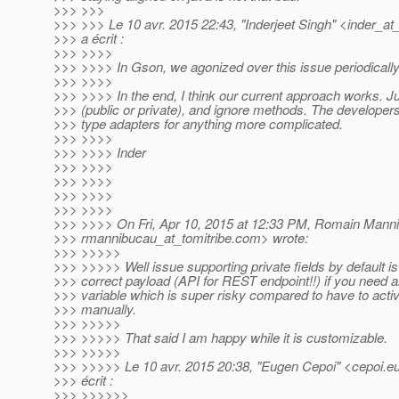
>>> >>>
>>> >>> Le 10 avr. 2015 22:43, "Inderjeet Singh" <inder_at
>>> a écrit :
>>> >>>>
>>> >>>> In Gson, we agonized over this issue periodically
>>> >>>>
>>> >>>> In the end, I think our current approach works. Ju
>>> (public or private), and ignore methods. The develope
>>> type adapters for anything more complicated.
>>> >>>>
>>> >>>> Inder
>>> >>>>
>>> >>>>
>>> >>>>
>>> >>>>
>>> >>>> On Fri, Apr 10, 2015 at 12:33 PM, Romain Mann
>>> rmannibucau_at_tomitribe.
com> wrote:
>>> >>>>>
>>> >>>>> Well issue supporting private fields by default i
>>> correct payload (API for REST endpoint!!) if you need a
>>> variable which is super risky compared to have to activat
>>> manually.
>>> >>>>>
>>> >>>>> That said I am happy while it is customizable.
>>> >>>>>
>>> >>>>> Le 10 avr. 2015 20:38, "Eugen Cepoi" <cepoi.e
>>> écrit :
>>> >>>>>>