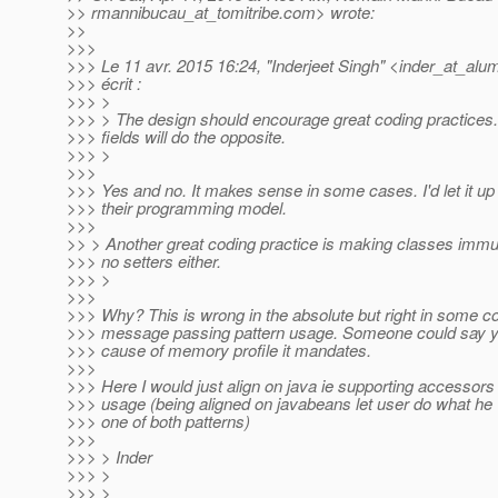
>> rmannibucau_at_tomitribe.
com> wrote:
>>
>>>
>>> Le 11 avr. 2015 16:24, "Inderjeet Singh" <inder_at_alum
>>> écrit :
>>> >
>>> > The design should encourage great coding practices.
>>> fields will do the opposite.
>>> >
>>>
>>> Yes and no. It makes sense in some cases. I'd let it up
>>> their programming model.
>>>
>> > Another great coding practice is making classes imm
>>> no setters either.
>>> >
>>>
>>> Why? This is wrong in the absolute but right in some con
>>> message passing pattern usage. Someone could say y
>>> cause of memory profile it mandates.
>>>
>>> Here I would just align on java ie supporting accessor
>>> usage (being aligned on javabeans let user do what he 
>>> one of both patterns)
>>>
>>> > Inder
>>> >
>>> >