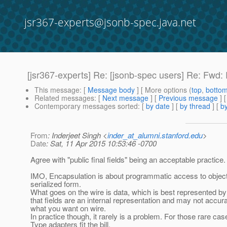
jsr367-experts@jsonb-spec.java.net
[jsr367-experts] Re: [jsonb-spec users] Re: Fwd
This message
: [
Message body
] [ More options (
top
,
botto
Related messages
:
[
Next message
] [
Previous message
] 
Contemporary messages sorted
: [
by date
] [
by thread
] [
by
From
: Inderjeet Singh <
inder_at_alumni.stanford.edu
>
Date
: Sat, 11 Apr 2015 10:53:46 -0700
Agree with "public final fields" being an acceptable practice.
IMO, Encapsulation is about programmatic access to objects
serialized form.
What goes on the wire is data, which is best represented by 
that fields are an internal representation and may not accur
what you want on wire.
In practice though, it rarely is a problem. For those rare c
Type adapters fit the bill.