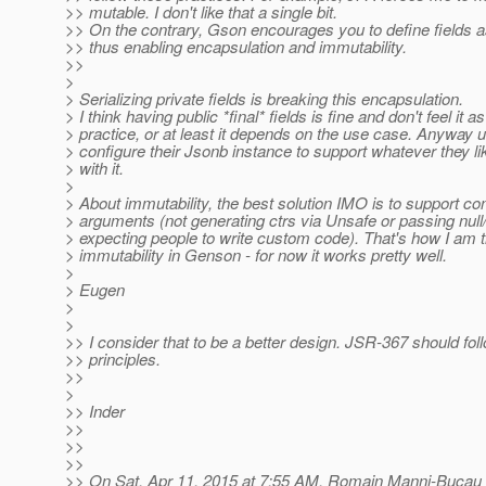
>> mutable. I don't like that a single bit.
>> On the contrary, Gson encourages you to define fields as 
>> thus enabling encapsulation and immutability.
>>
>
> Serializing private fields is breaking this encapsulation.
> I think having public *final* fields is fine and don't feel it a
> practice, or at least it depends on the use case. Anyway u
> configure their Jsonb instance to support whatever they lik
> with it.
>
> About immutability, the best solution IMO is to support co
> arguments (not generating ctrs via Unsafe or passing null/
> expecting people to write custom code). That's how I am 
> immutability in Genson - for now it works pretty well.
>
> Eugen
>
>
>> I consider that to be a better design. JSR-367 should foll
>> principles.
>>
>
>> Inder
>>
>>
>>
>> On Sat, Apr 11, 2015 at 7:55 AM, Romain Manni-Bucau