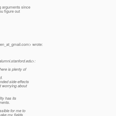
ng arguments since
u figure out
en_at_gmail.
com> wrote:
alumni.
stanford.edu>:
ere is plenty of
d.
ended side-effects
ut worrying about
ty has its
ments.
sible for me to
make my fields