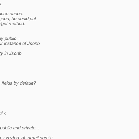
s.
these cases.
 json, he could put
t/get method.
ly public +
ur instance of Jsonb
ty in Jsonb
fields by default?
i <
blic and private...
 <voytoo_at_gmail.
com>: