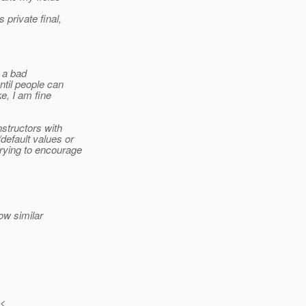
private final,
s a bad
ntil people can
e, I am fine
nstructors with
default values or
trying to encourage
ow similar
 <