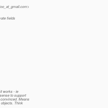
too_at_gmail.
com>
vate fields
t works - ie
 sense to support
ot convinced. Means
y objects. Think