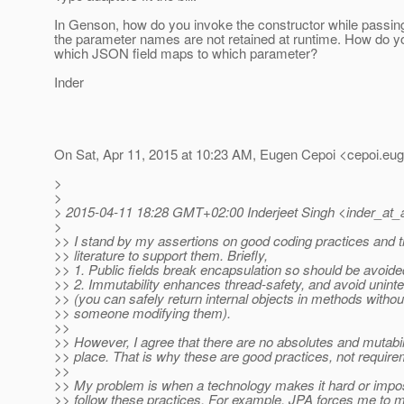
In Genson, how do you invoke the constructor while passi
the parameter names are not retained at runtime. How do yo
which JSON field maps to which parameter?
Inder
On Sat, Apr 11, 2015 at 10:23 AM, Eugen Cepoi <cepoi.eug
>
>
> 2015-04-11 18:28 GMT+02:00 Inderjeet Singh <inder_at_
>
>> I stand by my assertions on good coding practices and th
>> literature to support them. Briefly,
>> 1. Public fields break encapsulation so should be avoide
>> 2. Immutability enhances thread-safety, and avoid unint
>> (you can safely return internal objects in methods witho
>> someone modifying them).
>>
>> However, I agree that there are no absolutes and mutabili
>> place. That is why these are good practices, not require
>>
>> My problem is when a technology makes it hard or impos
>> follow these practices. For example, JPA forces me to 