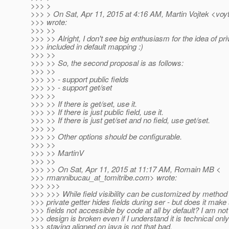
>>> >
>>> > On Sat, Apr 11, 2015 at 4:16 AM, Martin Vojtek <voy
>>> wrote:
>>> >>
>>> >> Alright, I don't see big enthusiasm for the idea of pri
>>> included in default mapping :)
>>> >>
>>> >> So, the second proposal is as follows:
>>> >>
>>> >> - support public fields
>>> >> - support get/set
>>> >>
>>> >> If there is get/set, use it.
>>> >> If there is just public field, use it.
>>> >> If there is just get/set and no field, use get/set.
>>> >>
>>> >> Other options should be configurable.
>>> >>
>>> >> MartinV
>>> >>
>>> >> On Sat, Apr 11, 2015 at 11:17 AM, Romain MB <
>>> rmannibucau_at_tomitribe.
com> wrote:
>>> >>>
>>> >>> While field visibility can be customized by method i
>>> private getter hides fields during ser - but does it make
>>> fields not accessible by code at all by default? I am n
>>> design is broken even if I understand it is technical onl
>>> staying aligned on java is not that bad.