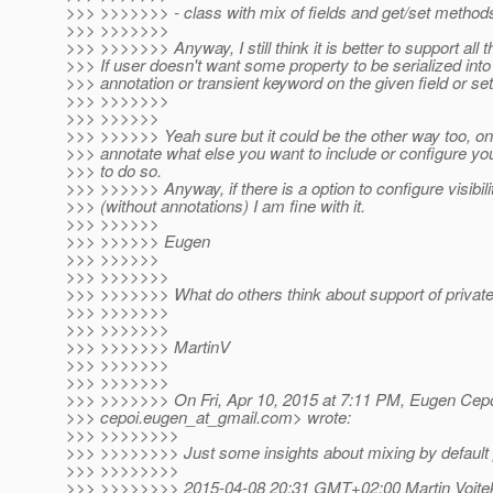
>>> >>>>>>> - class with mix of fields and get/set method
>>> >>>>>>>
>>> >>>>>>> Anyway, I still think it is better to support all 
>>> If user doesn't want some property to be serialized into
>>> annotation or transient keyword on the given field or se
>>> >>>>>>>
>>> >>>>>>
>>> >>>>>> Yeah sure but it could be the other way too, on
>>> annotate what else you want to include or configure yo
>>> to do so.
>>> >>>>>> Anyway, if there is a option to configure visibili
>>> (without annotations) I am fine with it.
>>> >>>>>>
>>> >>>>>> Eugen
>>> >>>>>>
>>> >>>>>>>
>>> >>>>>>> What do others think about support of private 
>>> >>>>>>>
>>> >>>>>>>
>>> >>>>>>> MartinV
>>> >>>>>>>
>>> >>>>>>>
>>> >>>>>>> On Fri, Apr 10, 2015 at 7:11 PM, Eugen Cepo
>>> cepoi.eugen_at_gmail.
com> wrote:
>>> >>>>>>>>
>>> >>>>>>>> Just some insights about mixing by default pu
>>> >>>>>>>>
>>> >>>>>>>> 2015-04-08 20:31 GMT+02:00 Martin Vojtek