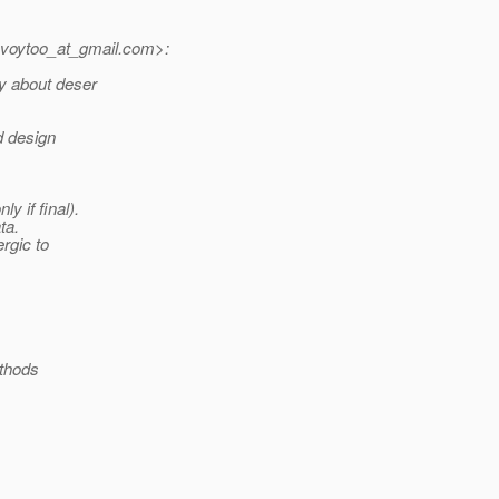
voytoo_at_gmail.
com>:
ly about deser
d design
y if final).
ta.
ergic to
ethods