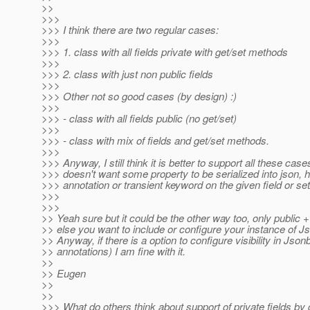
>>
>>>
>>> I think there are two regular cases:
>>>
>>> 1. class with all fields private with get/set methods
>>>
>>> 2. class with just non public fields
>>>
>>> Other not so good cases (by design) :)
>>>
>>> - class with all fields public (no get/set)
>>>
>>> - class with mix of fields and get/set methods.
>>>
>>> Anyway, I still think it is better to support all these cases
>>> doesn't want some property to be serialized into json, h
>>> annotation or transient keyword on the given field or se
>>>
>>>
>> Yeah sure but it could be the other way too, only public 
>> else you want to include or configure your instance of Js
>> Anyway, if there is a option to configure visibility in Json
>> annotations) I am fine with it.
>>
>> Eugen
>>
>>
>>> What do others think about support of private fields by 