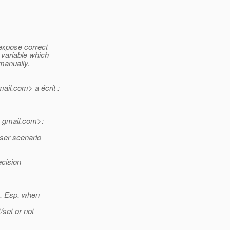
 expose correct
 variable which
 manually.
ail.
com> a écrit :
_gmail.
com>:
eser scenario
ecision
l). Esp. when
t/set or not