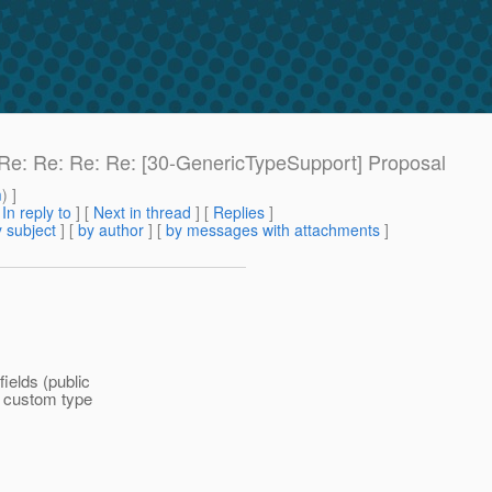
: Re: Re: Re: Re: [30-GenericTypeSupport] Proposal
m
) ]
[
In reply to
]
[
Next in thread
] [
Replies
]
 subject
] [
by author
] [
by messages with attachments
]
fields (public
e custom type