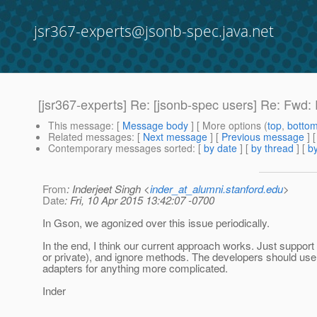
jsr367-experts@jsonb-spec.java.net
[jsr367-experts] Re: [jsonb-spec users] Re: Fwd
This message
: [
Message body
] [ More options (
top
,
botto
Related messages
:
[
Next message
] [
Previous message
] 
Contemporary messages sorted
: [
by date
] [
by thread
] [
by
From
: Inderjeet Singh <
inder_at_alumni.stanford.edu
>
Date
: Fri, 10 Apr 2015 13:42:07 -0700
In Gson, we agonized over this issue periodically.
In the end, I think our current approach works. Just support 
or private), and ignore methods. The developers should us
adapters for anything more complicated.
Inder