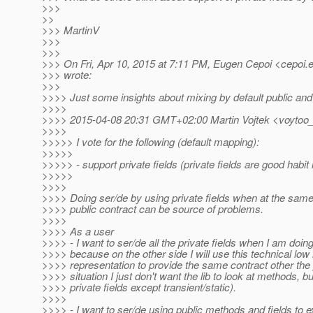
>>>
>>
>>> MartinV
>>>
>>>
>>> On Fri, Apr 10, 2015 at 7:11 PM, Eugen Cepoi <cepoi.
>>> wrote:
>>>
>>>> Just some insights about mixing by default public and 
>>>>
>>>> 2015-04-08 20:31 GMT+02:00 Martin Vojtek <voytoo_
>>>>
>>>>> I vote for the following (default mapping):
>>>>>
>>>>> - support private fields (private fields are good habit 
>>>>>
>>>>
>>>> Doing ser/de by using private fields when at the sam
>>>> public contract can be source of problems.
>>>>
>>>> As a user
>>>> - I want to ser/de all the private fields when I am do
>>>> because on the other side I will use this technical low 
>>>> representation to provide the same contract other the p
>>>> situation I just don't want the lib to look at methods, but
>>>> private fields except transient/static).
>>>>
>>>> - I want to ser/de using public methods and fields to e