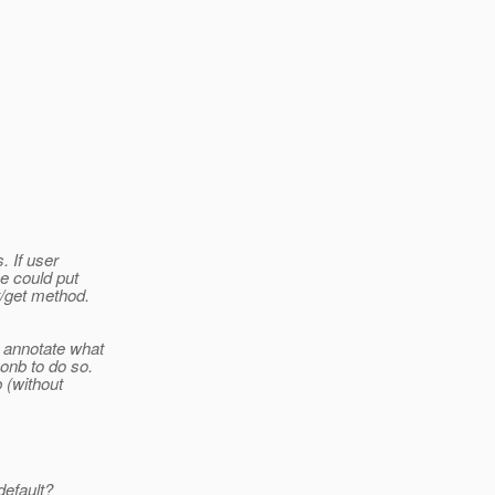
. If user
e could put
t/get method.
+ annotate what
onb to do so.
b (without
default?