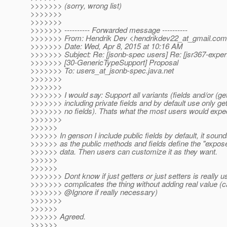
>>>>>>> (sorry, wrong list)
>>>>>>>
>>>>>>>
>>>>>>> ---------- Forwarded message ----------
>>>>>>> From: Hendrik Dev <hendrikdev22_at_gmail.
com
>>>>>>> Date: Wed, Apr 8, 2015 at 10:16 AM
>>>>>>> Subject: Re: [jsonb-spec users] Re: [jsr367-exper
>>>>>>> [30-GenericTypeSupport] Proposal
>>>>>>> To: users_at_jsonb-spec.
java.net
>>>>>>>
>>>>>>>
>>>>>>> I would say: Support all variants (fields and/or (get
>>>>>>> including private fields and by default use only get
>>>>>>> no fields). Thats what the most users would expe
>>>>>>>
>>>>>>
>>>>>> In genson I include public fields by default, it soun
>>>>>> as the public methods and fields define the "expose
>>>>>> data. Then users can customize it as they want.
>>>>>>
>>>>>>
>>>>>>> Dont know if just getters or just setters is really u
>>>>>>> complicates the thing without adding real value (c
>>>>>>> @Ignore if really necessary)
>>>>>>>
>>>>>>
>>>>>> Agreed.
>>>>>>