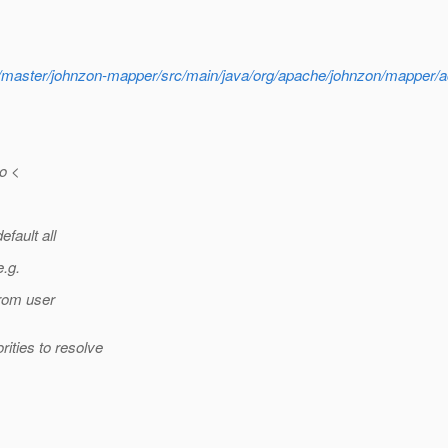
lob/master/johnzon-mapper/src/main/java/org/apache/johnzon/mappe
o <
efault all
e.g.
from user
ities to resolve