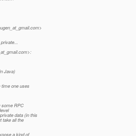
eugen_at_gmail.
com>
private...
at_gmail.
com>:
in Java)
e time one uses
ing some RPC
level
rivate data (in this
 take all the
xpose a kind of