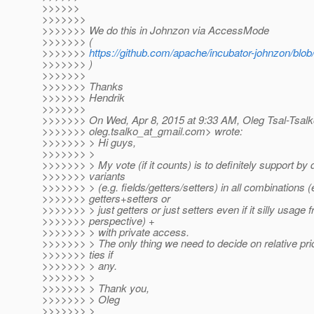
>>>>>>
>>>>>>>
>>>>>>> We do this in Johnzon via AccessMode
>>>>>>> (
>>>>>>>
https://github.com/apache/incubator-johnzon/b
>>>>>>> )
>>>>>>>
>>>>>>> Thanks
>>>>>>> Hendrik
>>>>>>>
>>>>>>> On Wed, Apr 8, 2015 at 9:33 AM, Oleg Tsal-Tsalk
>>>>>>> oleg.tsalko_at_gmail.
com> wrote:
>>>>>>> > Hi guys,
>>>>>>> >
>>>>>>> > My vote (if it counts) is to definitely support by d
>>>>>>> variants
>>>>>>> > (e.g. fields/getters/setters) in all combinations (
>>>>>>> getters+setters or
>>>>>>> > just getters or just setters even if it silly usage 
>>>>>>> perspective) +
>>>>>>> > with private access.
>>>>>>> > The only thing we need to decide on relative prior
>>>>>>> ties if
>>>>>>> > any.
>>>>>>> >
>>>>>>> > Thank you,
>>>>>>> > Oleg
>>>>>>> >