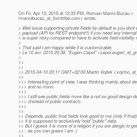
On Fri, Apr 10, 2015 at 12:33 PM, Romain Manni-Bucau <
rmannibucau_at_tomitribe.
com> wrote:
> Well issue supporting private fields by default is you dont
> payload (API for REST endpoint!!) if you need any internal
> is super risky compared to have to activate field visibility
>
> That said I am happy while it is customizable.
> Le 10 avr. 2015 20:38, "Eugen Cepoi" <cepoi.eugen_at_gm
>
>>
>>
>> 2015-04-10 20:11 GMT+02:00 Martin Vojtek <voytoo_at
>>
>>> Interesting point of view. I was thinking mainly about d
>>> and no mixin.
>>>
>>> I still see public fields more like a not so good design d
>>> (instead of public contract).
>>>
>>
>> Depends, public final fields look good to me (only if fina
>> it is supposed to exclusively hold "public" data.
>> But I guess it is more of a religion if you are alergic to ge
>> - as you can guess I am :)
>>