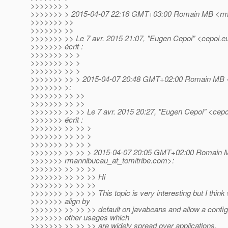
>>>>>>> >
>>>>>>> > 2015-04-07 22:16 GMT+03:00 Romain MB <rma
>>>>>>> >>
>>>>>>> >>
>>>>>>> >> Le 7 avr. 2015 21:07, "Eugen Cepoi" <cepoi.e
>>>>>>> écrit :
>>>>>>> >> >
>>>>>>> >> >
>>>>>>> >> >
>>>>>>> >> > 2015-04-07 20:48 GMT+02:00 Romain MB <r
>>>>>>> >:
>>>>>>> >> >>
>>>>>>> >> >>
>>>>>>> >> >> Le 7 avr. 2015 20:27, "Eugen Cepoi" <cepo
>>>>>>> écrit :
>>>>>>> >> >> >
>>>>>>> >> >> >
>>>>>>> >> >> >
>>>>>>> >> >> > 2015-04-07 20:05 GMT+02:00 Romain 
>>>>>>> rmannibucau_at_tomitribe.
com>:
>>>>>>> >> >> >>
>>>>>>> >> >> >> Hi
>>>>>>> >> >> >>
>>>>>>> >> >> >> This topic is very interesting but I think
>>>>>>> align by
>>>>>>> >> >> >> default on javabeans and allow a configur
>>>>>>> other usages which
>>>>>>> >> >> >> are widely spread over applications.