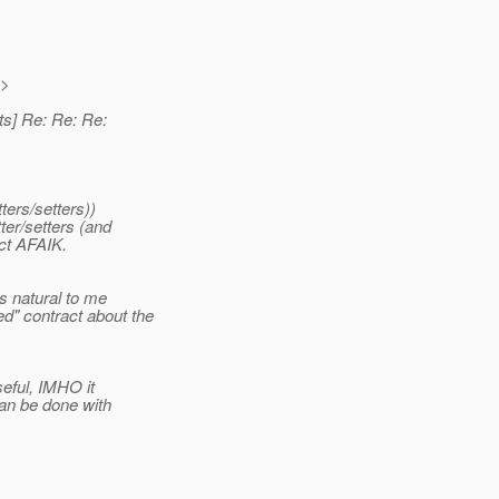
>
ts] Re: Re: Re:
ters/setters))
ter/setters (and
ct AFAIK.
ds natural to me
d" contract about the
seful, IMHO it
an be done with