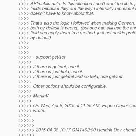
>>>> API/public data. In this situation I don't want the lib to
>>>> fields because they are the way I internally represent
>>>> doesn't have to know about that.
>>>>
>>>> That's also the logic I followed when making Genson. 
>>>> both by default is wrong...(but one can still use the an
>>>> field and apply them to a method, just not ser/de prote
>>>> by default)
>>>>
>>>>
>>>>
>>>>> - support get/set
>>>>>
>>>>> If there is get/set, use it.
>>>>> If there is just field, use it.
>>>>> If there is just get/set and no field, use get/set.
>>>>>
>>>>> Other options should be configurable.
>>>>>
>>>>> MartinV
>>>>>
>>>>> On Wed, Apr 8, 2015 at 11:25 AM, Eugen Cepoi <ce
>>>>> wrote:
>>>>>
>>>>>>
>>>>>>
>>>>>> 2015-04-08 10:17 GMT+02:00 Hendrik Dev <hendr
>>>>>>