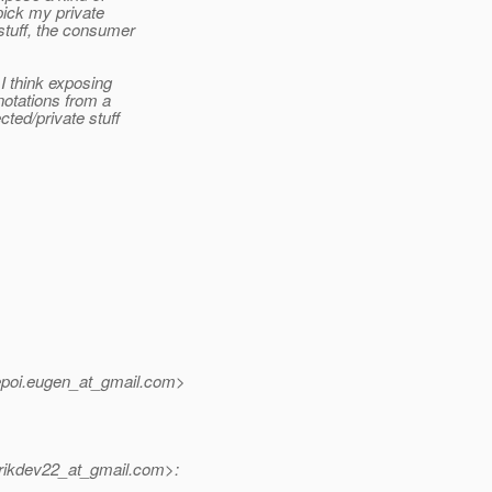
 pick my private
 stuff, the consumer
I think exposing
notations from a
cted/private stuff
poi.eugen_at_gmail.
com>
ikdev22_at_gmail.
com>: