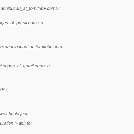
nnibucau_at_tomitribe.
com>:
ugen_at_gmail.
com> a
mannibucau_at_tomitribe.
com
i.eugen_at_gmail.
com> a
MB <
 we should just
ation (+api) for