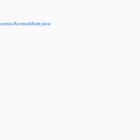
r/access/AccessMode.java